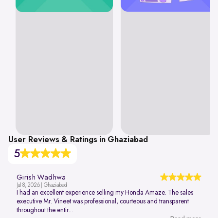
User Reviews & Ratings in Ghaziabad
5
Girish Wadhwa
Jul 8, 2026 | Ghaziabad
I had an excellent experience selling my Honda Amaze. The sales
executive Mr. Vineet was professional, courteous and transparent
throughout the entir...