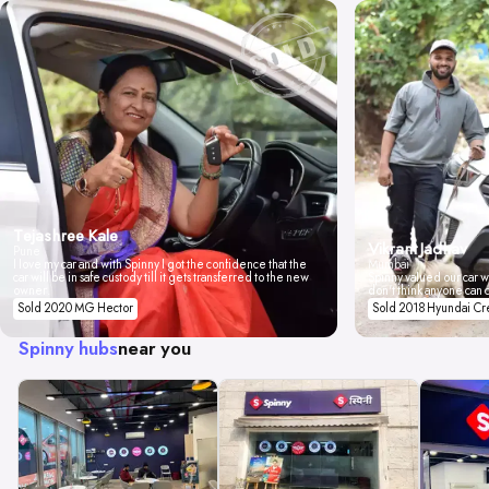
Tejashree Kale
Vikrant Jadhav
Pune
I love my car and with Spinny I got the confidence that the
Mumbai
car will be in safe custody till it gets transferred to the new
Spinny valued our car wi
owner.
don't think anyone can 
Sold 2020 MG Hector
Sold 2018 Hyundai Cr
Spinny hubs
near you