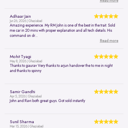
Read more
Adhaar Jain
Jun 26, 2026 | Ghaziabad
Amazing experience. My RM John is one of the best in the trait. Sold
me car in 20 mins with proper explanation and all tech details. His
command on dr...
Read more
Mohit Tyagi
May 8, 2026 | Ghaziabad
Thanks to gaurav Very thanks to arjun handover the to me in night
and thanks to spinny
Samir Gandhi
Apr 5, 2026 | Ghaziabad
John and Ravi both great guys. Got sold instantly
Sunil Sharma
Mar 15, 2026 | Ghaziabad