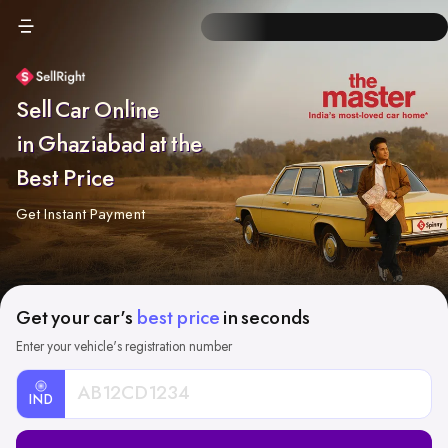
Sell Car Online
in Ghaziabad at the
Best Price
Get Instant Payment
Get your car's
best price
in seconds
Enter your vehicle's registration number
IND
Car
Registration