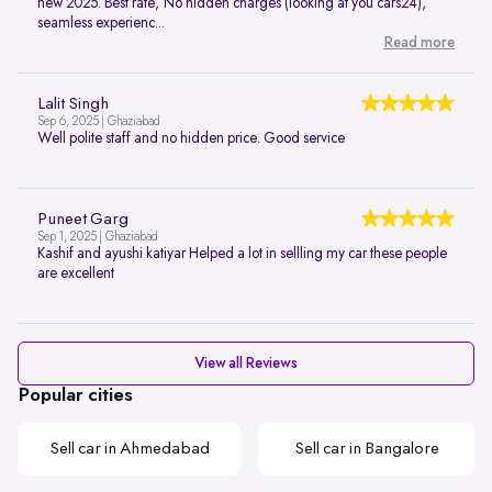
new 2025. Best rate, No hidden charges (looking at you cars24),
seamless experienc...
Read more
Lalit Singh
Sep 6, 2025 | Ghaziabad
Well polite staff and no hidden price. Good service
Puneet Garg
Sep 1, 2025 | Ghaziabad
Kashif and ayushi katiyar Helped a lot in sellling my car these people
are excellent
View all Reviews
Popular cities
Sell car in Ahmedabad
Sell car in Bangalore