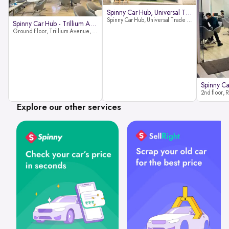
Spinny Car Hub, Universal Trade
Spinny Car Hub, Universal Trade Towers, Sohna Road, Sector 49, Gurugram
Spinny Car Hub - Trillium Avenue
Ground Floor, Trillium Avenue, near Huda City Metro Station, Sector 29, Gurugram, Haryana 122022
Explore our other services