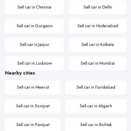
Sell car in Chennai
Sell car in Delhi
Sell car in Gurgaon
Sell car in Hyderabad
Sell car in Jaipur
Sell car in Kolkata
Sell car in Lucknow
Sell car in Mumbai
Nearby cities
Sell car in Meerut
Sell car in Faridabad
Sell car in Sonipat
Sell car in Aligarh
Sell car in Panipat
Sell car in Rohtak