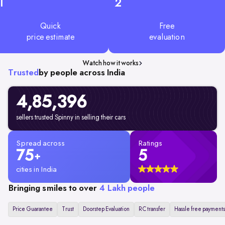
1
2
Quick
Free
price estimate
evaluation
Watch how it works
Trusted
by people across India
4,85,396
sellers trusted Spinny in selling their cars
Spread across
Ratings
75
5
+
cities in India
Bringing smiles to over
4 Lakh people
Price Guarantee
Trust
Doorstep Evaluation
RC transfer
Hassle free payments