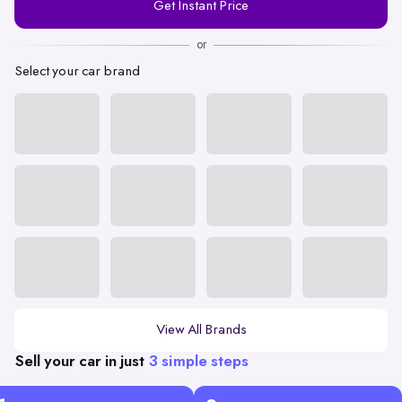
Get Instant Price
Number
or
Select your car brand
View All Brands
Sell your car in just
3 simple steps