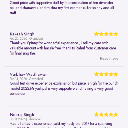
Good price with supportive staff by the cordination of hm divender
pal and shanawaz and mishra my first car thanku for spinny and all
staff
Rakesh Singh
Feb 25, 2026 | Ghaziabad
Thank you Spinny for wonderful experience , i sell my care with
valuable amount with hassle free. thank to Rahul from customer care
for finalising the...
Read more
Vaibhav Wadhawan
Feb 14, 2026 | Ghaziabad
Good test drive experience explanation but price is high for the punch
model 2022.Mr yashpal is very supportive and having a very good
behaviour.
Neeraj Singh
Feb 8, 2026 | Ghaziabad
Had a fantastic experience, sold my trusty old 2017 for a spanking