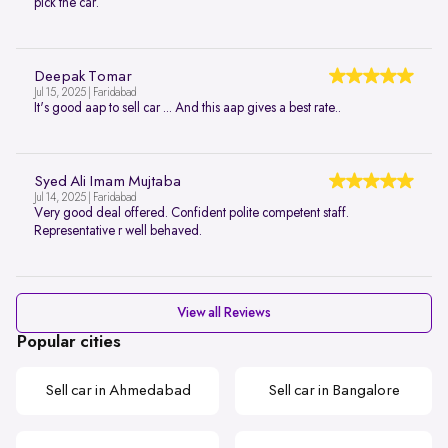
pick the car.
Deepak Tomar
Jul 15, 2025 | Faridabad
It's good aap to sell car ... And this aap gives a best rate..
Syed Ali Imam Mujtaba
Jul 14, 2025 | Faridabad
Very good deal offered. Confident polite competent staff.
Representative r well behaved.
View all Reviews
Popular cities
Sell car in Ahmedabad
Sell car in Bangalore