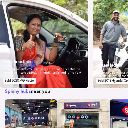
Tejashree Kale
Vikrant Jadhav
Pune
I love my car and with Spinny I got the confidence that the
Mumbai
car will be in safe custody till it gets transferred to the new
Spinny valued our car wi
owner.
don't think anyone can 
Sold 2020 MG Hector
Sold 2018 Hyundai Cr
Spinny hubs
near you