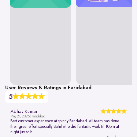
User Reviews & Ratings in Faridabad
5
Abhay Kumar
May 21, 2026 | Faridabad
Best customer experience at spinny Faridabad. All team has done
their great effort specially Sahil who did fantastic work till 10pm at
night just to h...