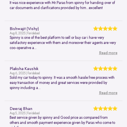
It was nice experience with Mr.Paras from spinny for handing over of
car documents and clarifications provided by him...excellent
Bishwajit (Vishy)
Aug 8, 2025 | Faridabad
Spinny is one of the best platform to sell or buy car i have very
satisfactory experience with them and moreover their agents are very
coo-operative a...
Read more
Plaksha Kaushik
Aug 6, 2025 | Faridabad
Sold my car today to spinny. It was a smooth hassle free process with
easy transaction of money and great services were provided by
spinny including a...
Read more
Deeraj Bhan
Aug 5, 2025 | Faridabad
Best service given by spinny and Good price as compared from
others and smooth payment experience given by Paras who come to