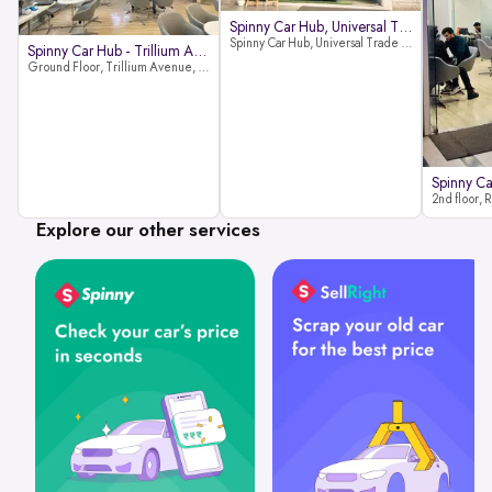
Spinny Car Hub, Universal Trade
Spinny Car Hub, Universal Trade Towers, Sohna Road, Sector 49, Gurugram
Spinny Car Hub - Trillium Avenue
Ground Floor, Trillium Avenue, near Huda City Metro Station, Sector 29, Gurugram, Haryana 122022
Explore our other services