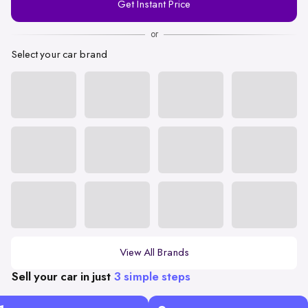
Get Instant Price
Number
or
Select your car brand
View All Brands
Sell your car in just
3 simple steps