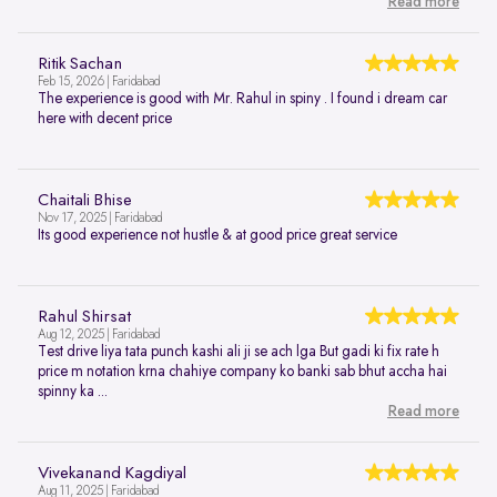
Read more
Ritik Sachan
Feb 15, 2026 | Faridabad
The experience is good with Mr. Rahul in spiny . I found i dream car
here with decent price
Chaitali Bhise
Nov 17, 2025 | Faridabad
Its good experience not hustle & at good price great service
Rahul Shirsat
Aug 12, 2025 | Faridabad
Test drive liya tata punch kashi ali ji se ach lga But gadi ki fix rate h
price m notation krna chahiye company ko banki sab bhut accha hai
spinny ka ...
Read more
Vivekanand Kagdiyal
Aug 11, 2025 | Faridabad