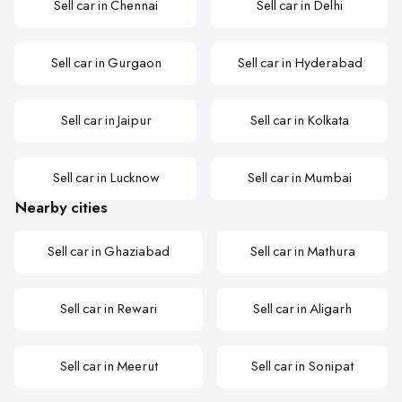
Sell car in Chennai
Sell car in Delhi
Sell car in Gurgaon
Sell car in Hyderabad
Sell car in Jaipur
Sell car in Kolkata
Sell car in Lucknow
Sell car in Mumbai
Nearby cities
Sell car in Ghaziabad
Sell car in Mathura
Sell car in Rewari
Sell car in Aligarh
Sell car in Meerut
Sell car in Sonipat