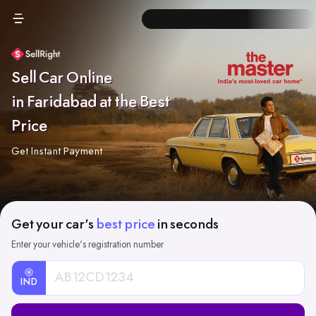
Sell Car Online
in Faridabad at the Best
Price
Get Instant Payment
Get your car's
best price
in seconds
Enter your vehicle's registration number
IND
Car
Registration