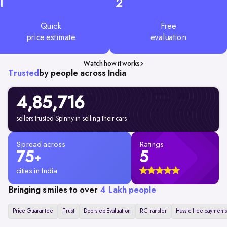
1
2
Quick
Free
price estimate
evaluation
Watch how it works
Trusted
by people across India
4,85,716
sellers trusted Spinny in selling their cars
Spread across
Ratings
75
5
+
cities in India
Bringing smiles to over
4 Lakh people
Price Guarantee
Trust
Doorstep Evaluation
RC transfer
Hassle free payments