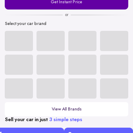
Get Instant Price
Number
or
Select your car brand
View All Brands
Sell your car in just
3 simple steps