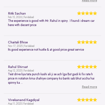
Read more
Ritik Sachan
Feb 15, 2026 | Faridabad
The experience is good with Mr. Rahul in spiny . I found i dream car
here with decent price
Chaitali Bhise
Nov 17, 2025 | Faridabad
Its good experience not hustle & at good price great service
Rahul Shirsat
Aug 12, 2025 | Faridabad
Test drive liya tata punch kashi ali ji se ach lga But gadi ki fix rate h
price m notation krna chahiye company ko banki sab bhut accha hai
spinny ka ...
Read more
Vivekanand Kagdiyal
Aug 11, 2025 | Faridabad