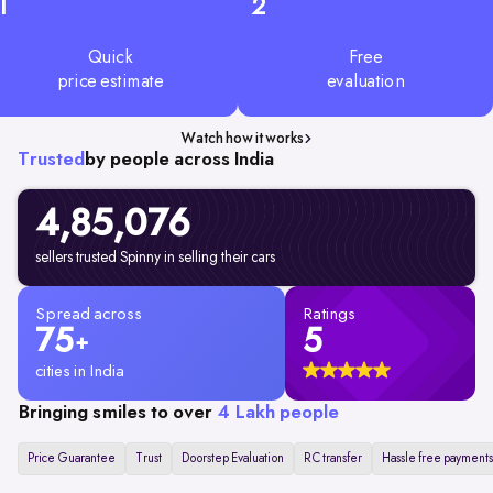
1
2
Quick
Free
price estimate
evaluation
Watch how it works
Trusted
by people across India
4,85,076
sellers trusted Spinny in selling their cars
Spread across
Ratings
75
5
+
cities in India
Bringing smiles to over
4 Lakh people
Price Guarantee
Trust
Doorstep Evaluation
RC transfer
Hassle free payments