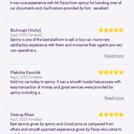
It was nice experience with Mr.Paras from spinny for handing over of
car documents and clarifications provided by him...excellent
Bishwajit (Vishy)
Aug 8, 2025 | Faridabad
Spinny is one of the best platform to sell or buy car i have very
satisfactory experience with them and moreover their agents are very
coo-operative a...
Read more
Plaksha Kaushik
Aug 6, 2025 | Faridabad
Sold my car today to spinny. It was a smooth hassle free process with
easy transaction of money and great services were provided by
spinny including a...
Read more
Deeraj Bhan
Aug 5, 2025 | Faridabad
Best service given by spinny and Good price as compared from
others and smooth payment experience given by Paras who come to