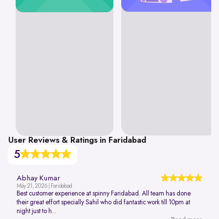
User Reviews & Ratings in Faridabad
5
Abhay Kumar
May 21, 2026 | Faridabad
Best customer experience at spinny Faridabad. All team has done
their great effort specially Sahil who did fantastic work till 10pm at
night just to h...