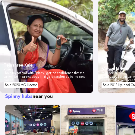
Tejashree Kale
Vikrant Jadhav
Pune
I love my car and with Spinny I got the confidence that the
Mumbai
car will be in safe custody till it gets transferred to the new
Spinny valued our car wi
owner.
don't think anyone can 
Sold 2020 MG Hector
Sold 2018 Hyundai Cr
Spinny hubs
near you