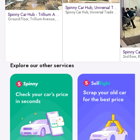
Spinny Car Hub, Universal Trade
Spinny Car Hub, Universal Trade Towers, Sohna Road, Sector 49, Gurugram
Spinny Car Hub - Trillium Avenue
Ground Floor, Trillium Avenue, near Huda City Metro Station, Sector 29, Gurugram, Haryana 122022
Explore our other services