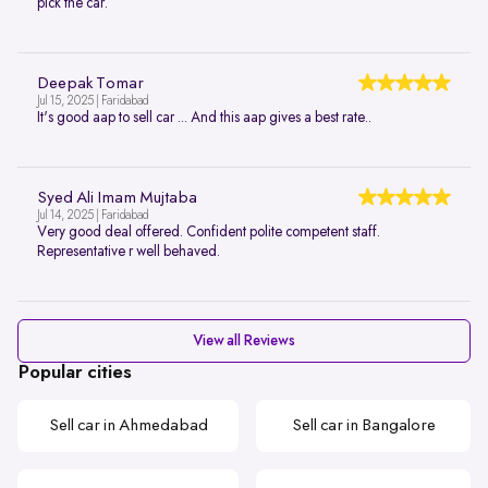
pick the car.
Deepak Tomar
Jul 15, 2025 | Faridabad
It's good aap to sell car ... And this aap gives a best rate..
Syed Ali Imam Mujtaba
Jul 14, 2025 | Faridabad
Very good deal offered. Confident polite competent staff.
Representative r well behaved.
View all Reviews
Popular cities
Sell car in Ahmedabad
Sell car in Bangalore