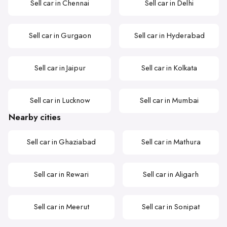
Sell car in Chennai
Sell car in Delhi
Sell car in Gurgaon
Sell car in Hyderabad
Sell car in Jaipur
Sell car in Kolkata
Sell car in Lucknow
Sell car in Mumbai
Nearby cities
Sell car in Ghaziabad
Sell car in Mathura
Sell car in Rewari
Sell car in Aligarh
Sell car in Meerut
Sell car in Sonipat