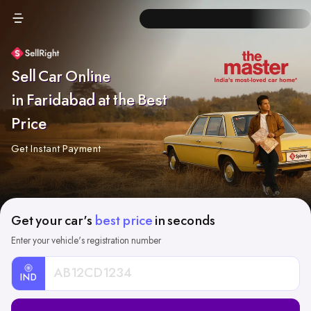
Sell Car Online
in Faridabad at the Best
Price
Get Instant Payment
Get your car's
best price
in seconds
Enter your vehicle's registration number
IND
Car
Registration