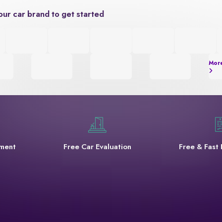
our car brand to get started
Mor
yment
Free Car Evaluation
Free & Fast 