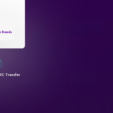
e Brands
RC Transfer