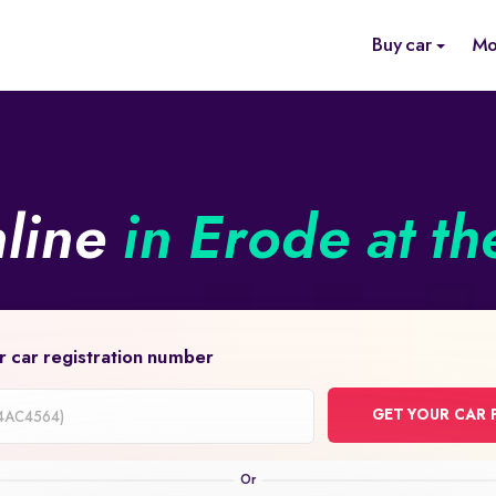
Buy car
Mo
nline
in Erode at th
r car registration number
GET YOUR CAR 
on