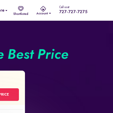
Call us at
re
727-727-7275
Account
Shortlisted
e Best Price
PRICE