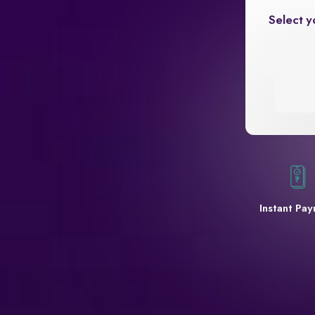
Select y
Instant Pa