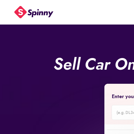
Sell Car O
Enter you
Car
Registrati
Number