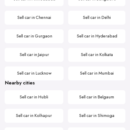
Sell car in Chennai
Sell car in Delhi
Sell car in Gurgaon
Sell car in Hyderabad
Sell car in Jaipur
Sell car in Kolkata
Sell car in Lucknow
Sell car in Mumbai
Nearby cities
Sell car in Hubli
Sell car in Belgaum
Sell car in Kolhapur
Sell car in Shimoga