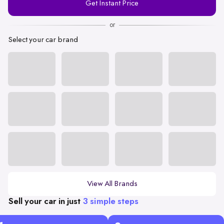
Get Instant Price
Number
or
Select your car brand
View All Brands
Sell your car in just
3 simple steps