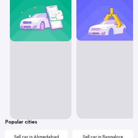
Popular cities
Sell car in Ahmedabad
Sell car in Bangalore