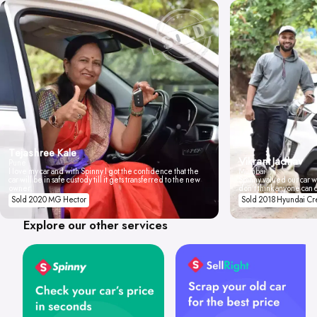
Tejashree Kale
Vikrant Jadhav
Pune
I love my car and with Spinny I got the confidence that the
Mumbai
car will be in safe custody till it gets transferred to the new
Spinny valued our car wi
owner.
don't think anyone can 
Sold 2020 MG Hector
Sold 2018 Hyundai Cr
Explore our other services