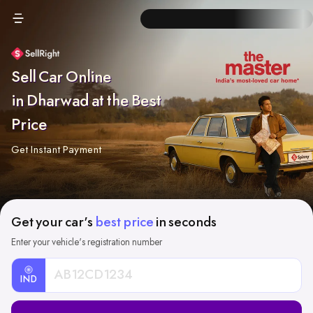
Sell Car Online
in Dharwad at the Best
Price
Get Instant Payment
Get your car's
best price
in seconds
Enter your vehicle's registration number
IND
Car
Registration