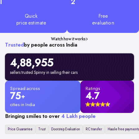
1
2
Quick
Free
price estimate
evaluation
Watch how it works
Trusted
by people across India
4,88,955
sellers trusted Spinny in selling their cars
Spread across
Ratings
75
4.7
+
cities in India
Bringing smiles to over
4 Lakh people
Price Guarantee
Trust
Doorstep Evaluation
RC transfer
Hassle free payments