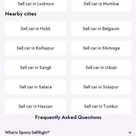
Sell car in Lucknow
Sell car in Mumbai
Nearby cities
Sell car in Hubli
Sell car in Belgaum
Sell car in Kolhapur
Sell car in Shimoga
Sell car in Sangli
Sell car in Udupi
Sell car in Satara
Sell car in Solapur
Sell car in Hassan
Sell car in Tumkur
Frequently Asked Questions
What is Spinny SellRight?