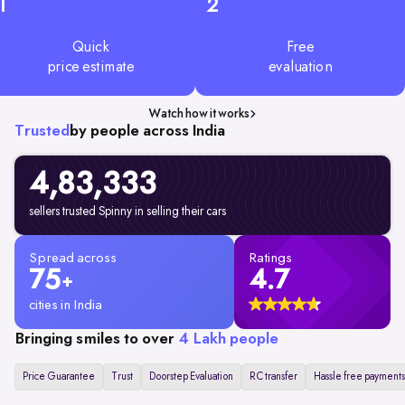
1
2
Quick
Free
price estimate
evaluation
Watch how it works
Trusted
by people across India
4,83,333
sellers trusted Spinny in selling their cars
Spread across
Ratings
75
4.7
+
cities in India
Bringing smiles to over
4 Lakh people
Price Guarantee
Trust
Doorstep Evaluation
RC transfer
Hassle free payments