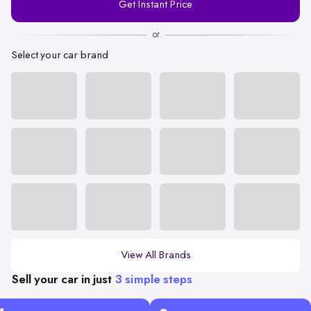
Get Instant Price
Number
or
Select your car brand
View All Brands
Sell your car in just
3 simple steps