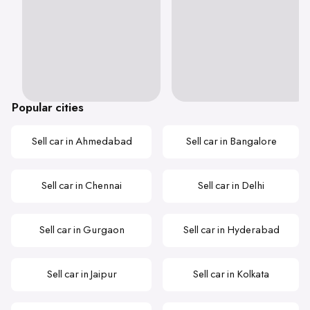
Popular cities
Sell car in Ahmedabad
Sell car in Bangalore
Sell car in Chennai
Sell car in Delhi
Sell car in Gurgaon
Sell car in Hyderabad
Sell car in Jaipur
Sell car in Kolkata