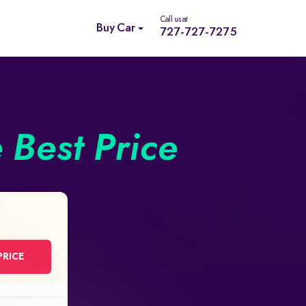
Call us at
Buy Car
727-727-7275
e Best Price
PRICE