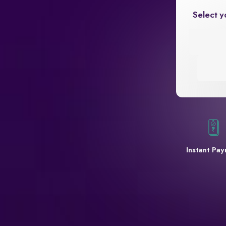
Select y
Instant Pa