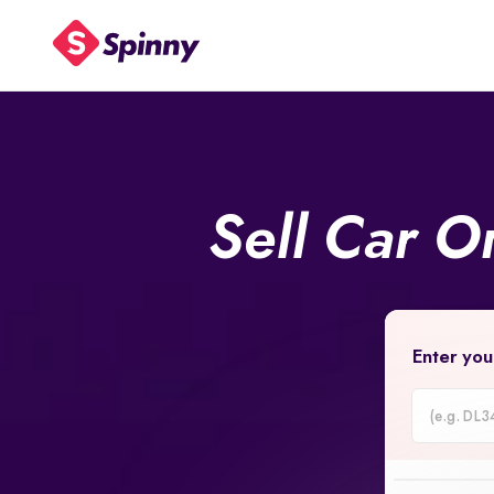
Sell Car O
Enter you
Car
Registrati
Number