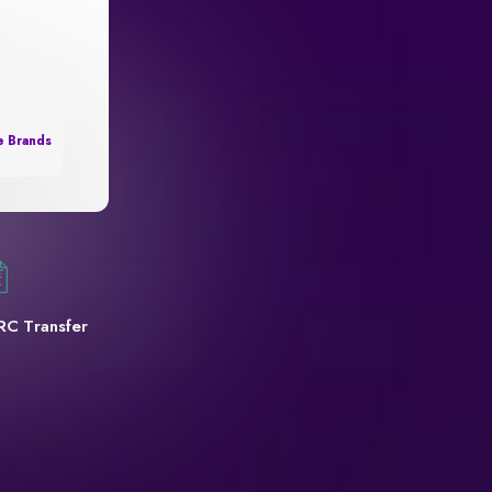
e Brands
RC Transfer