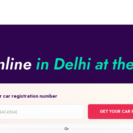
nline
in Delhi at th
r car registration number
GET YOUR CAR 
on