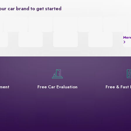
our car brand to get started
Mor
yment
Free Car Evaluation
Free & Fast 