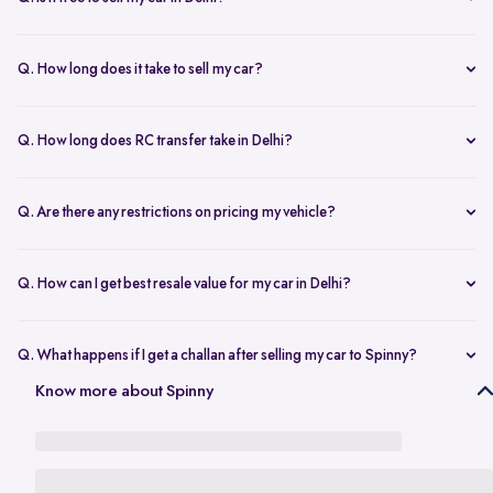
any changes.
Yes, selling your car via Spinny in Delhi is completely free of charge.
There are no hidden costs for the inspection or process.
Q. How long does it take to sell my car?
The process to sell your car can take as little as 1-3 days. After
accepting the offer, we arrange for a quick inspection, and payment
Q. How long does RC transfer take in Delhi?
is made instantly.
The duration depends on the specific Delhi RTO, but once
documents are submitted, the transfer usually moves forward
Q. Are there any restrictions on pricing my vehicle?
smoothly.
There are no restrictions, but we recommend pricing your vehicle
competitively using our free AI-powered valuation tool. This ensures
Q. How can I get best resale value for my car in Delhi?
you get a fair price based on market trends and demand.
Keeping the car well-maintained, having service records, and
getting a proper valuation help you sell your car at the best price in
Q. What happens if I get a challan after selling my car to Spinny?
Delhi.
In the case that you get a challan after selling your car to Spinny, we
Know more about Spinny
take complete responsibility of the legal liability to clear the challan
under the Seller Protection Policy. We also provide additional legal
support, if required, to protect you from further liabilities after you