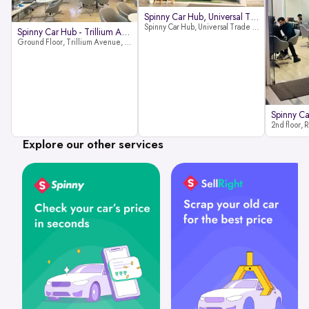
Spinny Car Hub, Universal Trade
Spinny Car Hub, Universal Trade Towers, Sohna Road, Sector 49, Gurugram
Spinny Car Hub - Trillium Avenue
Ground Floor, Trillium Avenue, near Huda City Metro Station, Sector 29, Gurugram, Haryana 122022
Explore our other services