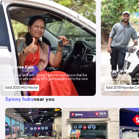
Tejashree Kale
Vikrant Jadhav
Pune
I love my car and with Spinny I got the confidence that the
Mumbai
car will be in safe custody till it gets transferred to the new
Spinny valued our car wi
owner.
don't think anyone can 
Sold 2020 MG Hector
Sold 2018 Hyundai Cr
Spinny hubs
near you