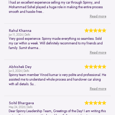
I had an excellent experience selling my car through Spinny, and
Mohammad Sohel played a huge role in making the entire process
smooth and hassle-free...
Read more
Rahul Khanna
Jun 11, 2026 | Delhi
Very good experience. Spinny made everything so seamless. Sold
my car within a week. Will definitely recommend to my friends and
family. Sumit sharma...
Read more
Abhishek Dey
Jun 5, 2026 | Delhi
Spinny team member Vinod kumar is very polite and professional. He
assisted me to understand whole process and handover car along
with all details. Su...
Read more
Sohil Bhargava
May 24, 2026 | Delhi
Dear Spinny Leadership Team, Greetings of the Day! I am writing this