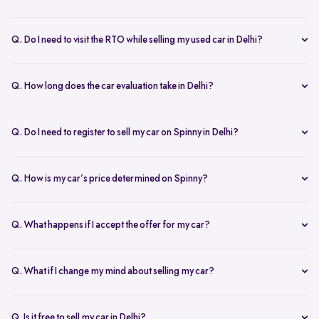
Yes, the car owner must be present for both inspection and pickup to
verify documents and sign necessary forms. If unavailable, an
Q. Do I need to visit the RTO while selling my used car in Delhi?
authorized representative with a signed letter and ID proof can act
No, you don’t need to visit the RTO. Spinny manages the entire RC
on your behalf. This ensures transparency throughout the process.
transfer process, including paperwork.
Q. How long does the car evaluation take in Delhi?
Car evaluations typically take 45-60 minutes. Our experts assess
your car’s condition and provide an accurate price based on real-
Q. Do I need to register to sell my car on Spinny in Delhi?
time market trends, ensuring a competitive offer.
Yes, you need to create a free account on Spinny. It’s quick and easy
and allows you to get an instant valuation, schedule inspections,
Q. How is my car’s price determined on Spinny?
track your sale, and manage payments and documents.
Spinny’s AI-powered pricing engine uses real-time market trends
and your car's condition to offer the best price. Our free inspection
Q. What happens if I accept the offer for my car?
further refines the offer, ensuring a competitive, data-backed price.
Once you accept the offer, we schedule a free inspection at your
convenience. After the inspection, you’ll receive instant payment,
Q. What if I change my mind about selling my car?
and we handle all documentation, including the RC transfer.
Once you accept an offer, the sale process is nearly final. If there are
exceptional circumstances, please reach out to us directly to discuss
Q. Is it free to sell my car in Delhi?