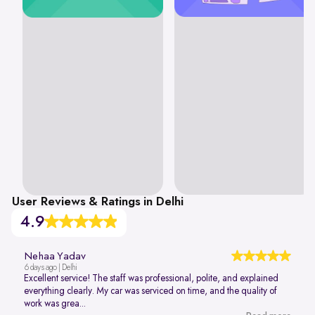
User Reviews & Ratings in Delhi
4.9
Nehaa Yadav
6 days ago | Delhi
Excellent service! The staff was professional, polite, and explained
everything clearly. My car was serviced on time, and the quality of
work was grea...