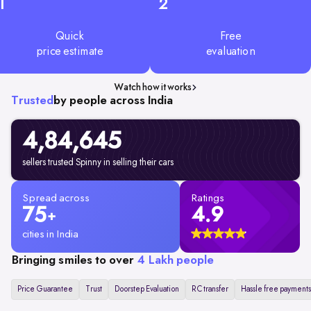
1
2
Quick
Free
price estimate
evaluation
Watch how it works
Trusted
by people across India
4,84,645
sellers trusted Spinny in selling their cars
Spread across
Ratings
75
4.9
+
cities in India
Bringing smiles to over
4 Lakh people
Price Guarantee
Trust
Doorstep Evaluation
RC transfer
Hassle free payments