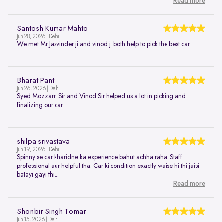
Read more
Santosh Kumar Mahto
Jun 28, 2026 | Delhi
We met Mr Jasvinder ji and vinod ji both help to pick the best car
Bharat Pant
Jun 26, 2026 | Delhi
Syed Mozzam Sir and Vinod Sir helped us a lot in picking and
finalizing our car
shilpa srivastava
Jun 19, 2026 | Delhi
Spinny se car kharidne ka experience bahut achha raha. Staff
professional aur helpful tha. Car ki condition exactly waise hi thi jaisi
batayi gayi thi...
Read more
Shonbir Singh Tomar
Jun 15, 2026 | Delhi