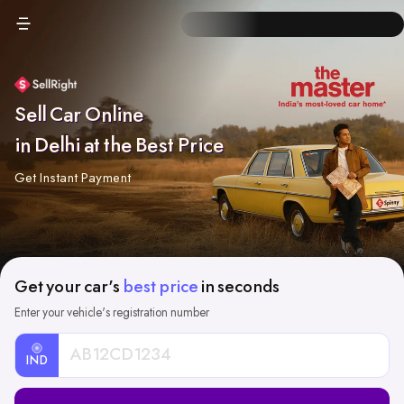
Sell Car Online
in Delhi at the Best Price
Get Instant Payment
Get your car's
best price
in seconds
Enter your vehicle's registration number
IND
Car
Registration