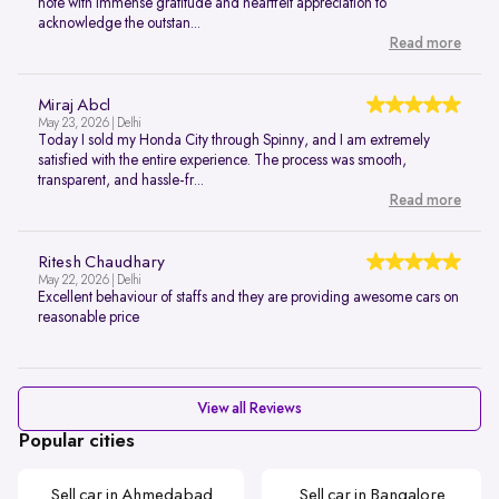
note with immense gratitude and heartfelt appreciation to
acknowledge the outstan...
Read more
Miraj Abcl
May 23, 2026 | Delhi
Today I sold my Honda City through Spinny, and I am extremely
satisfied with the entire experience. The process was smooth,
transparent, and hassle-fr...
Read more
Ritesh Chaudhary
May 22, 2026 | Delhi
Excellent behaviour of staffs and they are providing awesome cars on
reasonable price
View all Reviews
Popular cities
Sell car in Ahmedabad
Sell car in Bangalore