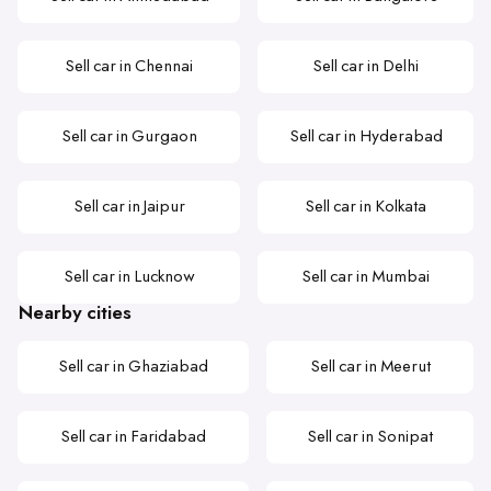
Sell car in Chennai
Sell car in Delhi
Sell car in Gurgaon
Sell car in Hyderabad
Sell car in Jaipur
Sell car in Kolkata
Sell car in Lucknow
Sell car in Mumbai
Nearby cities
Sell car in Ghaziabad
Sell car in Meerut
Sell car in Faridabad
Sell car in Sonipat