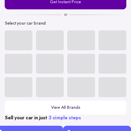
Get Instant Price
Number
or
Select your car brand
View All Brands
Sell your car in just
3 simple steps