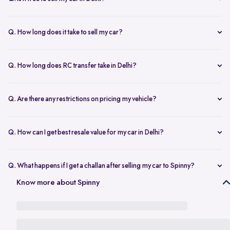
any changes.
Yes, selling your car via Spinny in Delhi is completely free of charge.
There are no hidden costs for the inspection or process.
Q. How long does it take to sell my car?
The process to sell your car can take as little as 1-3 days. After
accepting the offer, we arrange for a quick inspection, and payment
Q. How long does RC transfer take in Delhi?
is made instantly.
The duration depends on the specific Delhi RTO, but once
documents are submitted, the transfer usually moves forward
Q. Are there any restrictions on pricing my vehicle?
smoothly.
There are no restrictions, but we recommend pricing your vehicle
competitively using our free AI-powered valuation tool. This ensures
Q. How can I get best resale value for my car in Delhi?
you get a fair price based on market trends and demand.
Keeping the car well-maintained, having service records, and
getting a proper valuation help you sell your car at the best price in
Q. What happens if I get a challan after selling my car to Spinny?
Delhi.
In the case that you get a challan after selling your car to Spinny, we
Know more about Spinny
take complete responsibility of the legal liability to clear the challan
under the Seller Protection Policy. We also provide additional legal
support, if required, to protect you from further liabilities after you