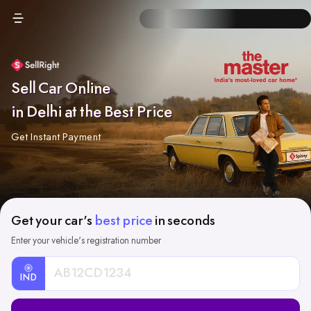
Sell Car Online
in Delhi at the Best Price
Get Instant Payment
Get your car's
best price
in seconds
Enter your vehicle's registration number
IND
Car
Registration