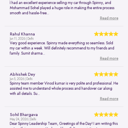
I had an excellent experience selling my car through Spinny, and
Mohammad Sohel played a huge role in making the entire process
smooth and hassle-free...
Read more
Rahul Khanna
Jun 11, 2026 | Delhi
Very good experience. Spinny made everything so seamless. Sold
my car within a week. Will definitely recommend to my friends and
family. Sumit sharma...
Read more
Abhishek Dey
Jun 5, 2026 | Delhi
Spinny team member Vinod kumar is very polite and professional. He
assisted me to understand whole process and handover car along
with all details. Su...
Read more
Sohil Bhargava
May 24, 2026 | Delhi
Dear Spinny Leadership Team, Greetings of the Day! I am writing this