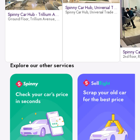
Spinny Car Hub, Universal Trade
Spinny Car Hub, Universal Trade Towers, Sohna Road, Sector 49, Gurugram
Spinny Car Hub - Trillium Avenue
Ground Floor, Trillium Avenue, near Huda City Metro Station, Sector 29, Gurugram, Haryana 122022
Explore our other services