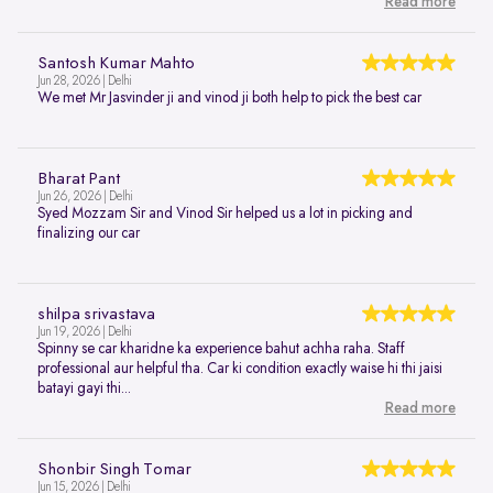
Read more
Santosh Kumar Mahto
Jun 28, 2026 | Delhi
We met Mr Jasvinder ji and vinod ji both help to pick the best car
Bharat Pant
Jun 26, 2026 | Delhi
Syed Mozzam Sir and Vinod Sir helped us a lot in picking and
finalizing our car
shilpa srivastava
Jun 19, 2026 | Delhi
Spinny se car kharidne ka experience bahut achha raha. Staff
professional aur helpful tha. Car ki condition exactly waise hi thi jaisi
batayi gayi thi...
Read more
Shonbir Singh Tomar
Jun 15, 2026 | Delhi