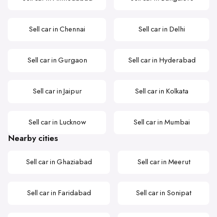
Sell car in Chennai
Sell car in Delhi
Sell car in Gurgaon
Sell car in Hyderabad
Sell car in Jaipur
Sell car in Kolkata
Sell car in Lucknow
Sell car in Mumbai
Nearby cities
Sell car in Ghaziabad
Sell car in Meerut
Sell car in Faridabad
Sell car in Sonipat