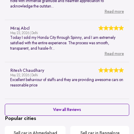
note with immense gratitude and heartfelt appreciation to
acknowledge the outstan...
Read more
Miraj Abcl
May 23, 2026 | Delhi
Today I sold my Honda City through Spinny, and I am extremely
satisfied with the entire experience. The process was smooth,
transparent, and hassle-fr...
Read more
Ritesh Chaudhary
May 22, 2026 | Delhi
Excellent behaviour of staffs and they are providing awesome cars on
reasonable price
View all Reviews
Popular cities
Sell car in Ahmedabad
Sell car in Bangalore