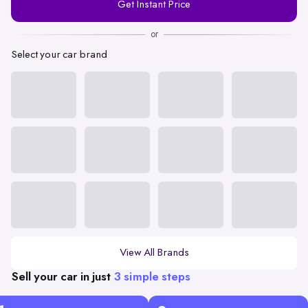
Get Instant Price
Number
or
Select your car brand
View All Brands
Sell your car in just
3 simple steps