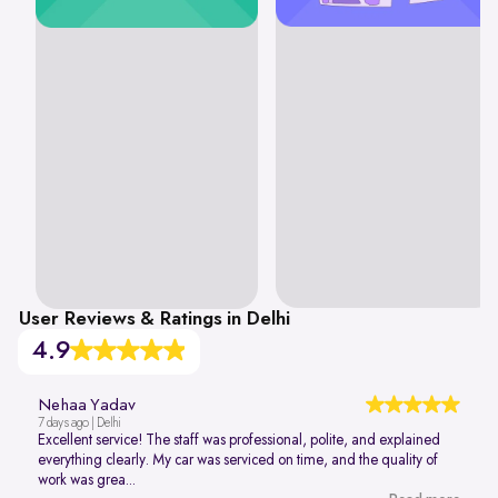
User Reviews & Ratings in Delhi
4.9
Nehaa Yadav
7 days ago | Delhi
Excellent service! The staff was professional, polite, and explained
everything clearly. My car was serviced on time, and the quality of
work was grea...