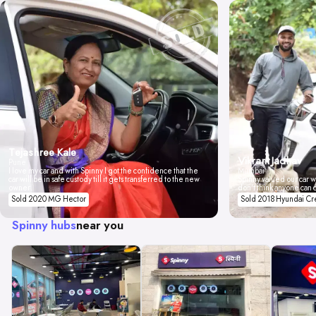
Tejashree Kale
Vikrant Jadhav
Pune
I love my car and with Spinny I got the confidence that the
Mumbai
car will be in safe custody till it gets transferred to the new
Spinny valued our car wi
owner.
don't think anyone can 
Sold 2020 MG Hector
Sold 2018 Hyundai Cr
Spinny hubs
near you