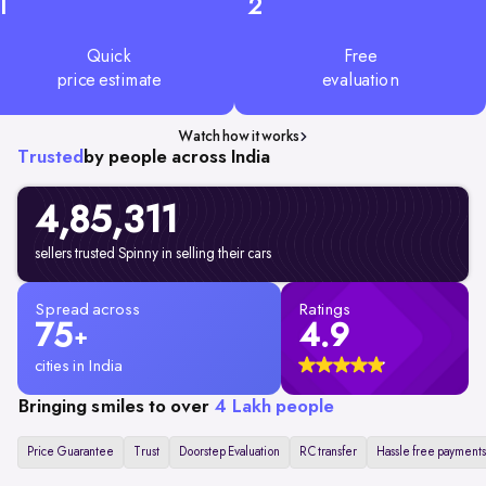
1
2
Quick
Free
price estimate
evaluation
Watch how it works
Trusted
by people across India
4,85,311
sellers trusted Spinny in selling their cars
Spread across
Ratings
75
4.9
+
cities in India
Bringing smiles to over
4 Lakh people
Price Guarantee
Trust
Doorstep Evaluation
RC transfer
Hassle free payments