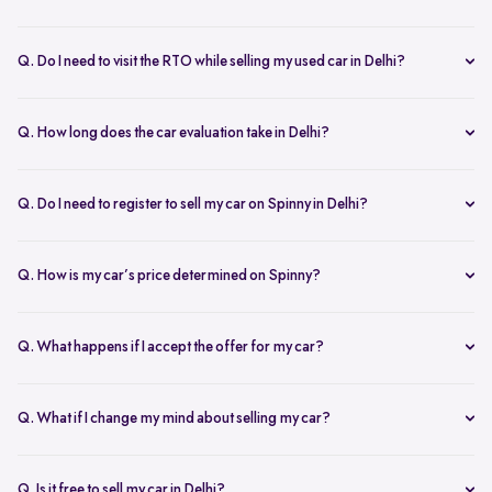
Yes, the car owner must be present for both inspection and pickup to
verify documents and sign necessary forms. If unavailable, an
Q. Do I need to visit the RTO while selling my used car in Delhi?
authorized representative with a signed letter and ID proof can act
No, you don’t need to visit the RTO. Spinny manages the entire RC
on your behalf. This ensures transparency throughout the process.
transfer process, including paperwork.
Q. How long does the car evaluation take in Delhi?
Car evaluations typically take 45-60 minutes. Our experts assess
your car’s condition and provide an accurate price based on real-
Q. Do I need to register to sell my car on Spinny in Delhi?
time market trends, ensuring a competitive offer.
Yes, you need to create a free account on Spinny. It’s quick and easy
and allows you to get an instant valuation, schedule inspections,
Q. How is my car’s price determined on Spinny?
track your sale, and manage payments and documents.
Spinny’s AI-powered pricing engine uses real-time market trends
and your car's condition to offer the best price. Our free inspection
Q. What happens if I accept the offer for my car?
further refines the offer, ensuring a competitive, data-backed price.
Once you accept the offer, we schedule a free inspection at your
convenience. After the inspection, you’ll receive instant payment,
Q. What if I change my mind about selling my car?
and we handle all documentation, including the RC transfer.
Once you accept an offer, the sale process is nearly final. If there are
exceptional circumstances, please reach out to us directly to discuss
Q. Is it free to sell my car in Delhi?