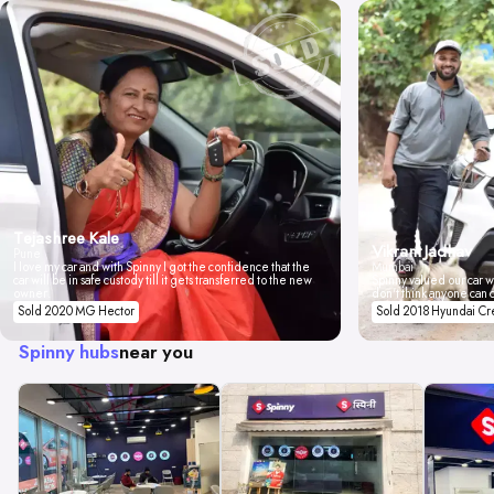
Tejashree Kale
Vikrant Jadhav
Pune
I love my car and with Spinny I got the confidence that the
Mumbai
car will be in safe custody till it gets transferred to the new
Spinny valued our car wi
owner.
don't think anyone can 
Sold 2020 MG Hector
Sold 2018 Hyundai Cr
Spinny hubs
near you