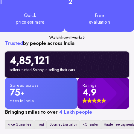
1
2
Quick
Free
price estimate
evaluation
Watch how it works
Trusted
by people across India
4,85,121
sellers trusted Spinny in selling their cars
Spread across
Ratings
75
4.9
+
cities in India
Bringing smiles to over
4 Lakh people
Price Guarantee
Trust
Doorstep Evaluation
RC transfer
Hassle free payments