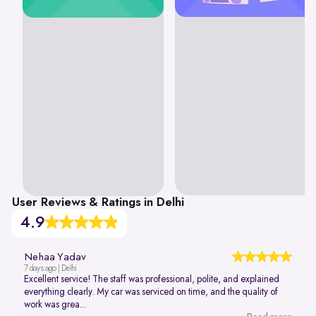
User Reviews & Ratings in Delhi
4.9
Nehaa Yadav
7 days ago | Delhi
Excellent service! The staff was professional, polite, and explained
everything clearly. My car was serviced on time, and the quality of
work was grea...