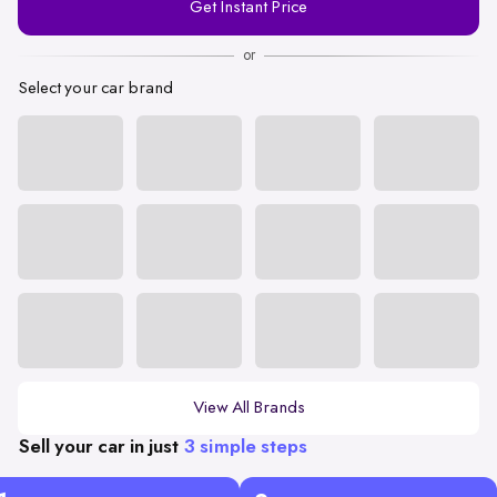
Get Instant Price
Number
or
Select your car brand
View All Brands
Sell your car in just
3 simple steps