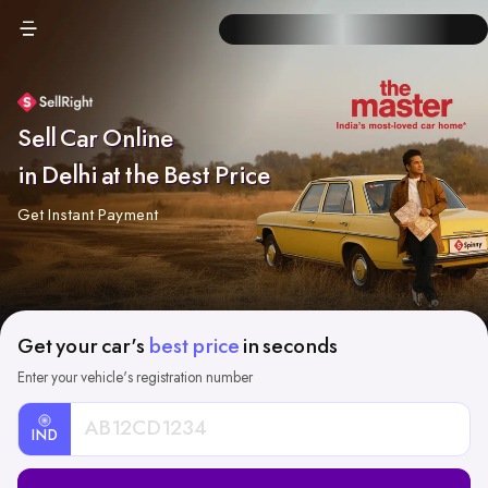
Sell Car Online
in Delhi at the Best Price
Get Instant Payment
Get your car's
best price
in seconds
Enter your vehicle's registration number
IND
Car
Registration