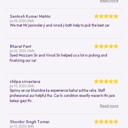
Read more
Santosh Kumar Mahto
Jun 28, 2026 | Delhi
We met Mr Jasvinder ji and vinod ji both help to pick the best car
Bharat Pant
Jun 26, 2026 | Delhi
Syed Mozzam Sir and Vinod Sir helped us a lot in picking and
finalizing our car
shilpa srivastava
Jun 19, 2026 | Delhi
Spinny se car kharidne ka experience bahut achha raha. Staff
professional aur helpful tha. Car ki condition exactly waise hi thi jaisi
batayi gayi thi...
Read more
Shonbir Singh Tomar
Jun 15, 2026 | Delhi