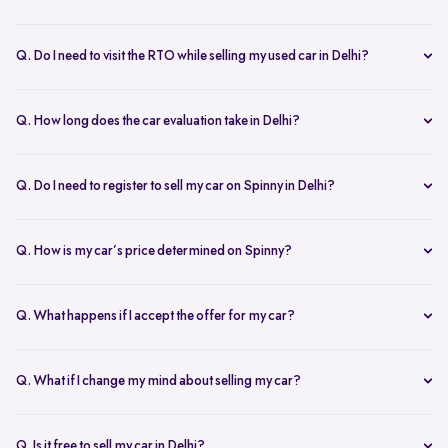
Yes, the car owner must be present for both inspection and pickup to
verify documents and sign necessary forms. If unavailable, an
Q. Do I need to visit the RTO while selling my used car in Delhi?
authorized representative with a signed letter and ID proof can act
No, you don’t need to visit the RTO. Spinny manages the entire RC
on your behalf. This ensures transparency throughout the process.
transfer process, including paperwork.
Q. How long does the car evaluation take in Delhi?
Car evaluations typically take 45-60 minutes. Our experts assess
your car’s condition and provide an accurate price based on real-
Q. Do I need to register to sell my car on Spinny in Delhi?
time market trends, ensuring a competitive offer.
Yes, you need to create a free account on Spinny. It’s quick and easy
and allows you to get an instant valuation, schedule inspections,
Q. How is my car’s price determined on Spinny?
track your sale, and manage payments and documents.
Spinny’s AI-powered pricing engine uses real-time market trends
and your car's condition to offer the best price. Our free inspection
Q. What happens if I accept the offer for my car?
further refines the offer, ensuring a competitive, data-backed price.
Once you accept the offer, we schedule a free inspection at your
convenience. After the inspection, you’ll receive instant payment,
Q. What if I change my mind about selling my car?
and we handle all documentation, including the RC transfer.
Once you accept an offer, the sale process is nearly final. If there are
exceptional circumstances, please reach out to us directly to discuss
Q. Is it free to sell my car in Delhi?