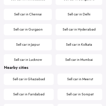
Sell car in Chennai
Sell car in Delhi
Sell car in Gurgaon
Sell car in Hyderabad
Sell car in Jaipur
Sell car in Kolkata
Sell car in Lucknow
Sell car in Mumbai
Nearby cities
Sell car in Ghaziabad
Sell car in Meerut
Sell car in Faridabad
Sell car in Sonipat