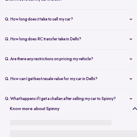
any changes.
Yes, selling your car via Spinny in Delhi is completely free of charge.
There are no hidden costs for the inspection or process.
Q. How long does it take to sell my car?
The process to sell your car can take as little as 1-3 days. After
accepting the offer, we arrange for a quick inspection, and payment
Q. How long does RC transfer take in Delhi?
is made instantly.
The duration depends on the specific Delhi RTO, but once
documents are submitted, the transfer usually moves forward
Q. Are there any restrictions on pricing my vehicle?
smoothly.
There are no restrictions, but we recommend pricing your vehicle
competitively using our free AI-powered valuation tool. This ensures
Q. How can I get best resale value for my car in Delhi?
you get a fair price based on market trends and demand.
Keeping the car well-maintained, having service records, and
getting a proper valuation help you sell your car at the best price in
Q. What happens if I get a challan after selling my car to Spinny?
Delhi.
In the case that you get a challan after selling your car to Spinny, we
Know more about Spinny
take complete responsibility of the legal liability to clear the challan
under the Seller Protection Policy. We also provide additional legal
support, if required, to protect you from further liabilities after you