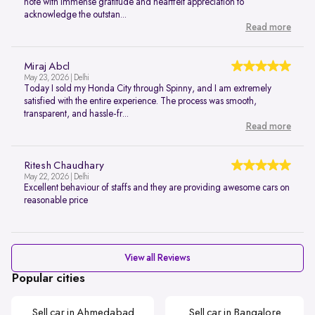
note with immense gratitude and heartfelt appreciation to
acknowledge the outstan...
Read more
Miraj Abcl
May 23, 2026 | Delhi
Today I sold my Honda City through Spinny, and I am extremely
satisfied with the entire experience. The process was smooth,
transparent, and hassle-fr...
Read more
Ritesh Chaudhary
May 22, 2026 | Delhi
Excellent behaviour of staffs and they are providing awesome cars on
reasonable price
View all Reviews
Popular cities
Sell car in Ahmedabad
Sell car in Bangalore