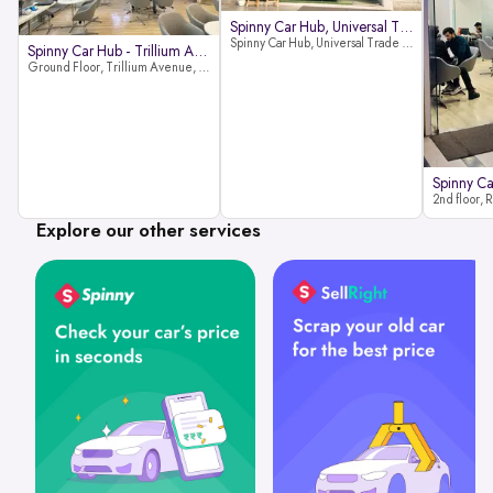
Spinny Car Hub, Universal Trade
Spinny Car Hub, Universal Trade Towers, Sohna Road, Sector 49, Gurugram
Spinny Car Hub - Trillium Avenue
Ground Floor, Trillium Avenue, near Huda City Metro Station, Sector 29, Gurugram, Haryana 122022
Explore our other services