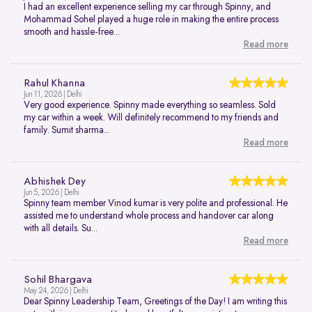
I had an excellent experience selling my car through Spinny, and
Mohammad Sohel played a huge role in making the entire process
smooth and hassle-free...
Read more
Rahul Khanna
Jun 11, 2026 | Delhi
Very good experience. Spinny made everything so seamless. Sold
my car within a week. Will definitely recommend to my friends and
family. Sumit sharma...
Read more
Abhishek Dey
Jun 5, 2026 | Delhi
Spinny team member Vinod kumar is very polite and professional. He
assisted me to understand whole process and handover car along
with all details. Su...
Read more
Sohil Bhargava
May 24, 2026 | Delhi
Dear Spinny Leadership Team, Greetings of the Day! I am writing this