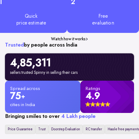
1
2
Quick
Free
price estimate
evaluation
Watch how it works
Trusted
by people across India
4,85,311
sellers trusted Spinny in selling their cars
Spread across
Ratings
75
4.9
+
cities in India
Bringing smiles to over
4 Lakh people
Price Guarantee
Trust
Doorstep Evaluation
RC transfer
Hassle free payments