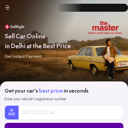
Sell Car Online
in Delhi at the Best Price
Get Instant Payment
Get your car's
best price
in seconds
Enter your vehicle's registration number
IND
Car
Registration