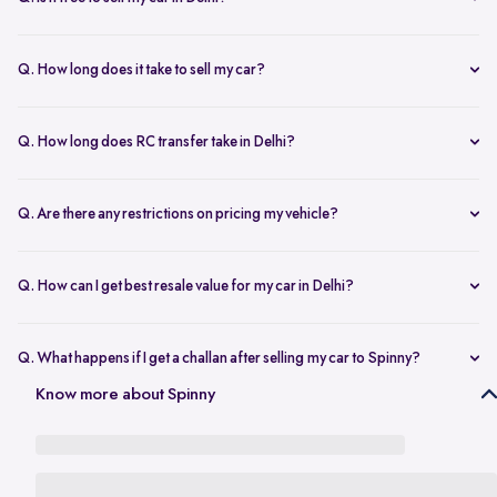
any changes.
Yes, selling your car via Spinny in Delhi is completely free of charge.
There are no hidden costs for the inspection or process.
Q. How long does it take to sell my car?
The process to sell your car can take as little as 1-3 days. After
accepting the offer, we arrange for a quick inspection, and payment
Q. How long does RC transfer take in Delhi?
is made instantly.
The duration depends on the specific Delhi RTO, but once
documents are submitted, the transfer usually moves forward
Q. Are there any restrictions on pricing my vehicle?
smoothly.
There are no restrictions, but we recommend pricing your vehicle
competitively using our free AI-powered valuation tool. This ensures
Q. How can I get best resale value for my car in Delhi?
you get a fair price based on market trends and demand.
Keeping the car well-maintained, having service records, and
getting a proper valuation help you sell your car at the best price in
Q. What happens if I get a challan after selling my car to Spinny?
Delhi.
In the case that you get a challan after selling your car to Spinny, we
Know more about Spinny
take complete responsibility of the legal liability to clear the challan
under the Seller Protection Policy. We also provide additional legal
support, if required, to protect you from further liabilities after you