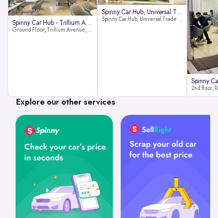
Spinny Car Hub, Universal Trade
Spinny Car Hub, Universal Trade Towers, Sohna Road, Sector 49, Gurugram
Spinny Car Hub - Trillium Avenue
Ground Floor, Trillium Avenue, near Huda City Metro Station, Sector 29, Gurugram, Haryana 122022
Explore our other services