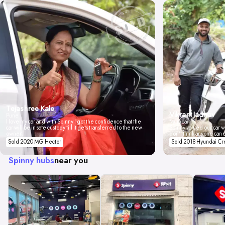
Tejashree Kale
Vikrant Jadhav
Pune
I love my car and with Spinny I got the confidence that the
Mumbai
car will be in safe custody till it gets transferred to the new
Spinny valued our car wi
owner.
don't think anyone can 
Sold 2020 MG Hector
Sold 2018 Hyundai Cr
Spinny hubs
near you