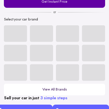
Get Instant Price
Number
or
Select your car brand
View All Brands
Sell your car in just
3 simple steps