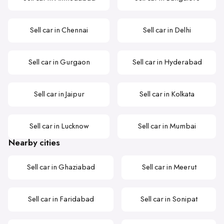
Sell car in Chennai
Sell car in Delhi
Sell car in Gurgaon
Sell car in Hyderabad
Sell car in Jaipur
Sell car in Kolkata
Sell car in Lucknow
Sell car in Mumbai
Nearby cities
Sell car in Ghaziabad
Sell car in Meerut
Sell car in Faridabad
Sell car in Sonipat