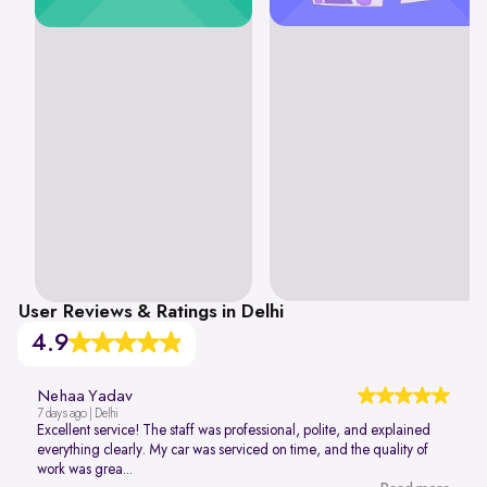
User Reviews & Ratings in Delhi
4.9
Nehaa Yadav
7 days ago | Delhi
Excellent service! The staff was professional, polite, and explained
everything clearly. My car was serviced on time, and the quality of
work was grea...