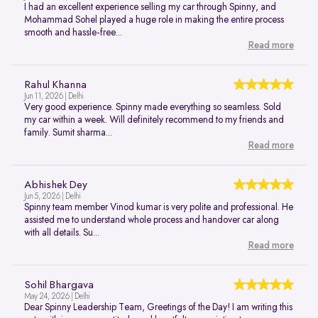
I had an excellent experience selling my car through Spinny, and
Mohammad Sohel played a huge role in making the entire process
smooth and hassle-free...
Read more
Rahul Khanna
Jun 11, 2026 | Delhi
Very good experience. Spinny made everything so seamless. Sold
my car within a week. Will definitely recommend to my friends and
family. Sumit sharma...
Read more
Abhishek Dey
Jun 5, 2026 | Delhi
Spinny team member Vinod kumar is very polite and professional. He
assisted me to understand whole process and handover car along
with all details. Su...
Read more
Sohil Bhargava
May 24, 2026 | Delhi
Dear Spinny Leadership Team, Greetings of the Day! I am writing this