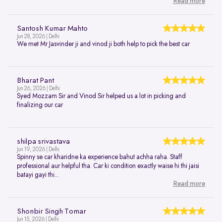
Read more
Santosh Kumar Mahto
Jun 28, 2026 | Delhi
We met Mr Jasvinder ji and vinod ji both help to pick the best car
Bharat Pant
Jun 26, 2026 | Delhi
Syed Mozzam Sir and Vinod Sir helped us a lot in picking and
finalizing our car
shilpa srivastava
Jun 19, 2026 | Delhi
Spinny se car kharidne ka experience bahut achha raha. Staff
professional aur helpful tha. Car ki condition exactly waise hi thi jaisi
batayi gayi thi...
Read more
Shonbir Singh Tomar
Jun 15, 2026 | Delhi