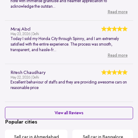
note with immense gratitude and heartfelt appreciation to
acknowledge the outstan...
Read more
Miraj Abcl
May 23, 2026 | Delhi
Today I sold my Honda City through Spinny, and I am extremely
satisfied with the entire experience. The process was smooth,
transparent, and hassle-fr...
Read more
Ritesh Chaudhary
May 22, 2026 | Delhi
Excellent behaviour of staffs and they are providing awesome cars on
reasonable price
View all Reviews
Popular cities
Sell car in Ahmedabad
Sell car in Bangalore