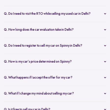
Yes, the car owner must be present for both inspection and pickup to
verify documents and sign necessary forms. If unavailable, an
Q. Do I need to visit the RTO while selling my used car in Delhi?
authorized representative with a signed letter and ID proof can act
No, you don’t need to visit the RTO. Spinny manages the entire RC
on your behalf. This ensures transparency throughout the process.
transfer process, including paperwork.
Q. How long does the car evaluation take in Delhi?
Car evaluations typically take 45-60 minutes. Our experts assess
your car’s condition and provide an accurate price based on real-
Q. Do I need to register to sell my car on Spinny in Delhi?
time market trends, ensuring a competitive offer.
Yes, you need to create a free account on Spinny. It’s quick and easy
and allows you to get an instant valuation, schedule inspections,
Q. How is my car’s price determined on Spinny?
track your sale, and manage payments and documents.
Spinny’s AI-powered pricing engine uses real-time market trends
and your car's condition to offer the best price. Our free inspection
Q. What happens if I accept the offer for my car?
further refines the offer, ensuring a competitive, data-backed price.
Once you accept the offer, we schedule a free inspection at your
convenience. After the inspection, you’ll receive instant payment,
Q. What if I change my mind about selling my car?
and we handle all documentation, including the RC transfer.
Once you accept an offer, the sale process is nearly final. If there are
exceptional circumstances, please reach out to us directly to discuss
Q. Is it free to sell my car in Delhi?