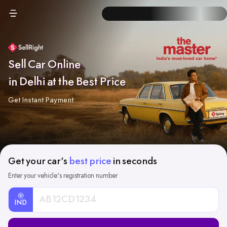
Sell Car Online
in Delhi at the Best Price
Get Instant Payment
Get your car's
best price
in seconds
Enter your vehicle's registration number
IND
Car
Registration