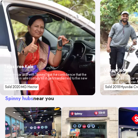
Tejashree Kale
Vikrant Jadhav
Pune
I love my car and with Spinny I got the confidence that the
Mumbai
car will be in safe custody till it gets transferred to the new
Spinny valued our car wi
owner.
don't think anyone can 
Sold 2020 MG Hector
Sold 2018 Hyundai Cr
Spinny hubs
near you