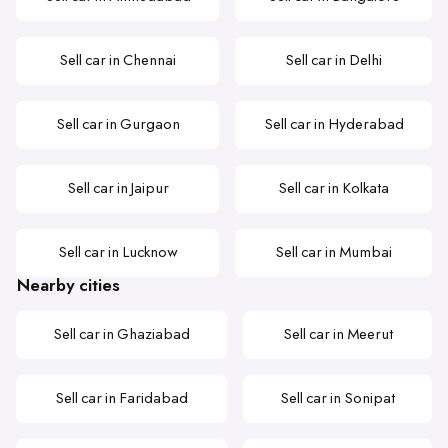
Sell car in Chennai
Sell car in Delhi
Sell car in Gurgaon
Sell car in Hyderabad
Sell car in Jaipur
Sell car in Kolkata
Sell car in Lucknow
Sell car in Mumbai
Nearby cities
Sell car in Ghaziabad
Sell car in Meerut
Sell car in Faridabad
Sell car in Sonipat