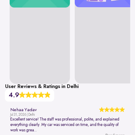
User Reviews & Ratings in Delhi
4.9
Nehaa Yadav
Jul 31, 2026 | Delhi
Excellent service! The staff was professional, polite, and explained
everything clearly. My car was serviced on time, and the quality of
work was grea...