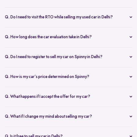
Yes, the car owner must be present for both inspection and pickup to
verify documents and sign necessary forms. If unavailable, an
Q. Do I need to visit the RTO while selling my used car in Delhi?
authorized representative with a signed letter and ID proof can act
No, you don’t need to visit the RTO. Spinny manages the entire RC
on your behalf. This ensures transparency throughout the process.
transfer process, including paperwork.
Q. How long does the car evaluation take in Delhi?
Car evaluations typically take 45-60 minutes. Our experts assess
your car’s condition and provide an accurate price based on real-
Q. Do I need to register to sell my car on Spinny in Delhi?
time market trends, ensuring a competitive offer.
Yes, you need to create a free account on Spinny. It’s quick and easy
and allows you to get an instant valuation, schedule inspections,
Q. How is my car’s price determined on Spinny?
track your sale, and manage payments and documents.
Spinny’s AI-powered pricing engine uses real-time market trends
and your car's condition to offer the best price. Our free inspection
Q. What happens if I accept the offer for my car?
further refines the offer, ensuring a competitive, data-backed price.
Once you accept the offer, we schedule a free inspection at your
convenience. After the inspection, you’ll receive instant payment,
Q. What if I change my mind about selling my car?
and we handle all documentation, including the RC transfer.
Once you accept an offer, the sale process is nearly final. If there are
exceptional circumstances, please reach out to us directly to discuss
Q. Is it free to sell my car in Delhi?