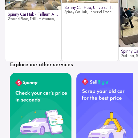
Spinny Car Hub, Universal Trade
Spinny Car Hub, Universal Trade Towers, Sohna Road, Sector 49, Gurugram
Spinny Car Hub - Trillium Avenue
Ground Floor, Trillium Avenue, near Huda City Metro Station, Sector 29, Gurugram, Haryana 122022
Explore our other services