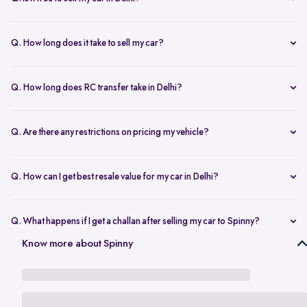
any changes.
Yes, selling your car via Spinny in Delhi is completely free of charge.
There are no hidden costs for the inspection or process.
Q. How long does it take to sell my car?
The process to sell your car can take as little as 1-3 days. After
accepting the offer, we arrange for a quick inspection, and payment
Q. How long does RC transfer take in Delhi?
is made instantly.
The duration depends on the specific Delhi RTO, but once
documents are submitted, the transfer usually moves forward
Q. Are there any restrictions on pricing my vehicle?
smoothly.
There are no restrictions, but we recommend pricing your vehicle
competitively using our free AI-powered valuation tool. This ensures
Q. How can I get best resale value for my car in Delhi?
you get a fair price based on market trends and demand.
Keeping the car well-maintained, having service records, and
getting a proper valuation help you sell your car at the best price in
Q. What happens if I get a challan after selling my car to Spinny?
Delhi.
In the case that you get a challan after selling your car to Spinny, we
Know more about Spinny
take complete responsibility of the legal liability to clear the challan
under the Seller Protection Policy. We also provide additional legal
support, if required, to protect you from further liabilities after you