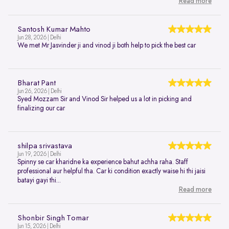
Read more
Santosh Kumar Mahto
Jun 28, 2026 | Delhi
We met Mr Jasvinder ji and vinod ji both help to pick the best car
Bharat Pant
Jun 26, 2026 | Delhi
Syed Mozzam Sir and Vinod Sir helped us a lot in picking and
finalizing our car
shilpa srivastava
Jun 19, 2026 | Delhi
Spinny se car kharidne ka experience bahut achha raha. Staff
professional aur helpful tha. Car ki condition exactly waise hi thi jaisi
batayi gayi thi...
Read more
Shonbir Singh Tomar
Jun 15, 2026 | Delhi