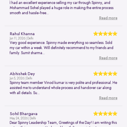
I had an excellent experience selling my car through Spinny, and
Mohammad Sohel played a huge role in making the entire process
smooth and hassle-free...
Read more
Rahul Khanna
Jun 11, 2026 | Delhi
Very good experience. Spinny made everything so seamless. Sold
my car within a week. Will definitely recommend to my friends and
family. Sumit sharma...
Read more
Abhishek Dey
Jun 5, 2026 | Delhi
Spinny team member Vinod kumar is very polite and professional. He
assisted me to understand whole process and handover car along
with all details. Su...
Read more
Sohil Bhargava
May 24, 2026 | Delhi
Dear Spinny Leadership Team, Greetings of the Day! I am writing this