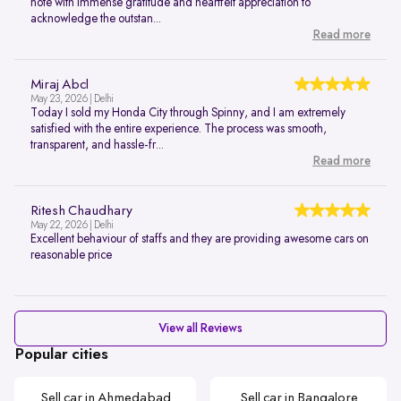
note with immense gratitude and heartfelt appreciation to
acknowledge the outstan...
Read more
Miraj Abcl
May 23, 2026 | Delhi
Today I sold my Honda City through Spinny, and I am extremely
satisfied with the entire experience. The process was smooth,
transparent, and hassle-fr...
Read more
Ritesh Chaudhary
May 22, 2026 | Delhi
Excellent behaviour of staffs and they are providing awesome cars on
reasonable price
View all Reviews
Popular cities
Sell car in Ahmedabad
Sell car in Bangalore