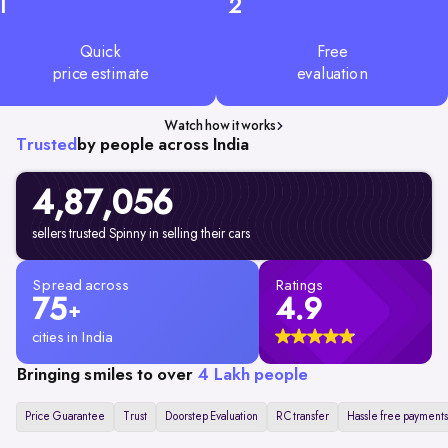
1
2
Quick
Free
price estimate
evaluation
Watch how it works
Trusted
by people across India
4,87,056
sellers trusted Spinny in selling their cars
Spread across
Ratings
75
4.9
+
cities in India
Bringing smiles to over
4 Lakh people
Price Guarantee
Trust
Doorstep Evaluation
RC transfer
Hassle free payments