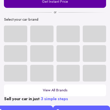
Get Instant Price
Number
or
Select your car brand
View All Brands
Sell your car in just
3 simple steps