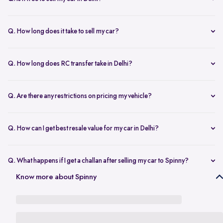
any changes.
Yes, selling your car via Spinny in Delhi is completely free of charge.
There are no hidden costs for the inspection or process.
Q. How long does it take to sell my car?
The process to sell your car can take as little as 1-3 days. After
accepting the offer, we arrange for a quick inspection, and payment
Q. How long does RC transfer take in Delhi?
is made instantly.
The duration depends on the specific Delhi RTO, but once
documents are submitted, the transfer usually moves forward
Q. Are there any restrictions on pricing my vehicle?
smoothly.
There are no restrictions, but we recommend pricing your vehicle
competitively using our free AI-powered valuation tool. This ensures
Q. How can I get best resale value for my car in Delhi?
you get a fair price based on market trends and demand.
Keeping the car well-maintained, having service records, and
getting a proper valuation help you sell your car at the best price in
Q. What happens if I get a challan after selling my car to Spinny?
Delhi.
In the case that you get a challan after selling your car to Spinny, we
Know more about Spinny
take complete responsibility of the legal liability to clear the challan
under the Seller Protection Policy. We also provide additional legal
support, if required, to protect you from further liabilities after you