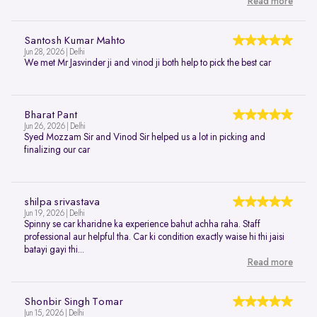
Read more
Santosh Kumar Mahto
Jun 28, 2026 | Delhi
We met Mr Jasvinder ji and vinod ji both help to pick the best car
Bharat Pant
Jun 26, 2026 | Delhi
Syed Mozzam Sir and Vinod Sir helped us a lot in picking and
finalizing our car
shilpa srivastava
Jun 19, 2026 | Delhi
Spinny se car kharidne ka experience bahut achha raha. Staff
professional aur helpful tha. Car ki condition exactly waise hi thi jaisi
batayi gayi thi...
Read more
Shonbir Singh Tomar
Jun 15, 2026 | Delhi