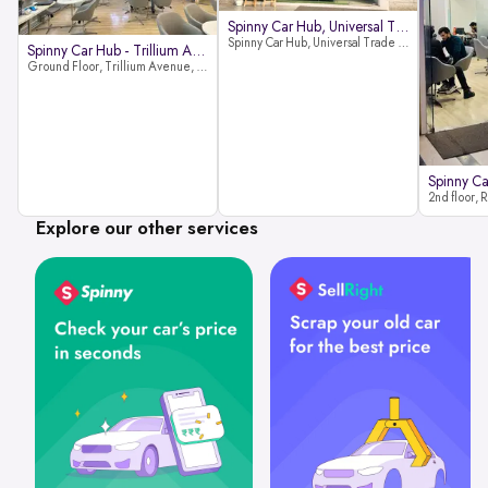
Spinny Car Hub, Universal Trade
Spinny Car Hub, Universal Trade Towers, Sohna Road, Sector 49, Gurugram
Spinny Car Hub - Trillium Avenue
Ground Floor, Trillium Avenue, near Huda City Metro Station, Sector 29, Gurugram, Haryana 122022
Explore our other services