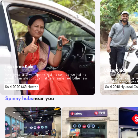
Tejashree Kale
Vikrant Jadhav
Pune
I love my car and with Spinny I got the confidence that the
Mumbai
car will be in safe custody till it gets transferred to the new
Spinny valued our car wi
owner.
don't think anyone can 
Sold 2020 MG Hector
Sold 2018 Hyundai Cr
Spinny hubs
near you