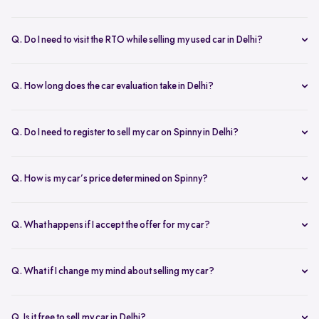
Yes, the car owner must be present for both inspection and pickup to
verify documents and sign necessary forms. If unavailable, an
Q. Do I need to visit the RTO while selling my used car in Delhi?
authorized representative with a signed letter and ID proof can act
No, you don’t need to visit the RTO. Spinny manages the entire RC
on your behalf. This ensures transparency throughout the process.
transfer process, including paperwork.
Q. How long does the car evaluation take in Delhi?
Car evaluations typically take 45-60 minutes. Our experts assess
your car’s condition and provide an accurate price based on real-
Q. Do I need to register to sell my car on Spinny in Delhi?
time market trends, ensuring a competitive offer.
Yes, you need to create a free account on Spinny. It’s quick and easy
and allows you to get an instant valuation, schedule inspections,
Q. How is my car’s price determined on Spinny?
track your sale, and manage payments and documents.
Spinny’s AI-powered pricing engine uses real-time market trends
and your car's condition to offer the best price. Our free inspection
Q. What happens if I accept the offer for my car?
further refines the offer, ensuring a competitive, data-backed price.
Once you accept the offer, we schedule a free inspection at your
convenience. After the inspection, you’ll receive instant payment,
Q. What if I change my mind about selling my car?
and we handle all documentation, including the RC transfer.
Once you accept an offer, the sale process is nearly final. If there are
exceptional circumstances, please reach out to us directly to discuss
Q. Is it free to sell my car in Delhi?