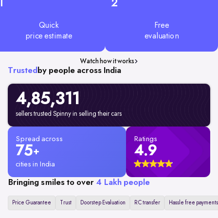
1
2
Quick
Free
price estimate
evaluation
Watch how it works
Trusted
by people across India
4,85,311
sellers trusted Spinny in selling their cars
Spread across
Ratings
75
4.9
+
cities in India
Bringing smiles to over
4 Lakh people
Price Guarantee
Trust
Doorstep Evaluation
RC transfer
Hassle free payments