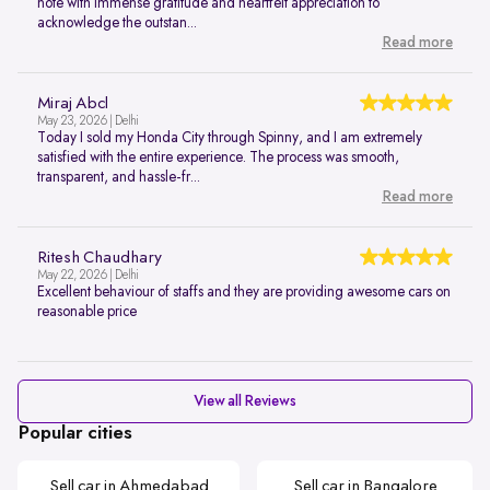
note with immense gratitude and heartfelt appreciation to
acknowledge the outstan...
Read more
Miraj Abcl
May 23, 2026 | Delhi
Today I sold my Honda City through Spinny, and I am extremely
satisfied with the entire experience. The process was smooth,
transparent, and hassle-fr...
Read more
Ritesh Chaudhary
May 22, 2026 | Delhi
Excellent behaviour of staffs and they are providing awesome cars on
reasonable price
View all Reviews
Popular cities
Sell car in Ahmedabad
Sell car in Bangalore