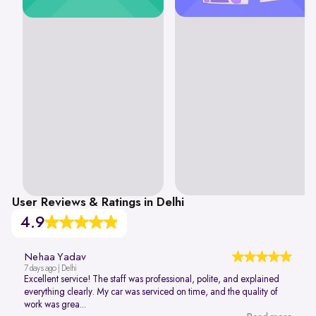
User Reviews & Ratings in Delhi
4.9
Nehaa Yadav
7 days ago | Delhi
Excellent service! The staff was professional, polite, and explained
everything clearly. My car was serviced on time, and the quality of
work was grea...