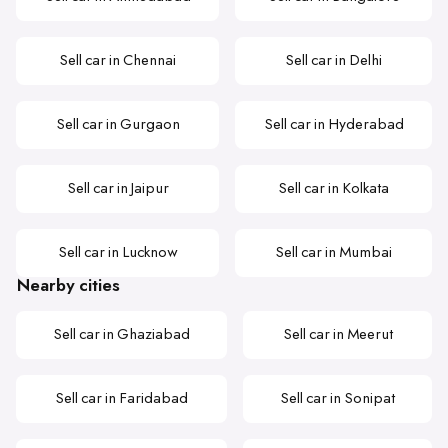
Sell car in Chennai
Sell car in Delhi
Sell car in Gurgaon
Sell car in Hyderabad
Sell car in Jaipur
Sell car in Kolkata
Sell car in Lucknow
Sell car in Mumbai
Nearby cities
Sell car in Ghaziabad
Sell car in Meerut
Sell car in Faridabad
Sell car in Sonipat