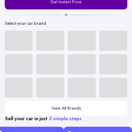
Get Instant Price
Number
or
Select your car brand
View All Brands
Sell your car in just
3 simple steps