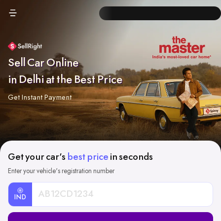
Sell Car Online
in Delhi at the Best Price
Get Instant Payment
Get your car's
best price
in seconds
Enter your vehicle's registration number
IND
Car
Registration