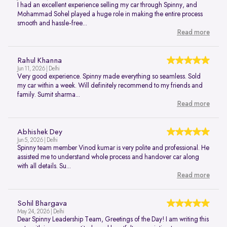
I had an excellent experience selling my car through Spinny, and
Mohammad Sohel played a huge role in making the entire process
smooth and hassle-free...
Read more
Rahul Khanna
Jun 11, 2026 | Delhi
Very good experience. Spinny made everything so seamless. Sold
my car within a week. Will definitely recommend to my friends and
family. Sumit sharma...
Read more
Abhishek Dey
Jun 5, 2026 | Delhi
Spinny team member Vinod kumar is very polite and professional. He
assisted me to understand whole process and handover car along
with all details. Su...
Read more
Sohil Bhargava
May 24, 2026 | Delhi
Dear Spinny Leadership Team, Greetings of the Day! I am writing this