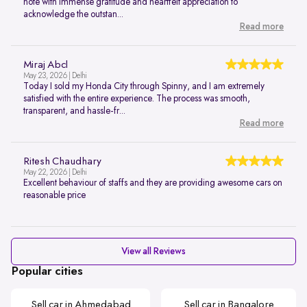
note with immense gratitude and heartfelt appreciation to
acknowledge the outstan...
Read more
Miraj Abcl
May 23, 2026 | Delhi
Today I sold my Honda City through Spinny, and I am extremely
satisfied with the entire experience. The process was smooth,
transparent, and hassle-fr...
Read more
Ritesh Chaudhary
May 22, 2026 | Delhi
Excellent behaviour of staffs and they are providing awesome cars on
reasonable price
View all Reviews
Popular cities
Sell car in Ahmedabad
Sell car in Bangalore