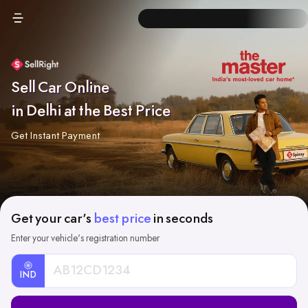
Sell Car Online
in Delhi at the Best Price
Get Instant Payment
Get your car's
best price
in seconds
Enter your vehicle's registration number
IND
Car
Registration