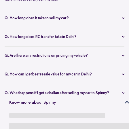
any changes.
Yes, selling your car via Spinny in Delhi is completely free of charge.
There are no hidden costs for the inspection or process.
Q. How long does it take to sell my car?
The process to sell your car can take as little as 1-3 days. After
accepting the offer, we arrange for a quick inspection, and payment
Q. How long does RC transfer take in Delhi?
is made instantly.
The duration depends on the specific Delhi RTO, but once
documents are submitted, the transfer usually moves forward
Q. Are there any restrictions on pricing my vehicle?
smoothly.
There are no restrictions, but we recommend pricing your vehicle
competitively using our free AI-powered valuation tool. This ensures
Q. How can I get best resale value for my car in Delhi?
you get a fair price based on market trends and demand.
Keeping the car well-maintained, having service records, and
getting a proper valuation help you sell your car at the best price in
Q. What happens if I get a challan after selling my car to Spinny?
Delhi.
In the case that you get a challan after selling your car to Spinny, we
Know more about Spinny
take complete responsibility of the legal liability to clear the challan
under the Seller Protection Policy. We also provide additional legal
support, if required, to protect you from further liabilities after you