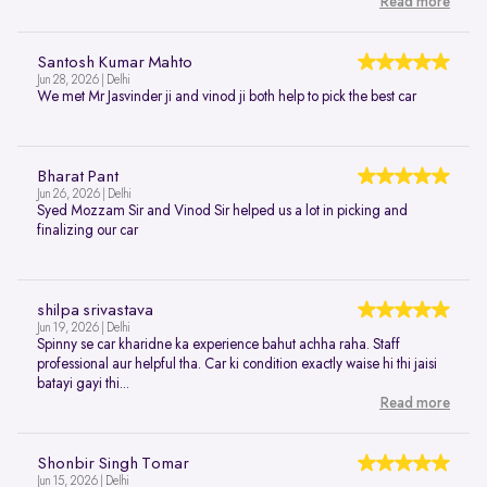
Read more
Santosh Kumar Mahto
Jun 28, 2026 | Delhi
We met Mr Jasvinder ji and vinod ji both help to pick the best car
Bharat Pant
Jun 26, 2026 | Delhi
Syed Mozzam Sir and Vinod Sir helped us a lot in picking and
finalizing our car
shilpa srivastava
Jun 19, 2026 | Delhi
Spinny se car kharidne ka experience bahut achha raha. Staff
professional aur helpful tha. Car ki condition exactly waise hi thi jaisi
batayi gayi thi...
Read more
Shonbir Singh Tomar
Jun 15, 2026 | Delhi