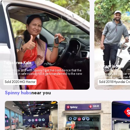
Tejashree Kale
Vikrant Jadhav
Pune
I love my car and with Spinny I got the confidence that the
Mumbai
car will be in safe custody till it gets transferred to the new
Spinny valued our car wi
owner.
don't think anyone can 
Sold 2020 MG Hector
Sold 2018 Hyundai Cr
Spinny hubs
near you