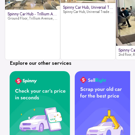
Spinny Car Hub, Universal Trade
Spinny Car Hub, Universal Trade Towers, Sohna Road, Sector 49, Gurugram
Spinny Car Hub - Trillium Avenue
Ground Floor, Trillium Avenue, near Huda City Metro Station, Sector 29, Gurugram, Haryana 122022
Explore our other services