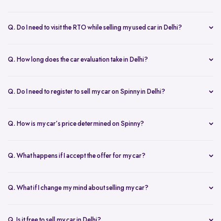
Yes, the car owner must be present for both inspection and pickup to
verify documents and sign necessary forms. If unavailable, an
Q. Do I need to visit the RTO while selling my used car in Delhi?
authorized representative with a signed letter and ID proof can act
No, you don’t need to visit the RTO. Spinny manages the entire RC
on your behalf. This ensures transparency throughout the process.
transfer process, including paperwork.
Q. How long does the car evaluation take in Delhi?
Car evaluations typically take 45-60 minutes. Our experts assess
your car’s condition and provide an accurate price based on real-
Q. Do I need to register to sell my car on Spinny in Delhi?
time market trends, ensuring a competitive offer.
Yes, you need to create a free account on Spinny. It’s quick and easy
and allows you to get an instant valuation, schedule inspections,
Q. How is my car’s price determined on Spinny?
track your sale, and manage payments and documents.
Spinny’s AI-powered pricing engine uses real-time market trends
and your car's condition to offer the best price. Our free inspection
Q. What happens if I accept the offer for my car?
further refines the offer, ensuring a competitive, data-backed price.
Once you accept the offer, we schedule a free inspection at your
convenience. After the inspection, you’ll receive instant payment,
Q. What if I change my mind about selling my car?
and we handle all documentation, including the RC transfer.
Once you accept an offer, the sale process is nearly final. If there are
exceptional circumstances, please reach out to us directly to discuss
Q. Is it free to sell my car in Delhi?