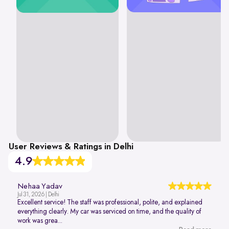
User Reviews & Ratings in Delhi
4.9
Nehaa Yadav
Jul 31, 2026 | Delhi
Excellent service! The staff was professional, polite, and explained
everything clearly. My car was serviced on time, and the quality of
work was grea...