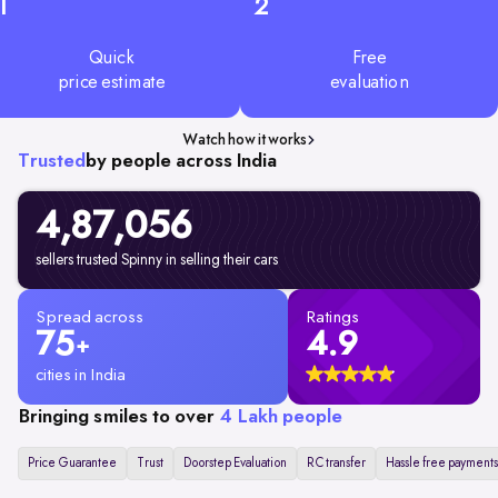
1
2
Quick
Free
price estimate
evaluation
Watch how it works
Trusted
by people across India
4,87,056
sellers trusted Spinny in selling their cars
Spread across
Ratings
75
4.9
+
cities in India
Bringing smiles to over
4 Lakh people
Price Guarantee
Trust
Doorstep Evaluation
RC transfer
Hassle free payments