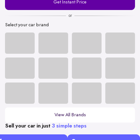
Get Instant Price
Number
or
Select your car brand
View All Brands
Sell your car in just
3 simple steps