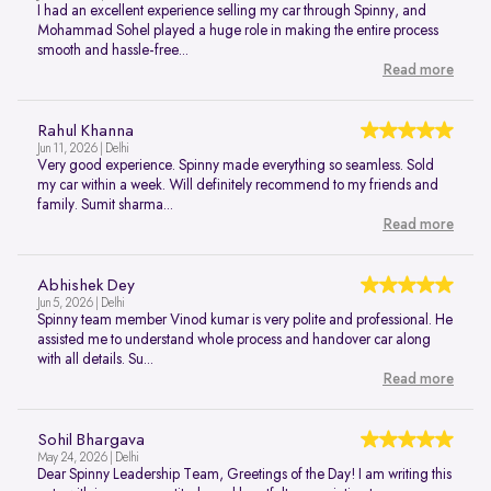
I had an excellent experience selling my car through Spinny, and
Mohammad Sohel played a huge role in making the entire process
smooth and hassle-free...
Read more
Rahul Khanna
Jun 11, 2026 | Delhi
Very good experience. Spinny made everything so seamless. Sold
my car within a week. Will definitely recommend to my friends and
family. Sumit sharma...
Read more
Abhishek Dey
Jun 5, 2026 | Delhi
Spinny team member Vinod kumar is very polite and professional. He
assisted me to understand whole process and handover car along
with all details. Su...
Read more
Sohil Bhargava
May 24, 2026 | Delhi
Dear Spinny Leadership Team, Greetings of the Day! I am writing this