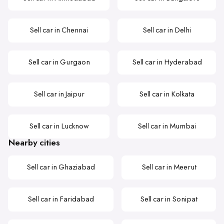
Sell car in Chennai
Sell car in Delhi
Sell car in Gurgaon
Sell car in Hyderabad
Sell car in Jaipur
Sell car in Kolkata
Sell car in Lucknow
Sell car in Mumbai
Nearby cities
Sell car in Ghaziabad
Sell car in Meerut
Sell car in Faridabad
Sell car in Sonipat