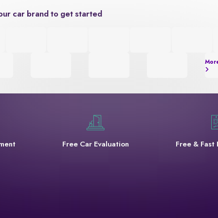
our car brand to get started
Mor
yment
Free Car Evaluation
Free & Fast 