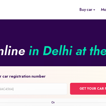
Buy car
Mo
nline
in Delhi at th
r car registration number
GET YOUR CAR 
on