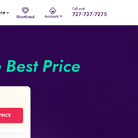
Call us at
re
727-727-7275
Account
Shortlisted
e Best Price
PRICE