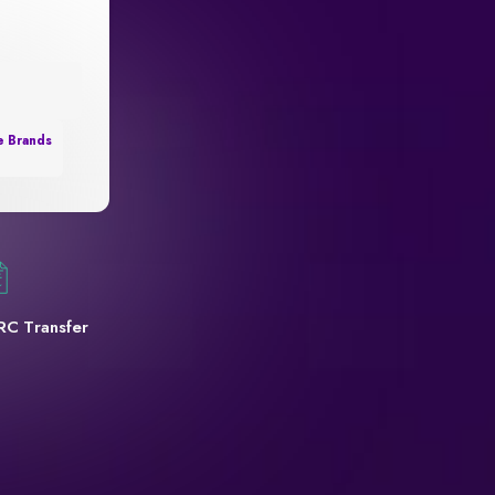
e Brands
RC Transfer