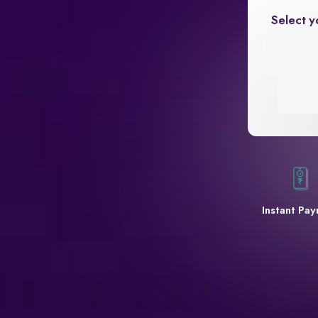
Select y
Instant Pa