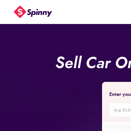
Sell Car O
Enter you
Car
Registrati
Number