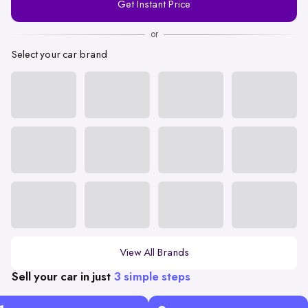
Get Instant Price
Number
or
Select your car brand
View All Brands
Sell your car in just
3 simple steps