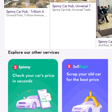
Spinny Car Hub, Universal Trade
Spinny Car Hub, Universal Trade Towers, Sohna Road, Sector 49, Gurugram
Spinny Car Hub - Trillium Avenue
Ground Floor, Trillium Avenue, near Huda City Metro Station, Sector 29, Gurugram, Haryana 122022
Explore our other services