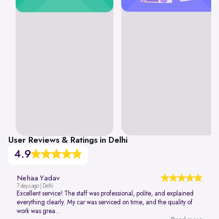
User Reviews & Ratings in Delhi
4.9
Nehaa Yadav
7 days ago | Delhi
Excellent service! The staff was professional, polite, and explained
everything clearly. My car was serviced on time, and the quality of
work was grea...