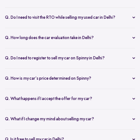
Yes, the car owner must be present for both inspection and pickup to
verify documents and sign necessary forms. If unavailable, an
Q. Do I need to visit the RTO while selling my used car in Delhi?
authorized representative with a signed letter and ID proof can act
No, you don’t need to visit the RTO. Spinny manages the entire RC
on your behalf. This ensures transparency throughout the process.
transfer process, including paperwork.
Q. How long does the car evaluation take in Delhi?
Car evaluations typically take 45-60 minutes. Our experts assess
your car’s condition and provide an accurate price based on real-
Q. Do I need to register to sell my car on Spinny in Delhi?
time market trends, ensuring a competitive offer.
Yes, you need to create a free account on Spinny. It’s quick and easy
and allows you to get an instant valuation, schedule inspections,
Q. How is my car’s price determined on Spinny?
track your sale, and manage payments and documents.
Spinny’s AI-powered pricing engine uses real-time market trends
and your car's condition to offer the best price. Our free inspection
Q. What happens if I accept the offer for my car?
further refines the offer, ensuring a competitive, data-backed price.
Once you accept the offer, we schedule a free inspection at your
convenience. After the inspection, you’ll receive instant payment,
Q. What if I change my mind about selling my car?
and we handle all documentation, including the RC transfer.
Once you accept an offer, the sale process is nearly final. If there are
exceptional circumstances, please reach out to us directly to discuss
Q. Is it free to sell my car in Delhi?