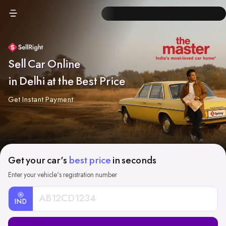
Sell Car Online
in Delhi at the Best Price
Get Instant Payment
Get your car's
best price
in seconds
Enter your vehicle's registration number
IND
Car
Registration