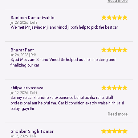
Read more
Santosh Kumar Mahto
Jun 28, 2026 | Delhi
We met Mr Jasvinder ji and vinod ji both help to pick the best car
Bharat Pant
Jun 26, 2026 | Delhi
Syed Mozzam Sir and Vinod Sir helped us a lot in picking and
finalizing our car
shilpa srivastava
Jun 19, 2026 | Delhi
Spinny se car kharidne ka experience bahut achha raha. Staff
professional aur helpful tha. Car ki condition exactly waise hi thi jaisi
batayi gayi thi...
Read more
Shonbir Singh Tomar
Jun 15, 2026 | Delhi