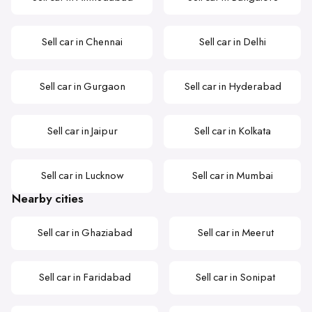
Sell car in Chennai
Sell car in Delhi
Sell car in Gurgaon
Sell car in Hyderabad
Sell car in Jaipur
Sell car in Kolkata
Sell car in Lucknow
Sell car in Mumbai
Nearby cities
Sell car in Ghaziabad
Sell car in Meerut
Sell car in Faridabad
Sell car in Sonipat