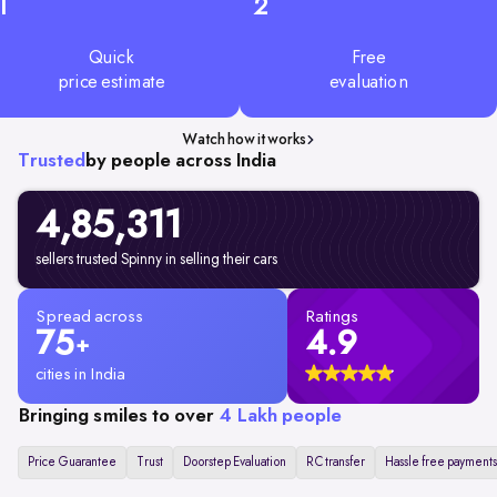
1
2
Quick
Free
price estimate
evaluation
Watch how it works
Trusted
by people across India
4,85,311
sellers trusted Spinny in selling their cars
Spread across
Ratings
75
4.9
+
cities in India
Bringing smiles to over
4 Lakh people
Price Guarantee
Trust
Doorstep Evaluation
RC transfer
Hassle free payments