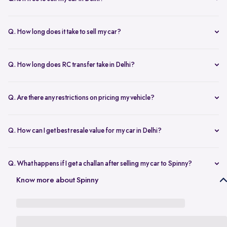
any changes.
Yes, selling your car via Spinny in Delhi is completely free of charge.
There are no hidden costs for the inspection or process.
Q. How long does it take to sell my car?
The process to sell your car can take as little as 1-3 days. After
accepting the offer, we arrange for a quick inspection, and payment
Q. How long does RC transfer take in Delhi?
is made instantly.
The duration depends on the specific Delhi RTO, but once
documents are submitted, the transfer usually moves forward
Q. Are there any restrictions on pricing my vehicle?
smoothly.
There are no restrictions, but we recommend pricing your vehicle
competitively using our free AI-powered valuation tool. This ensures
Q. How can I get best resale value for my car in Delhi?
you get a fair price based on market trends and demand.
Keeping the car well-maintained, having service records, and
getting a proper valuation help you sell your car at the best price in
Q. What happens if I get a challan after selling my car to Spinny?
Delhi.
In the case that you get a challan after selling your car to Spinny, we
Know more about Spinny
take complete responsibility of the legal liability to clear the challan
under the Seller Protection Policy. We also provide additional legal
support, if required, to protect you from further liabilities after you