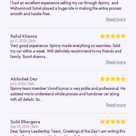
I had an excellent experience selling my car through Spinny, and
Mohammad Sohel played a huge role in making the entire process
smooth and hassle-free...
Read more
Rahul Khanna
Jun 11, 2026 | Delhi
Very good experience. Spinny made everything so seamless. Sold
my car within a week. Will definitely recommend to my friends and
family. Sumit sharma...
Read more
Abhishek Dey
Jun 5, 2026 | Delhi
Spinny team member Vinod kumar is very polite and professional. He
assisted me to understand whole process and handover car along
with all details. Su...
Read more
Sohil Bhargava
May 24, 2026 | Delhi
Dear Spinny Leadership Team, Greetings of the Day! I am writing this