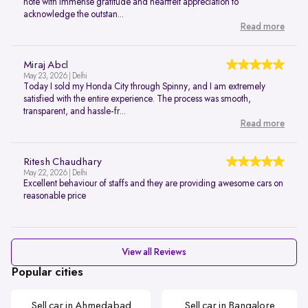
note with immense gratitude and heartfelt appreciation to
acknowledge the outstan...
Read more
Miraj Abcl
May 23, 2026 | Delhi
Today I sold my Honda City through Spinny, and I am extremely
satisfied with the entire experience. The process was smooth,
transparent, and hassle-fr...
Read more
Ritesh Chaudhary
May 22, 2026 | Delhi
Excellent behaviour of staffs and they are providing awesome cars on
reasonable price
View all Reviews
Popular cities
Sell car in Ahmedabad
Sell car in Bangalore