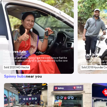
Tejashree Kale
Vikrant Jadhav
Pune
I love my car and with Spinny I got the confidence that the
Mumbai
car will be in safe custody till it gets transferred to the new
Spinny valued our car wi
owner.
don't think anyone can 
Sold 2020 MG Hector
Sold 2018 Hyundai Cr
Spinny hubs
near you