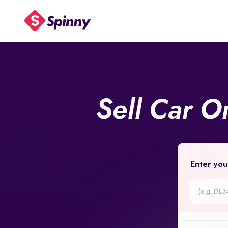
Sell Car O
Enter you
Car
Registrati
Number