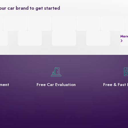
our car brand to get started
Mor
yment
Free Car Evaluation
Free & Fast 