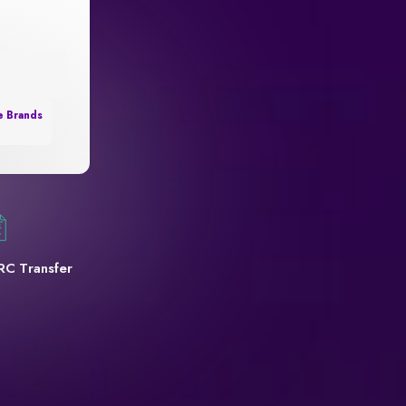
e Brands
RC Transfer