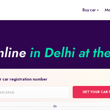
Buy car
Mo
nline
in Delhi at th
r car registration number
GET YOUR CAR 
on