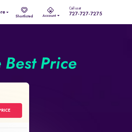
Call us at
re
727-727-7275
Account
Shortlisted
e Best Price
PRICE