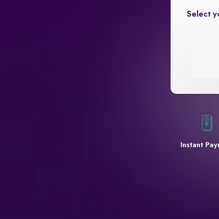
Select y
Instant Pa