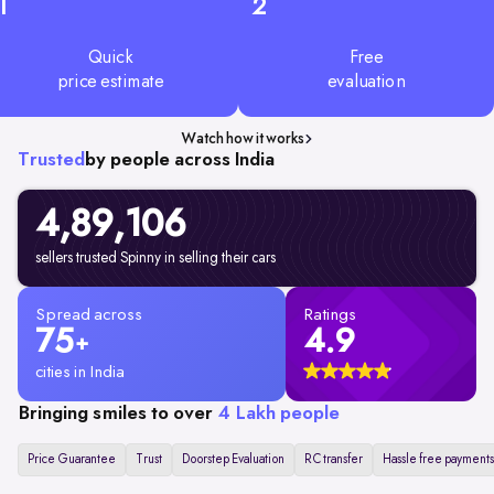
1
2
Quick
Free
price estimate
evaluation
Watch how it works
Trusted
by people across India
4,89,106
sellers trusted Spinny in selling their cars
Spread across
Ratings
75
4.9
+
cities in India
Bringing smiles to over
4 Lakh people
Price Guarantee
Trust
Doorstep Evaluation
RC transfer
Hassle free payments