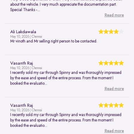
about the vehicle. I very much appreciate the documentation part.
Special Thanks -...
Read more
Ali Lakdawala
May 10, 2026 | Chennai
Mr vinoth and Mr selling right person to be contacted.
Vasanth Raj
May 10, 2026 | Chennai
I recently sold my car through Spinny and was thoroughly impressed
by the ease and speed of the entire process. From the moment I
booked the evaluatio...
Read more
Vasanth Raj
May 10, 2026 | Chennai
I recently sold my car through Spinny and was thoroughly impressed
by the ease and speed of the entire process. From the moment I
booked the evaluatio...
Read more