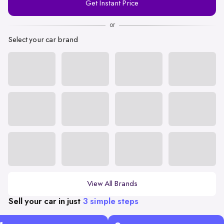
Get Instant Price
Number
or
Select your car brand
View All Brands
Sell your car in just
3 simple steps