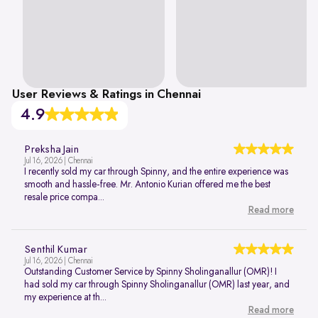
User Reviews & Ratings in Chennai
4.9
Preksha Jain
Jul 16, 2026 | Chennai
I recently sold my car through Spinny, and the entire experience was
smooth and hassle-free. Mr. Antonio Kurian offered me the best
resale price compa...
Read more
Senthil Kumar
Jul 16, 2026 | Chennai
Outstanding Customer Service by Spinny Sholinganallur (OMR)! I
had sold my car through Spinny Sholinganallur (OMR) last year, and
my experience at th...
Read more