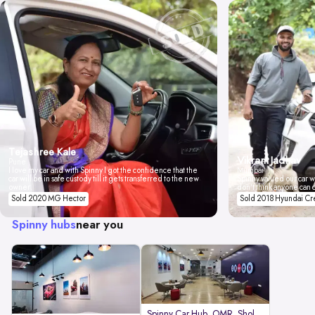
Tejashree Kale
Vikrant Jadhav
Pune
I love my car and with Spinny I got the confidence that the
Mumbai
car will be in safe custody till it gets transferred to the new
Spinny valued our car wi
owner.
don't think anyone can 
Sold 2020 MG Hector
Sold 2018 Hyundai Cr
Spinny hubs
near you
Spinny Car Hub, OMR, Sholinganal