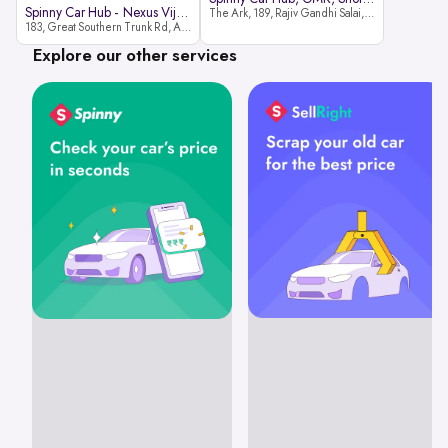
Spinny Car Hub - Nexus Vijaya Ma
The Ark, 189, Rajiv Gandhi Salai, OMR, Shozinganallur, Chennai, 600119
183, Great Southern Trunk Rd, Arcot Rd, Vadapalani, Chennai, Tamil Nadu 600026
Explore our other services