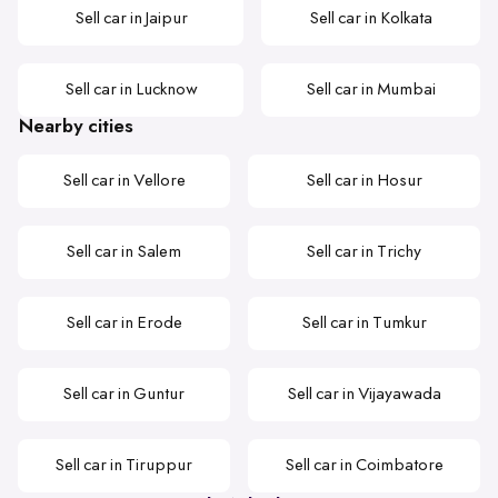
Sell car in Jaipur
Sell car in Kolkata
Sell car in Lucknow
Sell car in Mumbai
Nearby cities
Sell car in Vellore
Sell car in Hosur
Sell car in Salem
Sell car in Trichy
Sell car in Erode
Sell car in Tumkur
Sell car in Guntur
Sell car in Vijayawada
Sell car in Tiruppur
Sell car in Coimbatore