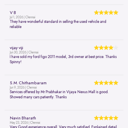
V B
Jul 1, 2026 | Chennai
They have wonderful standard in selling the used vehicle and
reliable
vijay viji
Jun 30, 2026 | Chennai
I have sold my ford figo 2011 model, 3rd owner at best price. Thanks
Spinny!
S.M. Chithambaram
Jun 9, 2026 | Chennai
Services offered by Mr Prabhakar in Vijaya Nexus Mall is good.
Showed many cars patiently. Thanks
Navin Bharath
May 23, 2026 | Chennai
Very Good experience overall. Very much satisfied. Explained detail