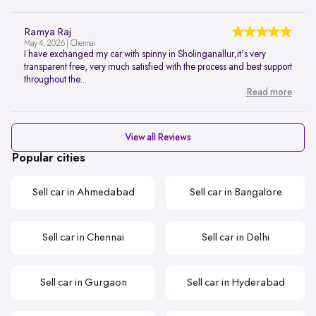
Ramya Raj
May 4, 2026 | Chennai
I have exchanged my car with spinny in Sholinganallur,it's very
transparent free, very much satisfied with the process and best support
throughout the...
Read more
View all Reviews
Popular cities
Sell car in Ahmedabad
Sell car in Bangalore
Sell car in Chennai
Sell car in Delhi
Sell car in Gurgaon
Sell car in Hyderabad