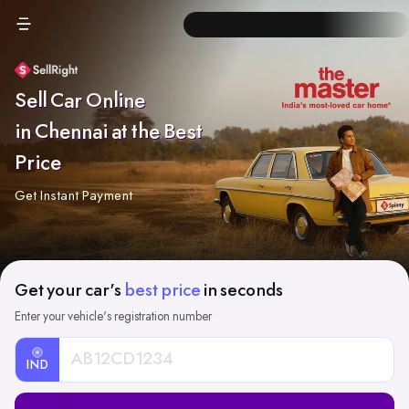
Sell Car Online
in Chennai at the Best
Price
Get Instant Payment
Get your car's
best price
in seconds
Enter your vehicle's registration number
IND
Car
Registration