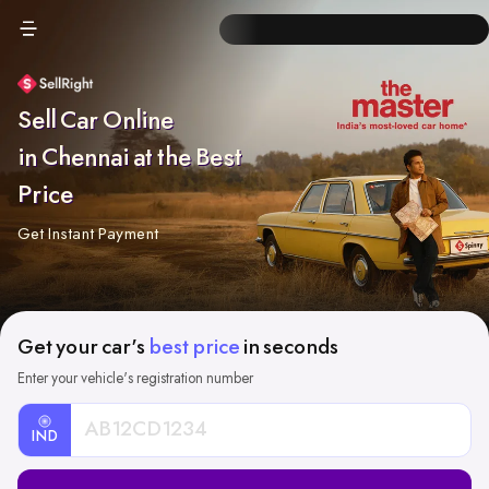
Sell Car Online
in Chennai at the Best
Price
Get Instant Payment
Get your car's
best price
in seconds
Enter your vehicle's registration number
IND
Car
Registration