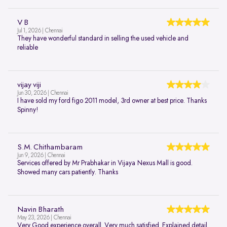
V B
Jul 1, 2026 | Chennai
They have wonderful standard in selling the used vehicle and
reliable
vijay viji
Jun 30, 2026 | Chennai
I have sold my ford figo 2011 model, 3rd owner at best price. Thanks
Spinny!
S.M. Chithambaram
Jun 9, 2026 | Chennai
Services offered by Mr Prabhakar in Vijaya Nexus Mall is good.
Showed many cars patiently. Thanks
Navin Bharath
May 23, 2026 | Chennai
Very Good experience overall. Very much satisfied. Explained detail