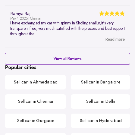
Ramya Raj
May 4, 2026 | Chennai
I have exchanged my car with spinny in Sholinganallur,it's very
transparent free, very much satisfied with the process and best support
throughout the...
Read more
View all Reviews
Popular cities
Sell car in Ahmedabad
Sell car in Bangalore
Sell car in Chennai
Sell car in Delhi
Sell car in Gurgaon
Sell car in Hyderabad