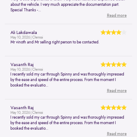
about the vehicle. I very much appreciate the documentation part.
Special Thanks -...
Read more
Ali Lakdawala
May 10, 2026 | Chennai
Mr vinoth and Mr selling right person to be contacted.
Vasanth Raj
May 10, 2026 | Chennai
I recently sold my car through Spinny and was thoroughly impressed
by the ease and speed of the entire process. From the moment I
booked the evaluatio...
Read more
Vasanth Raj
May 10, 2026 | Chennai
I recently sold my car through Spinny and was thoroughly impressed
by the ease and speed of the entire process. From the moment I
booked the evaluatio...
Read more