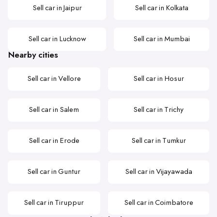
Sell car in Jaipur
Sell car in Kolkata
Sell car in Lucknow
Sell car in Mumbai
Nearby cities
Sell car in Vellore
Sell car in Hosur
Sell car in Salem
Sell car in Trichy
Sell car in Erode
Sell car in Tumkur
Sell car in Guntur
Sell car in Vijayawada
Sell car in Tiruppur
Sell car in Coimbatore