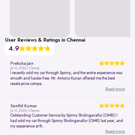
User Reviews & Ratings in Chennai
4.9
Preksha Jain
Jul 16, 2026 | Chennai
I recently sold my car through Spinny, and the entire experience was
smooth and hassle-free. Mr. Antonio Kurian offered me the best
resale price compa...
Read more
Senthil Kumar
Jul 16, 2026 | Chennai
Outstanding Customer Service by Spinny Sholinganallur (OMR)! I
had sold my car through Spinny Sholinganallur (OMR) last year, and
my experience at th...
Read more