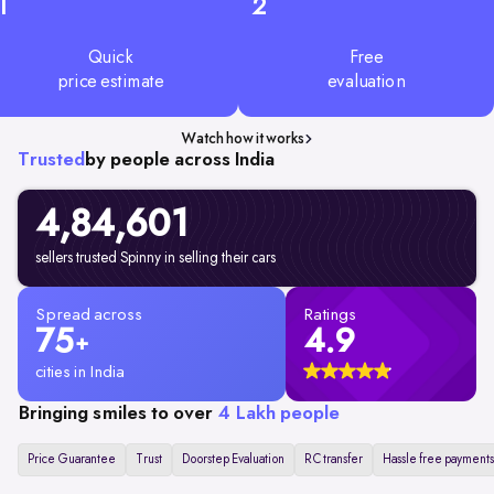
1
2
Quick
Free
price estimate
evaluation
Watch how it works
Trusted
by people across India
4,84,601
sellers trusted Spinny in selling their cars
Spread across
Ratings
75
4.9
+
cities in India
Bringing smiles to over
4 Lakh people
Price Guarantee
Trust
Doorstep Evaluation
RC transfer
Hassle free payments