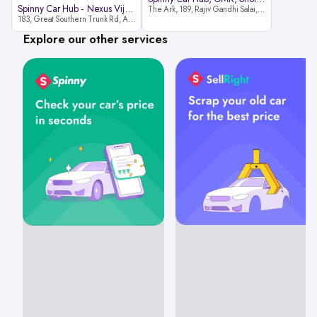
Spinny Car Hub - Nexus Vijaya Ma
The Ark, 189, Rajiv Gandhi Salai, OMR, Shozinganallur, Chennai, 600119
183, Great Southern Trunk Rd, Arcot Rd, Vadapalani, Chennai, Tamil Nadu 600026
Explore our other services