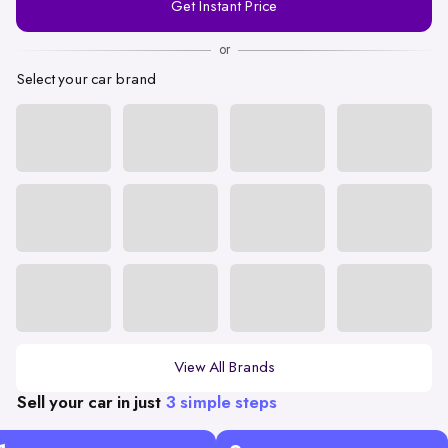
Get Instant Price
Number
or
Select your car brand
View All Brands
Sell your car in just
3 simple steps