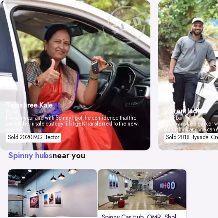
Tejashree Kale
Vikrant Jadhav
Pune
I love my car and with Spinny I got the confidence that the
Mumbai
car will be in safe custody till it gets transferred to the new
Spinny valued our car wi
owner.
don't think anyone can 
Sold 2020 MG Hector
Sold 2018 Hyundai Cr
Spinny hubs
near you
Spinny Car Hub, OMR, Sholinganal