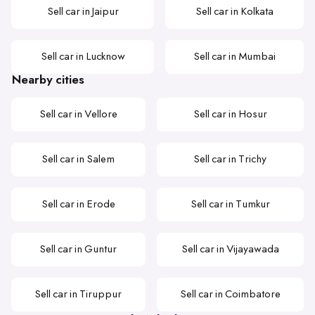
Sell car in Jaipur
Sell car in Kolkata
Sell car in Lucknow
Sell car in Mumbai
Nearby cities
Sell car in Vellore
Sell car in Hosur
Sell car in Salem
Sell car in Trichy
Sell car in Erode
Sell car in Tumkur
Sell car in Guntur
Sell car in Vijayawada
Sell car in Tiruppur
Sell car in Coimbatore