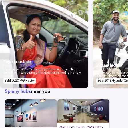
Tejashree Kale
Vikrant Jadhav
Pune
I love my car and with Spinny I got the confidence that the
Mumbai
car will be in safe custody till it gets transferred to the new
Spinny valued our car wi
owner.
don't think anyone can 
Sold 2020 MG Hector
Sold 2018 Hyundai Cr
Spinny hubs
near you
Spinny Car Hub, OMR, Sholinganal