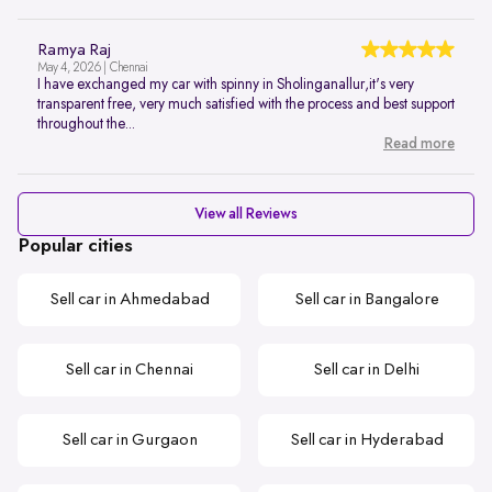
Ramya Raj
May 4, 2026 | Chennai
I have exchanged my car with spinny in Sholinganallur,it's very
transparent free, very much satisfied with the process and best support
throughout the...
Read more
View all Reviews
Popular cities
Sell car in Ahmedabad
Sell car in Bangalore
Sell car in Chennai
Sell car in Delhi
Sell car in Gurgaon
Sell car in Hyderabad