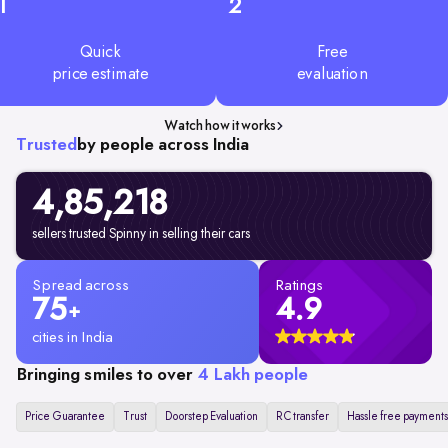
1
2
Quick
Free
price estimate
evaluation
Watch how it works
Trusted
by people across India
4,85,218
sellers trusted Spinny in selling their cars
Spread across
Ratings
75
4.9
+
cities in India
Bringing smiles to over
4 Lakh people
Price Guarantee
Trust
Doorstep Evaluation
RC transfer
Hassle free payments