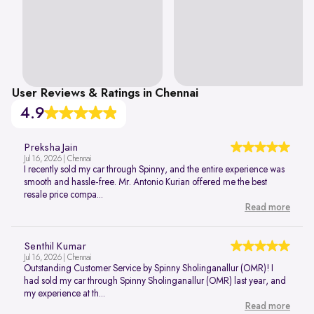
User Reviews & Ratings in Chennai
4.9
Preksha Jain
Jul 16, 2026 | Chennai
I recently sold my car through Spinny, and the entire experience was
smooth and hassle-free. Mr. Antonio Kurian offered me the best
resale price compa...
Read more
Senthil Kumar
Jul 16, 2026 | Chennai
Outstanding Customer Service by Spinny Sholinganallur (OMR)! I
had sold my car through Spinny Sholinganallur (OMR) last year, and
my experience at th...
Read more