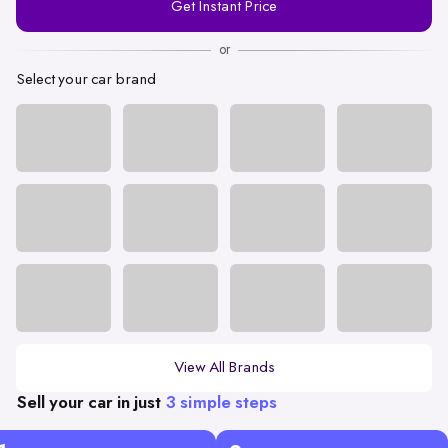
Get Instant Price
Number
or
Select your car brand
View All Brands
Sell your car in just
3 simple steps