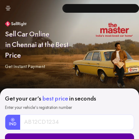
Sell Car Online
in Chennai at the Best
Price
Get Instant Payment
Get your car's
best price
in seconds
Enter your vehicle's registration number
IND
Car
Registration