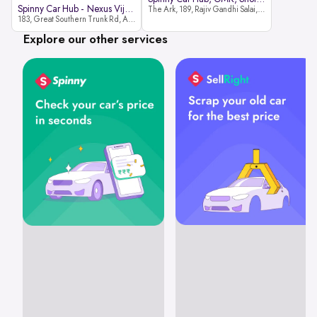
Spinny Car Hub - Nexus Vijaya Ma
The Ark, 189, Rajiv Gandhi Salai, OMR, Shozinganallur, Chennai, 600119
183, Great Southern Trunk Rd, Arcot Rd, Vadapalani, Chennai, Tamil Nadu 600026
Explore our other services