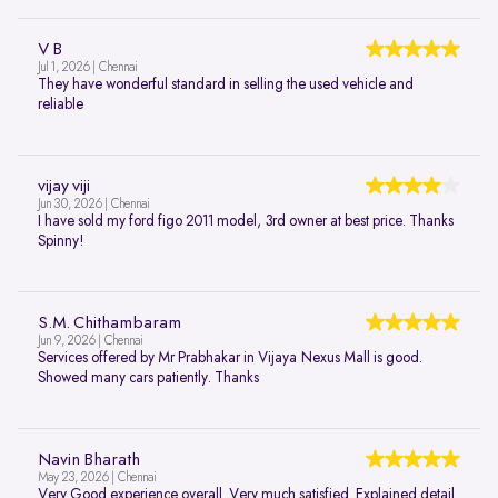
V B
Jul 1, 2026 | Chennai
They have wonderful standard in selling the used vehicle and
reliable
vijay viji
Jun 30, 2026 | Chennai
I have sold my ford figo 2011 model, 3rd owner at best price. Thanks
Spinny!
S.M. Chithambaram
Jun 9, 2026 | Chennai
Services offered by Mr Prabhakar in Vijaya Nexus Mall is good.
Showed many cars patiently. Thanks
Navin Bharath
May 23, 2026 | Chennai
Very Good experience overall. Very much satisfied. Explained detail