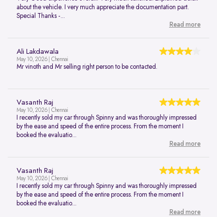
about the vehicle. I very much appreciate the documentation part.
Special Thanks -...
Read more
Ali Lakdawala
May 10, 2026 | Chennai
Mr vinoth and Mr selling right person to be contacted.
Vasanth Raj
May 10, 2026 | Chennai
I recently sold my car through Spinny and was thoroughly impressed
by the ease and speed of the entire process. From the moment I
booked the evaluatio...
Read more
Vasanth Raj
May 10, 2026 | Chennai
I recently sold my car through Spinny and was thoroughly impressed
by the ease and speed of the entire process. From the moment I
booked the evaluatio...
Read more