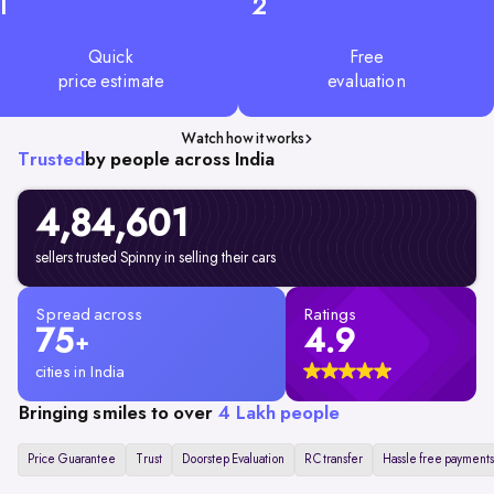
1
2
Quick
Free
price estimate
evaluation
Watch how it works
Trusted
by people across India
4,84,601
sellers trusted Spinny in selling their cars
Spread across
Ratings
75
4.9
+
cities in India
Bringing smiles to over
4 Lakh people
Price Guarantee
Trust
Doorstep Evaluation
RC transfer
Hassle free payments