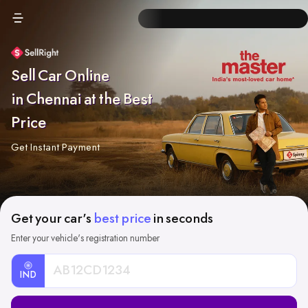
Sell Car Online
in Chennai at the Best
Price
Get Instant Payment
Get your car's
best price
in seconds
Enter your vehicle's registration number
IND
Car
Registration