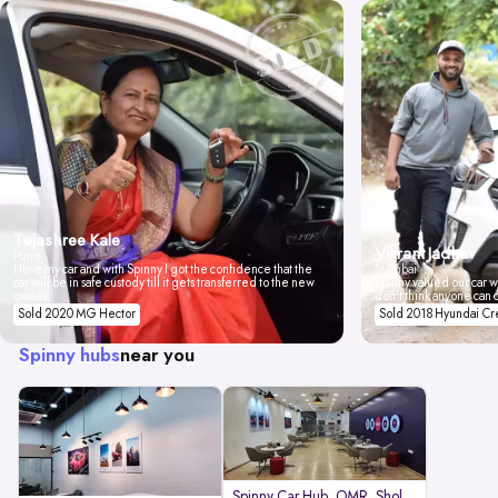
Tejashree Kale
Vikrant Jadhav
Pune
I love my car and with Spinny I got the confidence that the
Mumbai
car will be in safe custody till it gets transferred to the new
Spinny valued our car wi
owner.
don't think anyone can 
Sold 2020 MG Hector
Sold 2018 Hyundai Cr
Spinny hubs
near you
Spinny Car Hub, OMR, Sholinganal