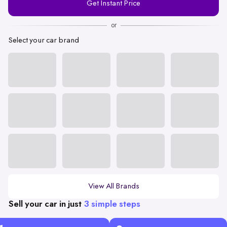
Get Instant Price
Number
or
Select your car brand
View All Brands
Sell your car in just
3 simple steps