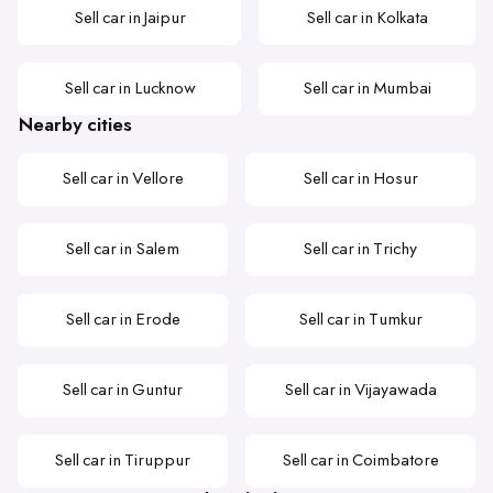
Sell car in Jaipur
Sell car in Kolkata
Sell car in Lucknow
Sell car in Mumbai
Nearby cities
Sell car in Vellore
Sell car in Hosur
Sell car in Salem
Sell car in Trichy
Sell car in Erode
Sell car in Tumkur
Sell car in Guntur
Sell car in Vijayawada
Sell car in Tiruppur
Sell car in Coimbatore