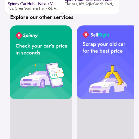
Spinny Car Hub - Nexus Vijaya Ma
The Ark, 189, Rajiv Gandhi Salai, OMR, Shozinganallur, Chennai, 600119
183, Great Southern Trunk Rd, Arcot Rd, Vadapalani, Chennai, Tamil Nadu 600026
Explore our other services