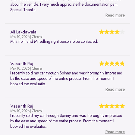
about the vehicle. I very much appreciate the documentation part.
Special Thanks -...
Read more
Ali Lakdawala
May 10, 2026 | Chennai
Mr vinoth and Mr selling right person to be contacted.
Vasanth Raj
May 10, 2026 | Chennai
I recently sold my car through Spinny and was thoroughly impressed
by the ease and speed of the entire process. From the moment I
booked the evaluatio...
Read more
Vasanth Raj
May 10, 2026 | Chennai
I recently sold my car through Spinny and was thoroughly impressed
by the ease and speed of the entire process. From the moment I
booked the evaluatio...
Read more