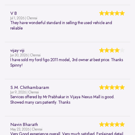
V B
Jul 1, 2026 | Chennai
They have wonderful standard in selling the used vehicle and
reliable
vijay viji
Jun 30, 2026 | Chennai
I have sold my ford figo 2011 model, 3rd owner at best price. Thanks
Spinny!
S.M. Chithambaram
Jun 9, 2026 | Chennai
Services offered by Mr Prabhakar in Vijaya Nexus Mall is good.
Showed many cars patiently. Thanks
Navin Bharath
May 23, 2026 | Chennai
Very Good experience overall. Very much satisfied. Explained detail