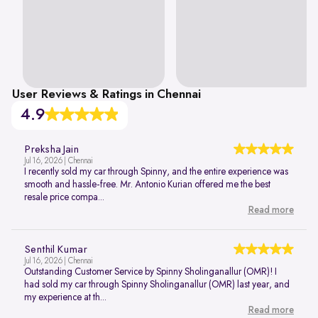
User Reviews & Ratings in Chennai
4.9
Preksha Jain
Jul 16, 2026 | Chennai
I recently sold my car through Spinny, and the entire experience was
smooth and hassle-free. Mr. Antonio Kurian offered me the best
resale price compa...
Read more
Senthil Kumar
Jul 16, 2026 | Chennai
Outstanding Customer Service by Spinny Sholinganallur (OMR)! I
had sold my car through Spinny Sholinganallur (OMR) last year, and
my experience at th...
Read more