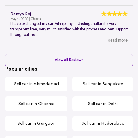
Ramya Raj
May 4, 2026 | Chennai
I have exchanged my car with spinny in Sholinganallur,it's very
transparent free, very much satisfied with the process and best support
throughout the...
Read more
View all Reviews
Popular cities
Sell car in Ahmedabad
Sell car in Bangalore
Sell car in Chennai
Sell car in Delhi
Sell car in Gurgaon
Sell car in Hyderabad