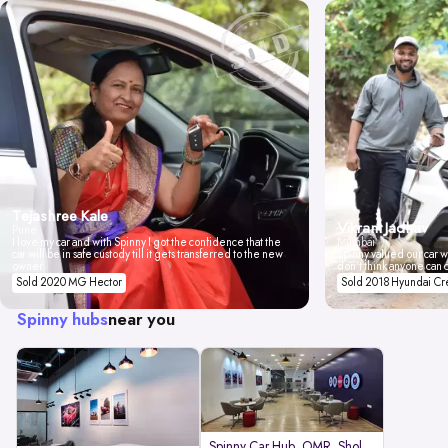
Tejashree Kale
Vikrant Jadhav
Pune
I love my car and with Spinny I got the confidence that the
Mumbai
car will be in safe custody till it gets transferred to the new
Spinny valued our car wi
owner.
don't think anyone can 
Sold 2020 MG Hector
Sold 2018 Hyundai Cr
Spinny hubs
near you
Spinny Car Hub, OMR, Sholinganal