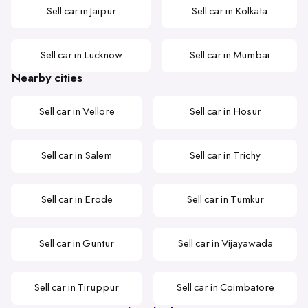
Sell car in Jaipur
Sell car in Kolkata
Sell car in Lucknow
Sell car in Mumbai
Nearby cities
Sell car in Vellore
Sell car in Hosur
Sell car in Salem
Sell car in Trichy
Sell car in Erode
Sell car in Tumkur
Sell car in Guntur
Sell car in Vijayawada
Sell car in Tiruppur
Sell car in Coimbatore