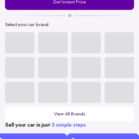
Get Instant Price
Number
or
Select your car brand
View All Brands
Sell your car in just
3 simple steps