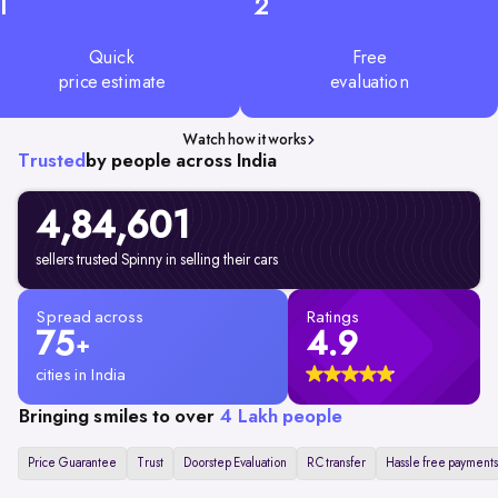
1
2
Quick
Free
price estimate
evaluation
Watch how it works
Trusted
by people across India
4,84,601
sellers trusted Spinny in selling their cars
Spread across
Ratings
75
4.9
+
cities in India
Bringing smiles to over
4 Lakh people
Price Guarantee
Trust
Doorstep Evaluation
RC transfer
Hassle free payments