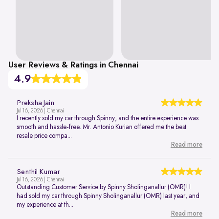
User Reviews & Ratings in Chennai
4.9
Preksha Jain
Jul 16, 2026 | Chennai
I recently sold my car through Spinny, and the entire experience was
smooth and hassle-free. Mr. Antonio Kurian offered me the best
resale price compa...
Read more
Senthil Kumar
Jul 16, 2026 | Chennai
Outstanding Customer Service by Spinny Sholinganallur (OMR)! I
had sold my car through Spinny Sholinganallur (OMR) last year, and
my experience at th...
Read more