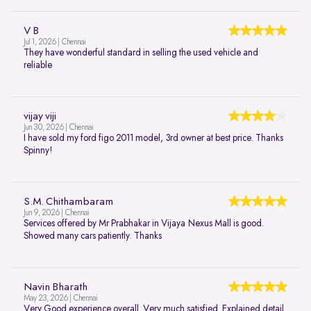
V B
Jul 1, 2026 | Chennai
They have wonderful standard in selling the used vehicle and
reliable
vijay viji
Jun 30, 2026 | Chennai
I have sold my ford figo 2011 model, 3rd owner at best price. Thanks
Spinny!
S.M. Chithambaram
Jun 9, 2026 | Chennai
Services offered by Mr Prabhakar in Vijaya Nexus Mall is good.
Showed many cars patiently. Thanks
Navin Bharath
May 23, 2026 | Chennai
Very Good experience overall. Very much satisfied. Explained detail