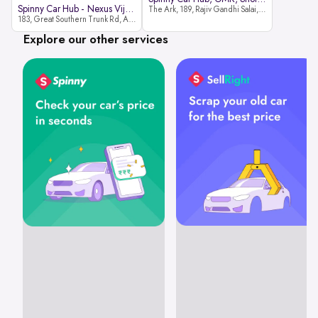
Spinny Car Hub - Nexus Vijaya Ma
The Ark, 189, Rajiv Gandhi Salai, OMR, Shozinganallur, Chennai, 600119
183, Great Southern Trunk Rd, Arcot Rd, Vadapalani, Chennai, Tamil Nadu 600026
Explore our other services