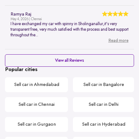
Ramya Raj
May 4, 2026 | Chennai
I have exchanged my car with spinny in Sholinganallur,it's very
transparent free, very much satisfied with the process and best support
throughout the...
Read more
View all Reviews
Popular cities
Sell car in Ahmedabad
Sell car in Bangalore
Sell car in Chennai
Sell car in Delhi
Sell car in Gurgaon
Sell car in Hyderabad