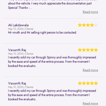
about the vehicle. I very much appreciate the documentation part.
Special Thanks -...
Read more
Ali Lakdawala
May 10, 2026 | Chennai
Mr vinoth and Mr selling right person to be contacted.
Vasanth Raj
May 10, 2026 | Chennai
I recently sold my car through Spinny and was thoroughly impressed
by the ease and speed of the entire process. From the moment I
booked the evaluatio...
Read more
Vasanth Raj
May 10, 2026 | Chennai
I recently sold my car through Spinny and was thoroughly impressed
by the ease and speed of the entire process. From the moment I
booked the evaluatio...
Read more