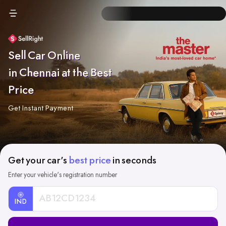
Sell Car Online
in Chennai at the Best
Price
Get Instant Payment
Get your car's
best price
in seconds
Enter your vehicle's registration number
IND
Car
Registration