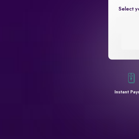
Select y
Instant Pa