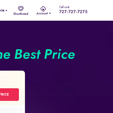
Call us at
re
727-727-7275
Account
Shortlisted
he Best Price
PRICE