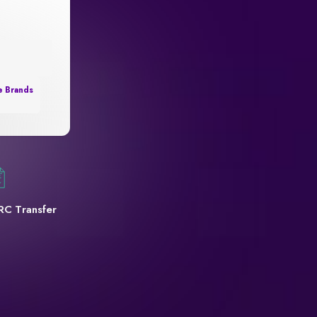
e Brands
RC Transfer