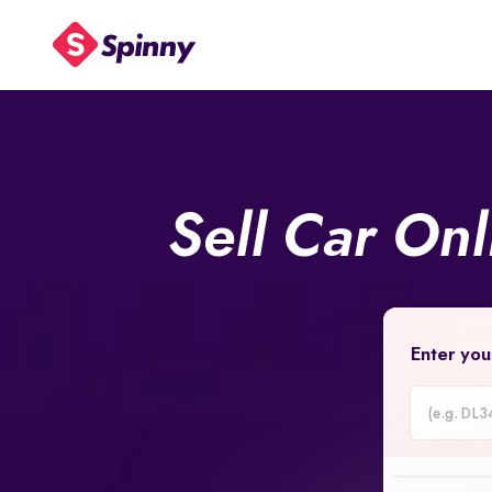
Sell Car On
Enter you
Car
Registrati
Number