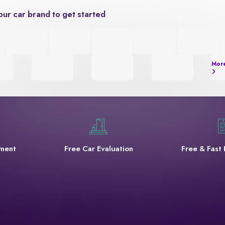
our car brand to get started
Mor
yment
Free Car Evaluation
Free & Fast 