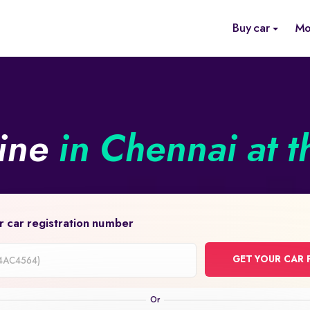
Buy car
Mo
line
in Chennai at t
r car registration number
GET YOUR CAR 
on