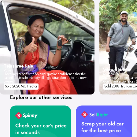
Tejashree Kale
Vikrant Jadhav
Pune
I love my car and with Spinny I got the confidence that the
Mumbai
car will be in safe custody till it gets transferred to the new
Spinny valued our car wi
owner.
don't think anyone can 
Sold 2020 MG Hector
Sold 2018 Hyundai Cr
Explore our other services