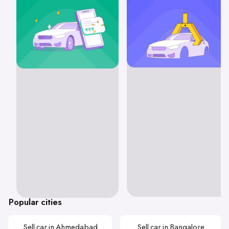
Popular cities
Sell car in Ahmedabad
Sell car in Bangalore