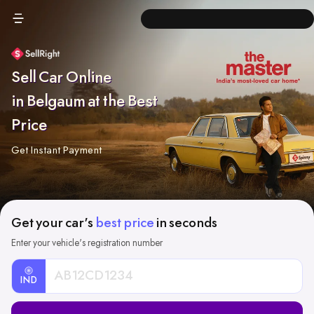
Sell Car Online
in Belgaum at the Best
Price
Get Instant Payment
Get your car's
best price
in seconds
Enter your vehicle's registration number
IND
Car
Registration