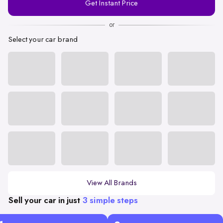
Get Instant Price
Number
or
Select your car brand
View All Brands
Sell your car in just
3 simple steps