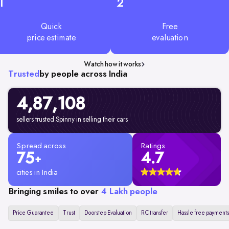
1
2
Quick
Free
price estimate
evaluation
Watch how it works
Trusted
by people across India
4,87,108
sellers trusted Spinny in selling their cars
Spread across
Ratings
75
4.7
+
cities in India
Bringing smiles to over
4 Lakh people
Price Guarantee
Trust
Doorstep Evaluation
RC transfer
Hassle free payments