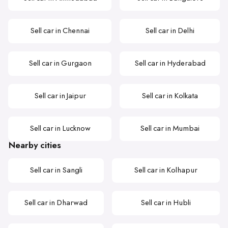
Sell car in Chennai
Sell car in Delhi
Sell car in Gurgaon
Sell car in Hyderabad
Sell car in Jaipur
Sell car in Kolkata
Sell car in Lucknow
Sell car in Mumbai
Nearby cities
Sell car in Sangli
Sell car in Kolhapur
Sell car in Dharwad
Sell car in Hubli