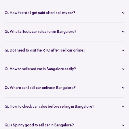
Yes. Structured platforms manage pricing, inspection, payment, and
RC transfer transparently.
Q. How fast do I get paid after I sell my car?
Payment is usually credited the same day after accepting the final
offer.
Q. What affects car valuation in Bangalore?
Model, age, condition, kilometres driven, service history, and city
demand affects the car resale value.
Q. Do I need to visit the RTO after I sell car online?
No, Spinny takes care of RC transfer process after you sell your car.
Q. How to sell used car in Bangalore easily?
To sell used car in Bangalore, you can start by checking your car
value online, booking an inspection, and then accepting the final
Q. Where can I sell car online in Bangalore?
offer. Many sellers prefer platforms like Spinny as they handle
You can sell car online in Bangalore through trusted platforms like
pricing, pickup, and paperwork in one place.
Spinny, where you get doorstep inspection, instant price evaluation,
Q. How to check car value before selling in Bangalore?
and complete RC transfer support without visiting multiple buyers or
At Spinny, you can check car value online by entering details like
dealers.
model, year, fuel type, and kilometres driven. Platforms like Spinny
Q. Is Spinny good to sell car in Bangalore?