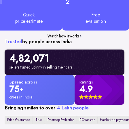
1
2
Quick
Free
price estimate
evaluation
Watch how it works
Trusted
by people across India
4,82,071
sellers trusted Spinny in selling their cars
Spread across
Ratings
75
4.9
+
cities in India
Bringing smiles to over
4 Lakh people
Price Guarantee
Trust
Doorstep Evaluation
RC transfer
Hassle free payments