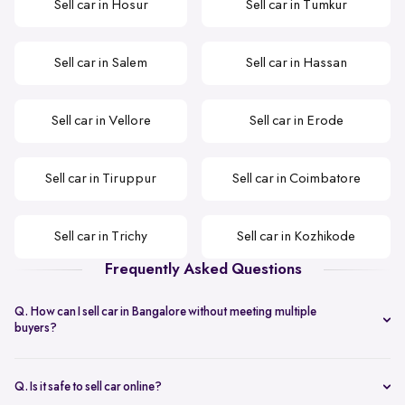
Sell car in Hosur
Sell car in Tumkur
Sell car in Salem
Sell car in Hassan
Sell car in Vellore
Sell car in Erode
Sell car in Tiruppur
Sell car in Coimbatore
Sell car in Trichy
Sell car in Kozhikode
Frequently Asked Questions
Q. How can I sell car in Bangalore without meeting multiple
buyers?
You can start with online
car valuation
and book a single doorstep
inspection.
Q. Is it safe to sell car online?