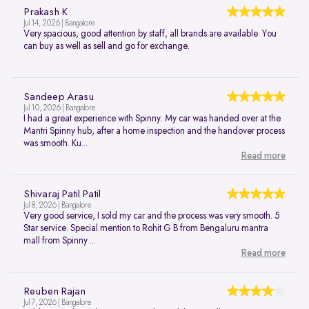
Prakash K
Jul 14, 2026 | Bangalore
Very spacious, good attention by staff, all brands are available. You
can buy as well as sell and go for exchange.
Sandeep Arasu
Jul 10, 2026 | Bangalore
I had a great experience with Spinny. My car was handed over at the
Mantri Spinny hub, after a home inspection and the handover process
was smooth. Ku...
Read more
Shivaraj Patil Patil
Jul 8, 2026 | Bangalore
Very good service, I sold my car and the process was very smooth. 5
Star service. Special mention to Rohit G B from Bengaluru mantra
mall from Spinny ...
Read more
Reuben Rajan
Jul 7, 2026 | Bangalore