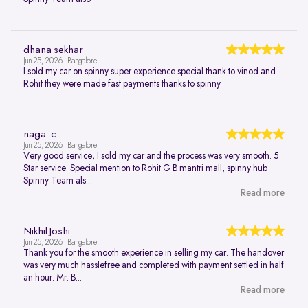
dhana sekhar
Jun 25, 2026 | Bangalore
I sold my car on spinny super experience special thank to vinod and
Rohit they were made fast payments thanks to spinny
naga .c
Jun 25, 2026 | Bangalore
Very good service, I sold my car and the process was very smooth. 5
Star service. Special mention to Rohit G B mantri mall, spinny hub
Spinny Team als...
Read more
Nikhil Joshi
Jun 25, 2026 | Bangalore
Thank you for the smooth experience in selling my car. The handover
was very much hasslefree and completed with payment settled in half
an hour. Mr. B...
Read more