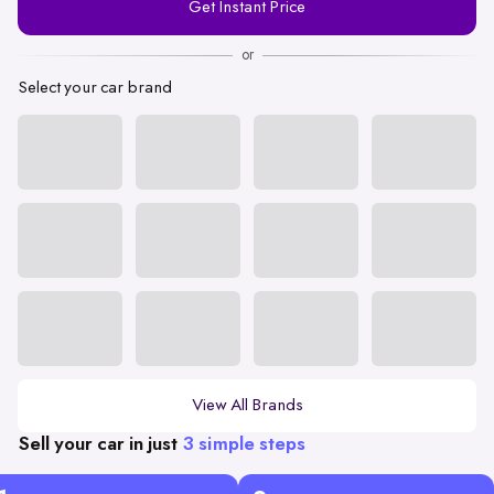
Get Instant Price
Number
or
Select your car brand
View All Brands
Sell your car in just
3 simple steps