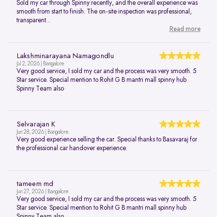
Sold my car through Spinny recently, and the overall experience was
smooth from start to finish. The on-site inspection was professional,
transparent...
Read more
Lakshminarayana Namagondlu
Jul 2, 2026 | Bangalore
Very good service, I sold my car and the process was very smooth. 5
Star service. Special mention to Rohit G B mantri mall spinny hub
Spinny Team also
Selvarajan K
Jun 28, 2026 | Bangalore
Very good experience selling the car. Special thanks to Basavaraj for
the professional car handover experience.
tameem md
Jun 27, 2026 | Bangalore
Very good service, I sold my car and the process was very smooth. 5
Star service. Special mention to Rohit G B mantri mall spinny hub
Spinny Team also