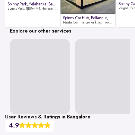
Spinny Park, Yelahanka, Bangalor
Spinny Park, 4JB8+4M4, Hunasamaranahalli, Yelahanka, Bengaluru-562157
Spinny Car Hub, Bellandur, Banga
Mantri Commercio Parking, Tower-A (Ground Floor), Next to Sakra World Hospital, Marathahalli - Sarjapur Outer Ring Rd, Bellandur, Bengaluru, Karnataka 560103
Explore our other services
User Reviews & Ratings in Bangalore
4.9