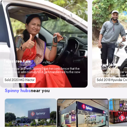
Tejashree Kale
Vikrant Jadhav
Pune
I love my car and with Spinny I got the confidence that the
Mumbai
car will be in safe custody till it gets transferred to the new
Spinny valued our car wi
owner.
don't think anyone can 
Sold 2020 MG Hector
Sold 2018 Hyundai Cr
Spinny hubs
near you