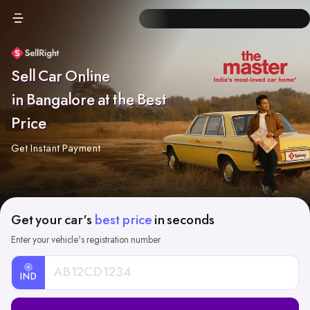
Sell Car Online
in Bangalore at the Best
Price
Get Instant Payment
Get your car's
best price
in seconds
Enter your vehicle's registration number
IND
Car
Registration