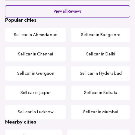
View all Reviews
Popular cities
Sell car in Ahmedabad
Sell car in Bangalore
Sell car in Chennai
Sell car in Delhi
Sell car in Gurgaon
Sell car in Hyderabad
Sell car in Jaipur
Sell car in Kolkata
Sell car in Lucknow
Sell car in Mumbai
Nearby cities