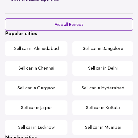
View all Reviews
Popular cities
Sell car in Ahmedabad
Sell car in Bangalore
Sell car in Chennai
Sell car in Delhi
Sell car in Gurgaon
Sell car in Hyderabad
Sell car in Jaipur
Sell car in Kolkata
Sell car in Lucknow
Sell car in Mumbai
Nearby cities