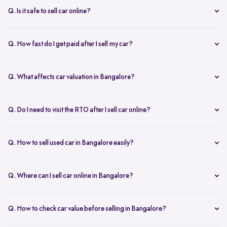
inspection.
Q. Is it safe to sell car online?
Yes. Structured platforms manage pricing, inspection, payment, and
RC transfer transparently.
Q. How fast do I get paid after I sell my car?
Payment is usually credited the same day after accepting the final
offer.
Q. What affects car valuation in Bangalore?
Model, age, condition, kilometres driven, service history, and city
demand affects the car resale value.
Q. Do I need to visit the RTO after I sell car online?
No, Spinny takes care of RC transfer process after you sell your car.
Q. How to sell used car in Bangalore easily?
To sell used car in Bangalore, you can start by checking your car
value online, booking an inspection, and then accepting the final
Q. Where can I sell car online in Bangalore?
offer. Many sellers prefer platforms like Spinny as they handle
You can sell car online in Bangalore through trusted platforms like
pricing, pickup, and paperwork in one place.
Spinny, where you get doorstep inspection, instant price evaluation,
Q. How to check car value before selling in Bangalore?
and complete RC transfer support without visiting multiple buyers or
At Spinny, you can check car value online by entering details like