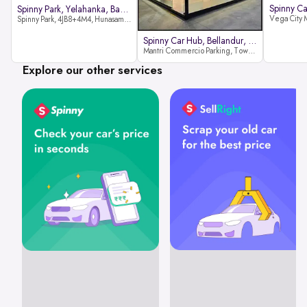
Spinny Park, Yelahanka, Bangalor
Spinny Park, 4JB8+4M4, Hunasamaranahalli, Yelahanka, Bengaluru-562157
Spinny Car Hub, Bellandur, Banga
Mantri Commercio Parking, Tower-A (Ground Floor), Next to Sakra World Hospital, Marathahalli - Sarjapur Outer Ring Rd, Bellandur, Bengaluru, Karnataka 560103
Explore our other services