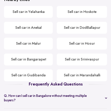
Sell car in Yelahanka
Sell car in Hoskote
Sell car in Anekal
Sell car in DodBallapur
Sell car in Malur
Sell car in Hosur
Sell car in Bangarapet
Sell car in Srinivaspur
Sell car in Gudibanda
Sell car in Marandahalli
Frequently Asked Questions
Q. How can I sell car in Bangalore without meeting multiple
buyers?
You can start with online
car valuation
and book a single doorstep