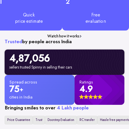
1
2
Quick
Free
price estimate
evaluation
Watch how it works
Trusted
by people across India
4,87,056
sellers trusted Spinny in selling their cars
Spread across
Ratings
75
4.9
+
cities in India
Bringing smiles to over
4 Lakh people
Price Guarantee
Trust
Doorstep Evaluation
RC transfer
Hassle free payments