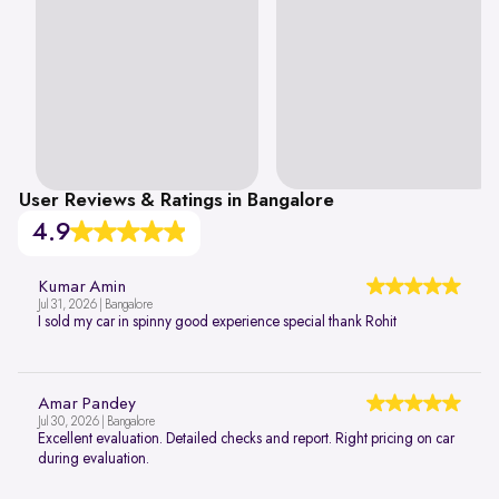
User Reviews & Ratings in Bangalore
4.9
Kumar Amin
Jul 31, 2026 | Bangalore
I sold my car in spinny good experience special thank Rohit
Amar Pandey
Jul 30, 2026 | Bangalore
Excellent evaluation. Detailed checks and report. Right pricing on car
during evaluation.