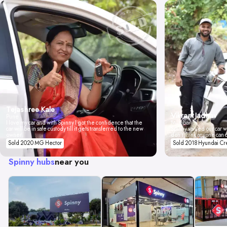
Tejashree Kale
Vikrant Jadhav
Pune
I love my car and with Spinny I got the confidence that the
Mumbai
car will be in safe custody till it gets transferred to the new
Spinny valued our car wi
owner.
don't think anyone can 
Sold 2020 MG Hector
Sold 2018 Hyundai Cr
Spinny hubs
near you