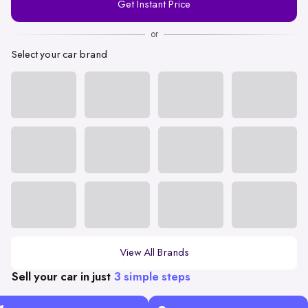
Get Instant Price
Number
or
Select your car brand
View All Brands
Sell your car in just
3 simple steps