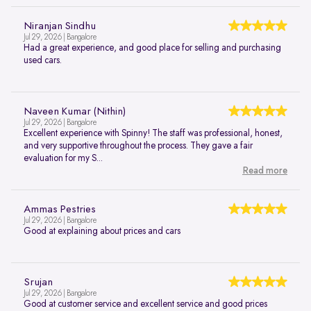
Niranjan Sindhu
Jul 29, 2026 | Bangalore
Had a great experience, and good place for selling and purchasing
used cars.
Naveen Kumar (Nithin)
Jul 29, 2026 | Bangalore
Excellent experience with Spinny! The staff was professional, honest,
and very supportive throughout the process. They gave a fair
evaluation for my S...
Read more
Ammas Pestries
Jul 29, 2026 | Bangalore
Good at explaining about prices and cars
Srujan
Jul 29, 2026 | Bangalore
Good at customer service and excellent service and good prices