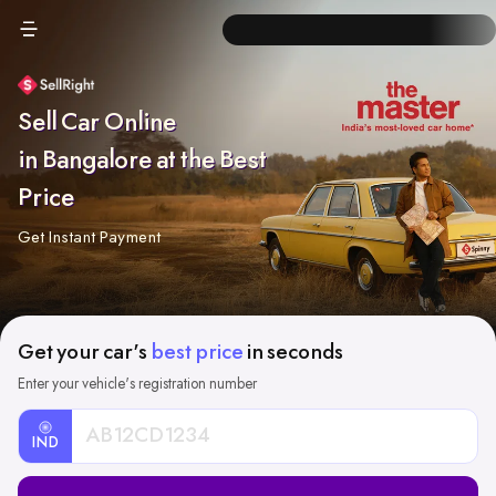
Sell Car Online
in Bangalore at the Best
Price
Get Instant Payment
Get your car's
best price
in seconds
Enter your vehicle's registration number
IND
Car
Registration