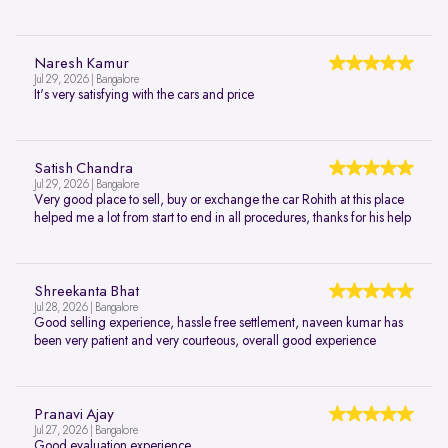
Naresh Kamur
Jul 29, 2026 | Bangalore
It's very satisfying with the cars and price
Satish Chandra
Jul 29, 2026 | Bangalore
Very good place to sell, buy or exchange the car Rohith at this place
helped me a lot from start to end in all procedures, thanks for his help
Shreekanta Bhat
Jul 28, 2026 | Bangalore
Good selling experience, hassle free settlement, naveen kumar has
been very patient and very courteous, overall good experience
Pranavi Ajay
Jul 27, 2026 | Bangalore
Good evaluation experience