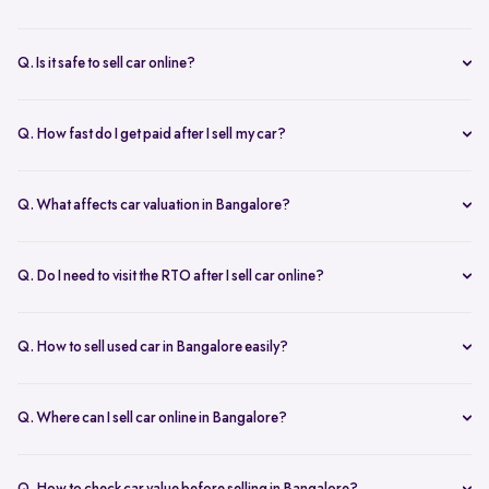
You can start with online
car valuation
and book a single doorstep
inspection.
Q. Is it safe to sell car online?
Yes. Structured platforms manage pricing, inspection, payment, and
RC transfer transparently.
Q. How fast do I get paid after I sell my car?
Payment is usually credited the same day after accepting the final
offer.
Q. What affects car valuation in Bangalore?
Model, age, condition, kilometres driven, service history, and city
demand affects the car resale value.
Q. Do I need to visit the RTO after I sell car online?
No, Spinny takes care of RC transfer process after you sell your car.
Q. How to sell used car in Bangalore easily?
To sell used car in Bangalore, you can start by checking your car
value online, booking an inspection, and then accepting the final
Q. Where can I sell car online in Bangalore?
offer. Many sellers prefer platforms like Spinny as they handle
You can sell car online in Bangalore through trusted platforms like
pricing, pickup, and paperwork in one place.
Spinny, where you get doorstep inspection, instant price evaluation,