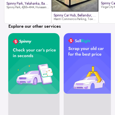
Spinny Park, Yelahanka, Bangalor
Spinny Park, 4JB8+4M4, Hunasamaranahalli, Yelahanka, Bengaluru-562157
Spinny Car Hub, Bellandur, Banga
Mantri Commercio Parking, Tower-A (Ground Floor), Next to Sakra World Hospital, Marathahalli - Sarjapur Outer Ring Rd, Bellandur, Bengaluru, Karnataka 560103
Explore our other services