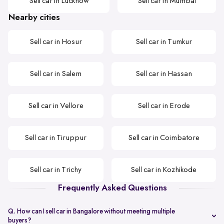
Sell car in Lucknow
Sell car in Mumbai
Nearby cities
Sell car in Hosur
Sell car in Tumkur
Sell car in Salem
Sell car in Hassan
Sell car in Vellore
Sell car in Erode
Sell car in Tiruppur
Sell car in Coimbatore
Sell car in Trichy
Sell car in Kozhikode
Frequently Asked Questions
Q. How can I sell car in Bangalore without meeting multiple
buyers?