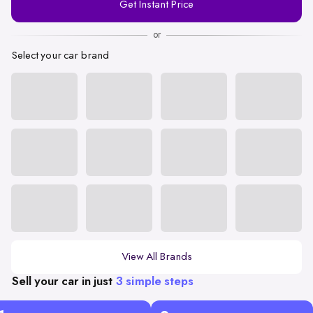
Get Instant Price
Number
or
Select your car brand
View All Brands
Sell your car in just
3 simple steps