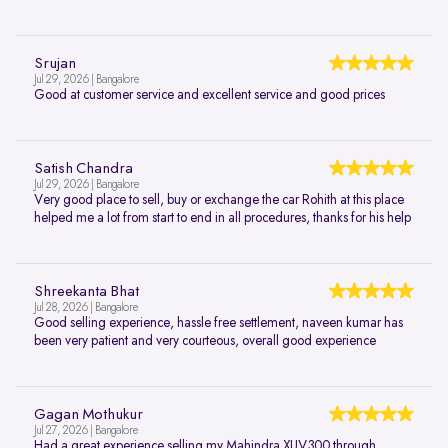
Srujan
Jul 29, 2026 | Bangalore
Good at customer service and excellent service and good prices
Satish Chandra
Jul 29, 2026 | Bangalore
Very good place to sell, buy or exchange the car Rohith at this place
helped me a lot from start to end in all procedures, thanks for his help
Shreekanta Bhat
Jul 28, 2026 | Bangalore
Good selling experience, hassle free settlement, naveen kumar has
been very patient and very courteous, overall good experience
Gagan Mothukur
Jul 27, 2026 | Bangalore
Had a great experience selling my Mahindra XUV300 through