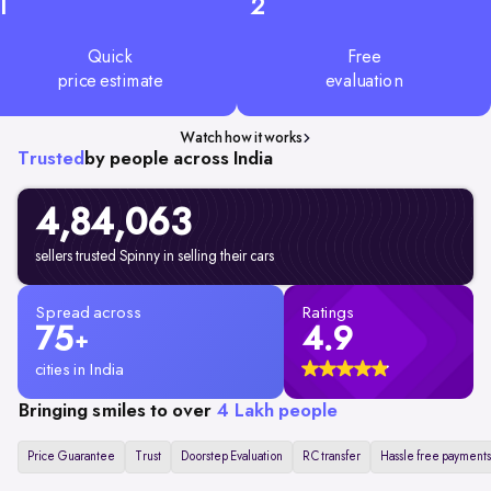
1
2
Quick
Free
price estimate
evaluation
Watch how it works
Trusted
by people across India
4,84,063
sellers trusted Spinny in selling their cars
Spread across
Ratings
75
4.9
+
cities in India
Bringing smiles to over
4 Lakh people
Price Guarantee
Trust
Doorstep Evaluation
RC transfer
Hassle free payments