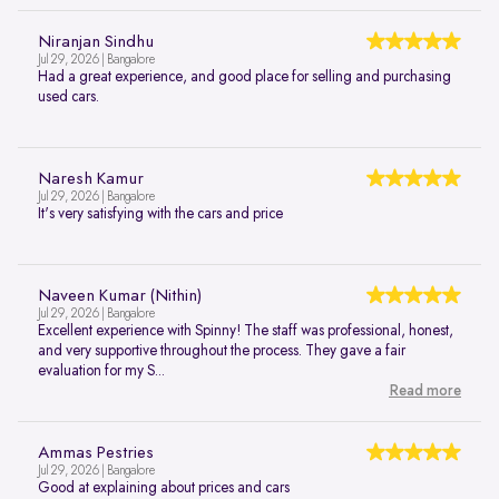
Niranjan Sindhu
Jul 29, 2026 | Bangalore
Had a great experience, and good place for selling and purchasing
used cars.
Naresh Kamur
Jul 29, 2026 | Bangalore
It's very satisfying with the cars and price
Naveen Kumar (Nithin)
Jul 29, 2026 | Bangalore
Excellent experience with Spinny! The staff was professional, honest,
and very supportive throughout the process. They gave a fair
evaluation for my S...
Read more
Ammas Pestries
Jul 29, 2026 | Bangalore
Good at explaining about prices and cars