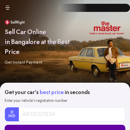
Sell Car Online
in Bangalore at the Best
Price
Get Instant Payment
Get your car's
best price
in seconds
Enter your vehicle's registration number
IND
Car
Registration