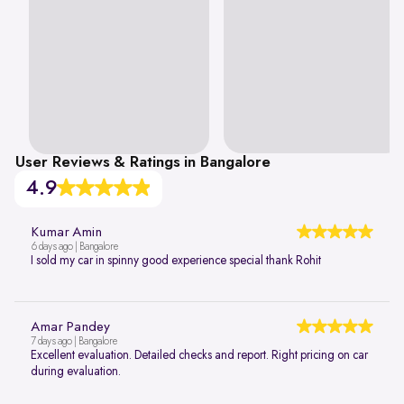
User Reviews & Ratings in Bangalore
4.9
Kumar Amin
6 days ago | Bangalore
I sold my car in spinny good experience special thank Rohit
Amar Pandey
7 days ago | Bangalore
Excellent evaluation. Detailed checks and report. Right pricing on car
during evaluation.