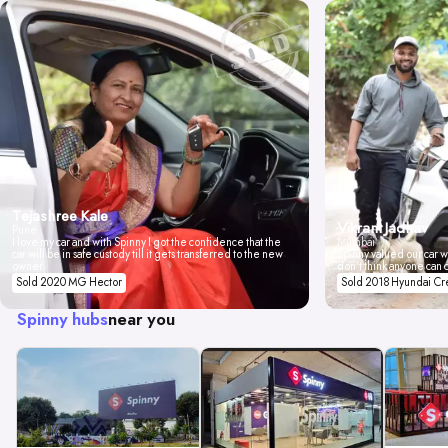
Tejashree Kale
Vikrant Jadhav
Pune
I love my car and with Spinny I got the confidence that the
Mumbai
car will be in safe custody till it gets transferred to the new
Spinny valued our car wi
owner.
don't think anyone can 
Sold 2020 MG Hector
Sold 2018 Hyundai Cr
Spinny hubs
near you