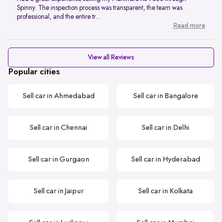
Spinny. The inspection process was transparent, the team was
professional, and the entire tr...
Read more
View all Reviews
Popular cities
Sell car in Ahmedabad
Sell car in Bangalore
Sell car in Chennai
Sell car in Delhi
Sell car in Gurgaon
Sell car in Hyderabad
Sell car in Jaipur
Sell car in Kolkata