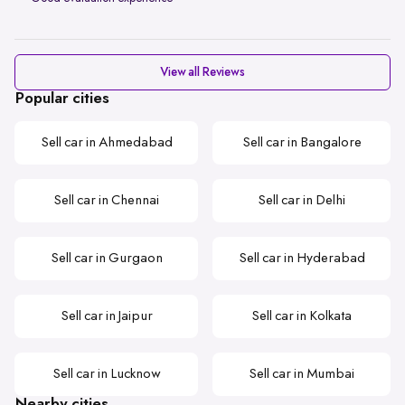
View all Reviews
Popular cities
Sell car in Ahmedabad
Sell car in Bangalore
Sell car in Chennai
Sell car in Delhi
Sell car in Gurgaon
Sell car in Hyderabad
Sell car in Jaipur
Sell car in Kolkata
Sell car in Lucknow
Sell car in Mumbai
Nearby cities