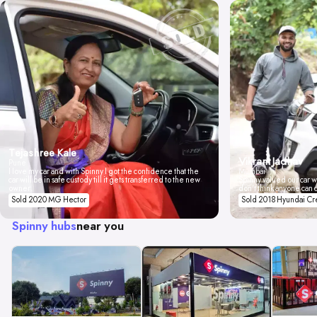
Tejashree Kale
Vikrant Jadhav
Pune
I love my car and with Spinny I got the confidence that the
Mumbai
car will be in safe custody till it gets transferred to the new
Spinny valued our car wi
owner.
don't think anyone can 
Sold 2020 MG Hector
Sold 2018 Hyundai Cr
Spinny hubs
near you