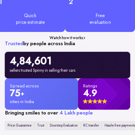
1
2
Quick
Free
price estimate
evaluation
Watch how it works
Trusted
by people across India
4,84,601
sellers trusted Spinny in selling their cars
Spread across
Ratings
75
4.9
+
cities in India
Bringing smiles to over
4 Lakh people
Price Guarantee
Trust
Doorstep Evaluation
RC transfer
Hassle free payments