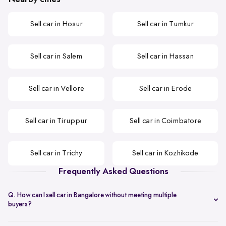
Sell car in Hosur
Sell car in Tumkur
Sell car in Salem
Sell car in Hassan
Sell car in Vellore
Sell car in Erode
Sell car in Tiruppur
Sell car in Coimbatore
Sell car in Trichy
Sell car in Kozhikode
Frequently Asked Questions
Q. How can I sell car in Bangalore without meeting multiple
buyers?
You can start with online
car valuation
and book a single doorstep