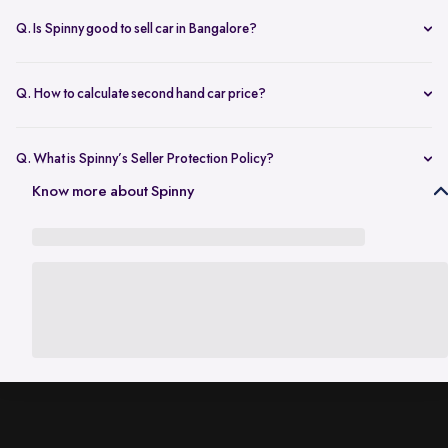
dealers.
model, year, fuel type, and kilometres driven. Platforms like Spinny
Q. Is Spinny good to sell car in Bangalore?
give a quick estimate based on market demand in Bangalore and
Yes, Spinny is considered a reliable option to sell car in Bangalore as
your car’s condition.
it offers fair pricing, free inspection, same-day payment, and
Q. How to calculate second hand car price?
handles RC transfer, making the process simple and secure.
The price of a second hand car depends on factors like age,
mileage, service history, ownership, and demand in your city.
Q. What is Spinny’s Seller Protection Policy?
Online tools like Spinny’s car value calculator help you get a realistic
The Seller Protection Policy from Spinny provides full legal support to
Know more about Spinny
estimate before selling.
handle all legal liabilities that occur during the RC transfer process.
Under this policy, Spinny takes responsibility for any traffic challans,
vehicle misuse, and document support while the ownership transfer
of your car is underway.