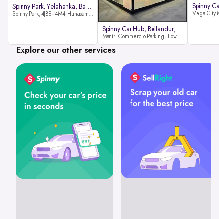
Spinny Park, Yelahanka, Bangalor
Spinny Park, 4JB8+4M4, Hunasamaranahalli, Yelahanka, Bengaluru-562157
Spinny Car Hub, Bellandur, Banga
Mantri Commercio Parking, Tower-A (Ground Floor), Next to Sakra World Hospital, Marathahalli - Sarjapur Outer Ring Rd, Bellandur, Bengaluru, Karnataka 560103
Explore our other services