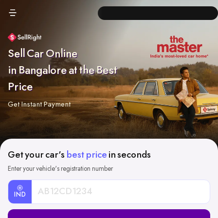
Sell Car Online
in Bangalore at the Best
Price
Get Instant Payment
Get your car's
best price
in seconds
Enter your vehicle's registration number
IND
Car
Registration