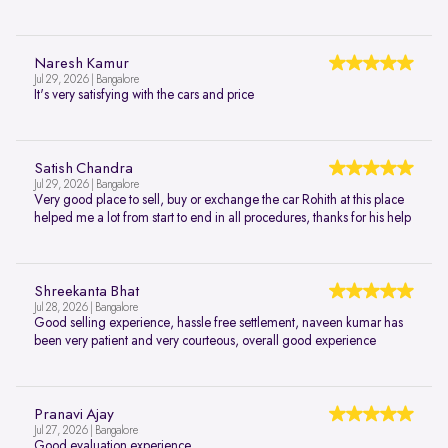
Naresh Kamur
Jul 29, 2026 | Bangalore
It's very satisfying with the cars and price
Satish Chandra
Jul 29, 2026 | Bangalore
Very good place to sell, buy or exchange the car Rohith at this place
helped me a lot from start to end in all procedures, thanks for his help
Shreekanta Bhat
Jul 28, 2026 | Bangalore
Good selling experience, hassle free settlement, naveen kumar has
been very patient and very courteous, overall good experience
Pranavi Ajay
Jul 27, 2026 | Bangalore
Good evaluation experience