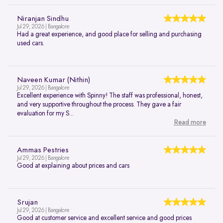
Niranjan Sindhu
Jul 29, 2026 | Bangalore
Had a great experience, and good place for selling and purchasing
used cars.
Naveen Kumar (Nithin)
Jul 29, 2026 | Bangalore
Excellent experience with Spinny! The staff was professional, honest,
and very supportive throughout the process. They gave a fair
evaluation for my S...
Read more
Ammas Pestries
Jul 29, 2026 | Bangalore
Good at explaining about prices and cars
Srujan
Jul 29, 2026 | Bangalore
Good at customer service and excellent service and good prices