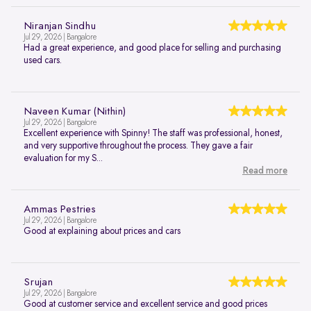
Niranjan Sindhu
Jul 29, 2026 | Bangalore
Had a great experience, and good place for selling and purchasing
used cars.
Naveen Kumar (Nithin)
Jul 29, 2026 | Bangalore
Excellent experience with Spinny! The staff was professional, honest,
and very supportive throughout the process. They gave a fair
evaluation for my S...
Read more
Ammas Pestries
Jul 29, 2026 | Bangalore
Good at explaining about prices and cars
Srujan
Jul 29, 2026 | Bangalore
Good at customer service and excellent service and good prices