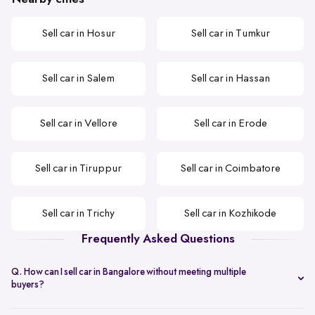
Sell car in Hosur
Sell car in Tumkur
Sell car in Salem
Sell car in Hassan
Sell car in Vellore
Sell car in Erode
Sell car in Tiruppur
Sell car in Coimbatore
Sell car in Trichy
Sell car in Kozhikode
Frequently Asked Questions
Q. How can I sell car in Bangalore without meeting multiple
buyers?
You can start with online
car valuation
and book a single doorstep