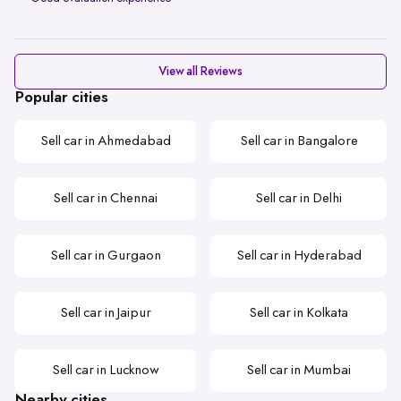
View all Reviews
Popular cities
Sell car in Ahmedabad
Sell car in Bangalore
Sell car in Chennai
Sell car in Delhi
Sell car in Gurgaon
Sell car in Hyderabad
Sell car in Jaipur
Sell car in Kolkata
Sell car in Lucknow
Sell car in Mumbai
Nearby cities