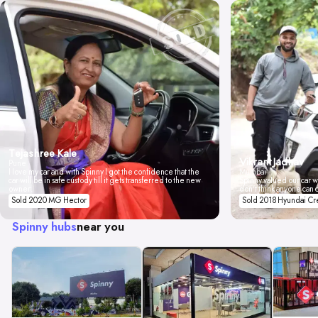
Tejashree Kale
Vikrant Jadhav
Pune
I love my car and with Spinny I got the confidence that the
Mumbai
car will be in safe custody till it gets transferred to the new
Spinny valued our car wi
owner.
don't think anyone can 
Sold 2020 MG Hector
Sold 2018 Hyundai Cr
Spinny hubs
near you