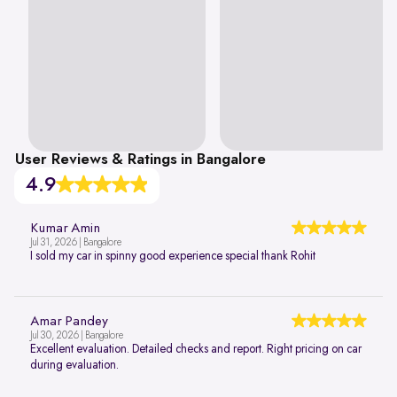
User Reviews & Ratings in Bangalore
4.9
Kumar Amin
Jul 31, 2026 | Bangalore
I sold my car in spinny good experience special thank Rohit
Amar Pandey
Jul 30, 2026 | Bangalore
Excellent evaluation. Detailed checks and report. Right pricing on car
during evaluation.