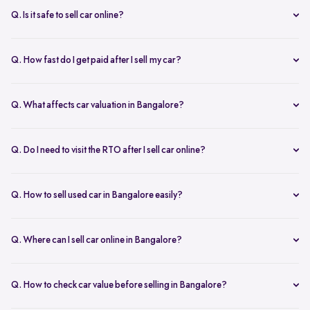
inspection.
Q. Is it safe to sell car online?
Yes. Structured platforms manage pricing, inspection, payment, and
RC transfer transparently.
Q. How fast do I get paid after I sell my car?
Payment is usually credited the same day after accepting the final
offer.
Q. What affects car valuation in Bangalore?
Model, age, condition, kilometres driven, service history, and city
demand affects the car resale value.
Q. Do I need to visit the RTO after I sell car online?
No, Spinny takes care of RC transfer process after you sell your car.
Q. How to sell used car in Bangalore easily?
To sell used car in Bangalore, you can start by checking your car
value online, booking an inspection, and then accepting the final
Q. Where can I sell car online in Bangalore?
offer. Many sellers prefer platforms like Spinny as they handle
You can sell car online in Bangalore through trusted platforms like
pricing, pickup, and paperwork in one place.
Spinny, where you get doorstep inspection, instant price evaluation,
Q. How to check car value before selling in Bangalore?
and complete RC transfer support without visiting multiple buyers or
At Spinny, you can check car value online by entering details like