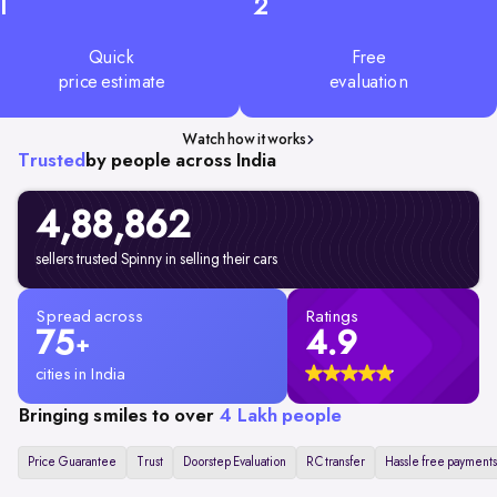
1
2
Quick
Free
price estimate
evaluation
Watch how it works
Trusted
by people across India
4,88,862
sellers trusted Spinny in selling their cars
Spread across
Ratings
75
4.9
+
cities in India
Bringing smiles to over
4 Lakh people
Price Guarantee
Trust
Doorstep Evaluation
RC transfer
Hassle free payments