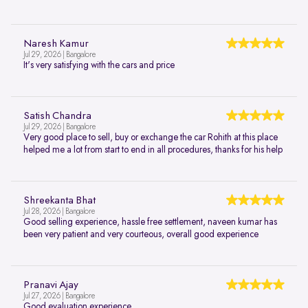
Naresh Kamur
Jul 29, 2026 | Bangalore
It's very satisfying with the cars and price
Satish Chandra
Jul 29, 2026 | Bangalore
Very good place to sell, buy or exchange the car Rohith at this place
helped me a lot from start to end in all procedures, thanks for his help
Shreekanta Bhat
Jul 28, 2026 | Bangalore
Good selling experience, hassle free settlement, naveen kumar has
been very patient and very courteous, overall good experience
Pranavi Ajay
Jul 27, 2026 | Bangalore
Good evaluation experience