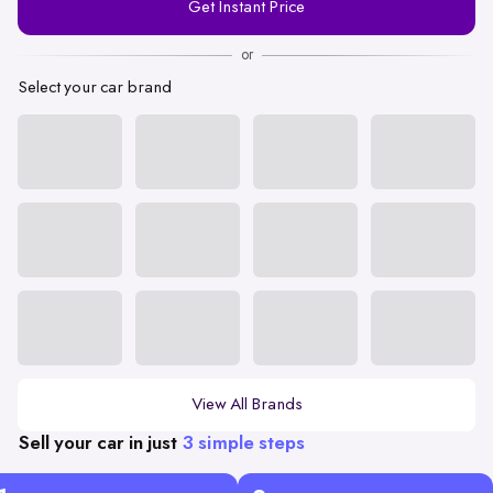
Get Instant Price
Number
or
Select your car brand
View All Brands
Sell your car in just
3 simple steps