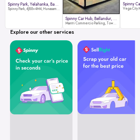
Spinny Park, Yelahanka, Bangalor
Spinny Park, 4JB8+4M4, Hunasamaranahalli, Yelahanka, Bengaluru-562157
Spinny Car Hub, Bellandur, Banga
Mantri Commercio Parking, Tower-A (Ground Floor), Next to Sakra World Hospital, Marathahalli - Sarjapur Outer Ring Rd, Bellandur, Bengaluru, Karnataka 560103
Explore our other services