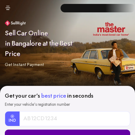
Sell Car Online
in Bangalore at the Best
Price
Get Instant Payment
Get your car's
best price
in seconds
Enter your vehicle's registration number
IND
Car
Registration