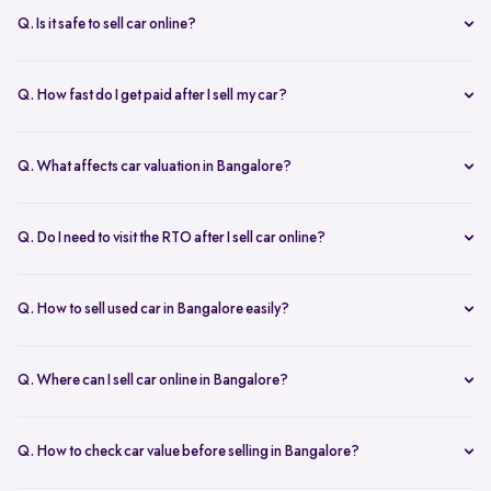
inspection.
Q. Is it safe to sell car online?
Yes. Structured platforms manage pricing, inspection, payment, and
RC transfer transparently.
Q. How fast do I get paid after I sell my car?
Payment is usually credited the same day after accepting the final
offer.
Q. What affects car valuation in Bangalore?
Model, age, condition, kilometres driven, service history, and city
demand affects the car resale value.
Q. Do I need to visit the RTO after I sell car online?
No, Spinny takes care of RC transfer process after you sell your car.
Q. How to sell used car in Bangalore easily?
To sell used car in Bangalore, you can start by checking your car
value online, booking an inspection, and then accepting the final
Q. Where can I sell car online in Bangalore?
offer. Many sellers prefer platforms like Spinny as they handle
You can sell car online in Bangalore through trusted platforms like
pricing, pickup, and paperwork in one place.
Spinny, where you get doorstep inspection, instant price evaluation,
Q. How to check car value before selling in Bangalore?
and complete RC transfer support without visiting multiple buyers or
At Spinny, you can check car value online by entering details like