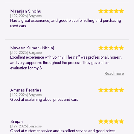
Niranjan Sindhu
Jul 29, 2026 | Bangalore
Had a great experience, and good place for selling and purchasing
used cars.
Naveen Kumar (Nithin)
Jul 29, 2026 | Bangalore
Excellent experience with Spinny! The staff was professional, honest,
and very supportive throughout the process. They gave a fair
evaluation for my S...
Read more
Ammas Pestries
Jul 29, 2026 | Bangalore
Good at explaining about prices and cars
Srujan
Jul 29, 2026 | Bangalore
Good at customer service and excellent service and good prices