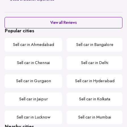
View all Reviews
Popular cities
Sell car in Ahmedabad
Sell car in Bangalore
Sell car in Chennai
Sell car in Delhi
Sell car in Gurgaon
Sell car in Hyderabad
Sell car in Jaipur
Sell car in Kolkata
Sell car in Lucknow
Sell car in Mumbai
Nearby cities