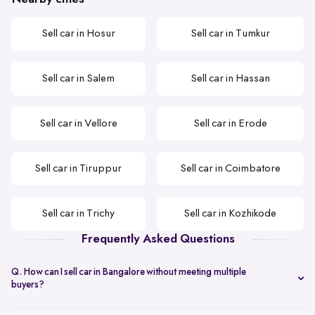
Sell car in Hosur
Sell car in Tumkur
Sell car in Salem
Sell car in Hassan
Sell car in Vellore
Sell car in Erode
Sell car in Tiruppur
Sell car in Coimbatore
Sell car in Trichy
Sell car in Kozhikode
Frequently Asked Questions
Q. How can I sell car in Bangalore without meeting multiple
buyers?
You can start with online
car valuation
and book a single doorstep