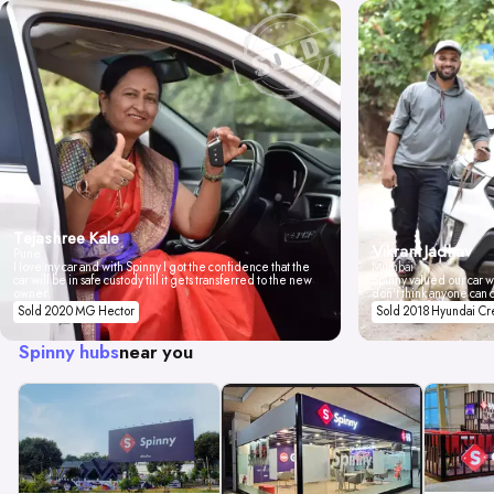
Tejashree Kale
Vikrant Jadhav
Pune
I love my car and with Spinny I got the confidence that the
Mumbai
car will be in safe custody till it gets transferred to the new
Spinny valued our car wi
owner.
don't think anyone can 
Sold 2020 MG Hector
Sold 2018 Hyundai Cr
Spinny hubs
near you