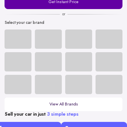
Get Instant Price
Number
or
Select your car brand
View All Brands
Sell your car in just
3 simple steps