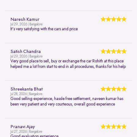
Naresh Kamur
Jul 29, 2026 | Bangalore
It's very satisfying with the cars and price
Satish Chandra
Jul 29, 2026 | Bangalore
Very good place to sell, buy or exchange the car Rohith at this place
helped me a lot from start to end in all procedures, thanks for his help
Shreekanta Bhat
Jul 28, 2026 | Bangalore
Good selling experience, hassle free settlement, naveen kumar has
been very patient and very courteous, overall good experience
Pranavi Ajay
Jul 27, 2026 | Bangalore
Good evaluation experience