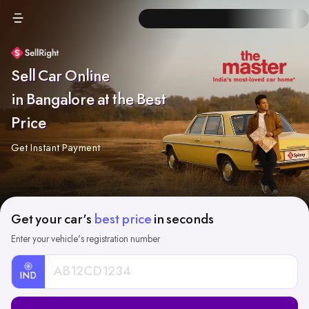
Sell Car Online
in Bangalore at the Best
Price
Get Instant Payment
Get your car's
best price
in seconds
Enter your vehicle's registration number
IND
Car
Registration