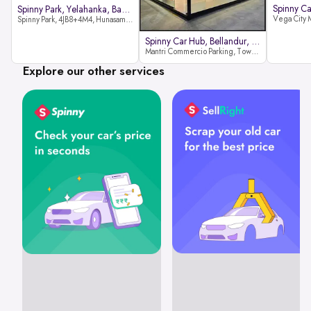
Spinny Park, Yelahanka, Bangalor
Spinny Park, 4JB8+4M4, Hunasamaranahalli, Yelahanka, Bengaluru-562157
Spinny Car Hub, Bellandur, Banga
Mantri Commercio Parking, Tower-A (Ground Floor), Next to Sakra World Hospital, Marathahalli - Sarjapur Outer Ring Rd, Bellandur, Bengaluru, Karnataka 560103
Explore our other services