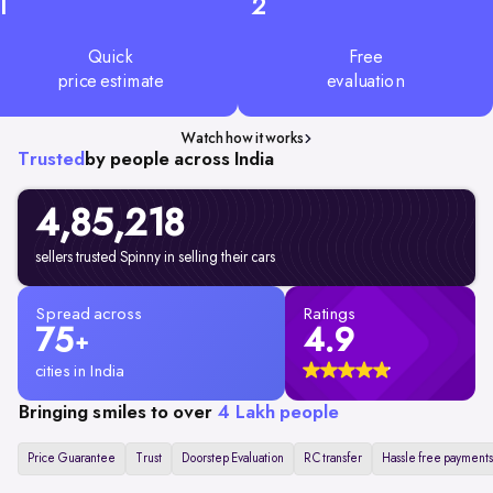
1
2
Quick
Free
price estimate
evaluation
Watch how it works
Trusted
by people across India
4,85,218
sellers trusted Spinny in selling their cars
Spread across
Ratings
75
4.9
+
cities in India
Bringing smiles to over
4 Lakh people
Price Guarantee
Trust
Doorstep Evaluation
RC transfer
Hassle free payments