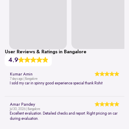
User Reviews & Ratings in Bangalore
4.9
Kumar Amin
7 days ago | Bangalore
I sold my car in spinny good experience special thank Rohit
Amar Pandey
Jul 30, 2026 | Bangalore
Excellent evaluation. Detailed checks and report. Right pricing on car
during evaluation.