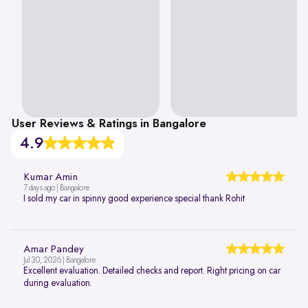
User Reviews & Ratings in Bangalore
4.9
Kumar Amin
7 days ago | Bangalore
I sold my car in spinny good experience special thank Rohit
Amar Pandey
Jul 30, 2026 | Bangalore
Excellent evaluation. Detailed checks and report. Right pricing on car
during evaluation.