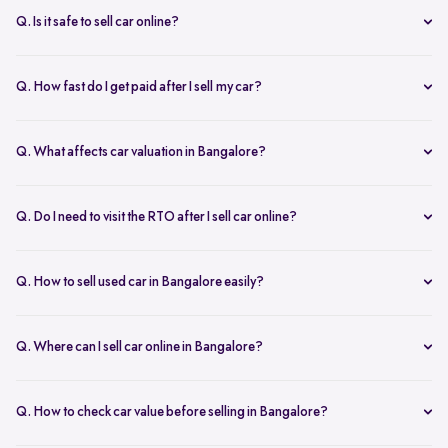
inspection.
Q. Is it safe to sell car online?
Yes. Structured platforms manage pricing, inspection, payment, and
RC transfer transparently.
Q. How fast do I get paid after I sell my car?
Payment is usually credited the same day after accepting the final
offer.
Q. What affects car valuation in Bangalore?
Model, age, condition, kilometres driven, service history, and city
demand affects the car resale value.
Q. Do I need to visit the RTO after I sell car online?
No, Spinny takes care of RC transfer process after you sell your car.
Q. How to sell used car in Bangalore easily?
To sell used car in Bangalore, you can start by checking your car
value online, booking an inspection, and then accepting the final
Q. Where can I sell car online in Bangalore?
offer. Many sellers prefer platforms like Spinny as they handle
You can sell car online in Bangalore through trusted platforms like
pricing, pickup, and paperwork in one place.
Spinny, where you get doorstep inspection, instant price evaluation,
Q. How to check car value before selling in Bangalore?
and complete RC transfer support without visiting multiple buyers or
At Spinny, you can check car value online by entering details like