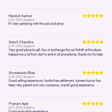
Naresh Kamur
Jul 29, 2026 | Bangalore
It's very satisfying with the cars and price
Satish Chandra
Jul 29, 2026 | Bangalore
Very good place to sell, buy or exchange the car Rohith at this place
helped me a lot from start to end in all procedures, thanks for his help
Shreekanta Bhat
Jul 28, 2026 | Bangalore
Good selling experience, hassle free settlement, naveen kumar has
been very patient and very courteous, overall good experience
Pranavi Ajay
Jul 27, 2026 | Bangalore
Good evaluation experience