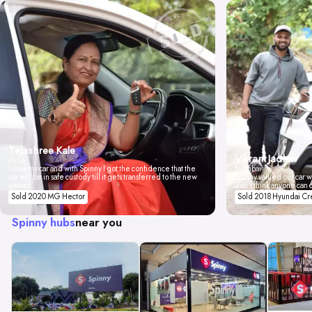
Tejashree Kale
Vikrant Jadhav
Pune
I love my car and with Spinny I got the confidence that the
Mumbai
car will be in safe custody till it gets transferred to the new
Spinny valued our car wi
owner.
don't think anyone can 
Sold 2020 MG Hector
Sold 2018 Hyundai Cr
Spinny hubs
near you