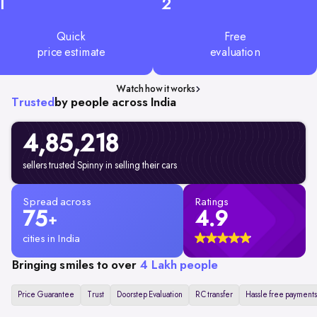
1
2
Quick
Free
price estimate
evaluation
Watch how it works
Trusted
by people across India
4,85,218
sellers trusted Spinny in selling their cars
Spread across
Ratings
75
4.9
+
cities in India
Bringing smiles to over
4 Lakh people
Price Guarantee
Trust
Doorstep Evaluation
RC transfer
Hassle free payments