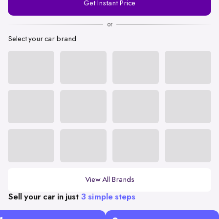
Get Instant Price
Number
or
Select your car brand
View All Brands
Sell your car in just
3 simple steps