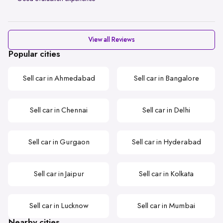
View all Reviews
Popular cities
Sell car in Ahmedabad
Sell car in Bangalore
Sell car in Chennai
Sell car in Delhi
Sell car in Gurgaon
Sell car in Hyderabad
Sell car in Jaipur
Sell car in Kolkata
Sell car in Lucknow
Sell car in Mumbai
Nearby cities