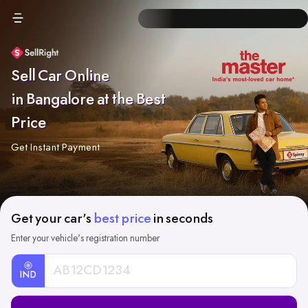
Sell Car Online
in Bangalore at the Best
Price
Get Instant Payment
Get your car's
best price
in seconds
Enter your vehicle's registration number
IND
Car
Registration