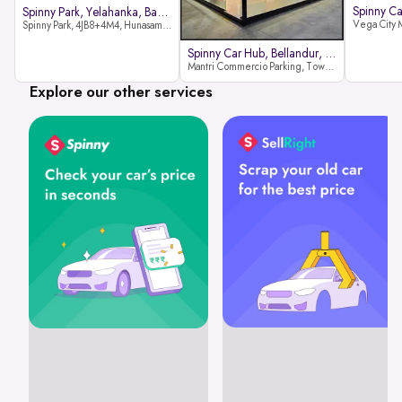
Spinny Park, Yelahanka, Bangalor
Spinny Park, 4JB8+4M4, Hunasamaranahalli, Yelahanka, Bengaluru-562157
Spinny Car Hub, Bellandur, Banga
Mantri Commercio Parking, Tower-A (Ground Floor), Next to Sakra World Hospital, Marathahalli - Sarjapur Outer Ring Rd, Bellandur, Bengaluru, Karnataka 560103
Explore our other services