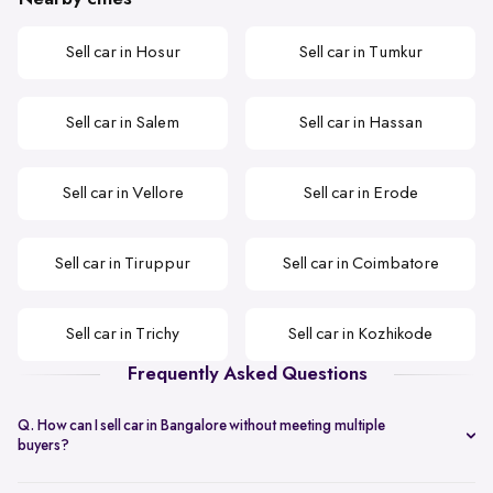
Sell car in Hosur
Sell car in Tumkur
Sell car in Salem
Sell car in Hassan
Sell car in Vellore
Sell car in Erode
Sell car in Tiruppur
Sell car in Coimbatore
Sell car in Trichy
Sell car in Kozhikode
Frequently Asked Questions
Q. How can I sell car in Bangalore without meeting multiple
buyers?
You can start with online
car valuation
and book a single doorstep