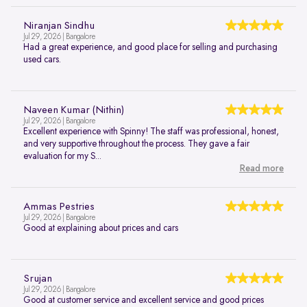
Niranjan Sindhu
Jul 29, 2026 | Bangalore
Had a great experience, and good place for selling and purchasing
used cars.
Naveen Kumar (Nithin)
Jul 29, 2026 | Bangalore
Excellent experience with Spinny! The staff was professional, honest,
and very supportive throughout the process. They gave a fair
evaluation for my S...
Read more
Ammas Pestries
Jul 29, 2026 | Bangalore
Good at explaining about prices and cars
Srujan
Jul 29, 2026 | Bangalore
Good at customer service and excellent service and good prices