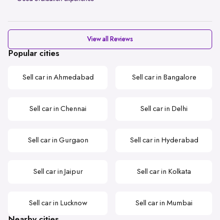
View all Reviews
Popular cities
Sell car in Ahmedabad
Sell car in Bangalore
Sell car in Chennai
Sell car in Delhi
Sell car in Gurgaon
Sell car in Hyderabad
Sell car in Jaipur
Sell car in Kolkata
Sell car in Lucknow
Sell car in Mumbai
Nearby cities