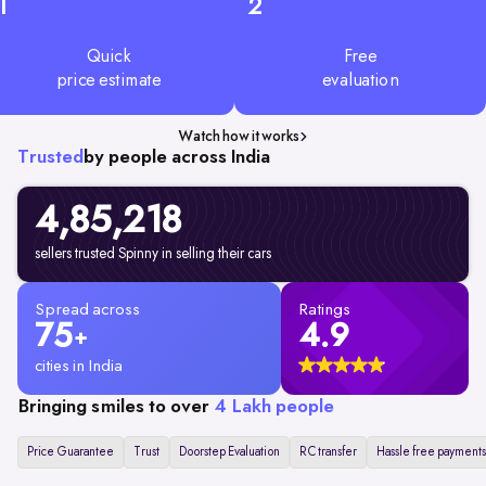
1
2
Quick
Free
price estimate
evaluation
Watch how it works
Trusted
by people across India
4,85,218
sellers trusted Spinny in selling their cars
Spread across
Ratings
75
4.9
+
cities in India
Bringing smiles to over
4 Lakh people
Price Guarantee
Trust
Doorstep Evaluation
RC transfer
Hassle free payments