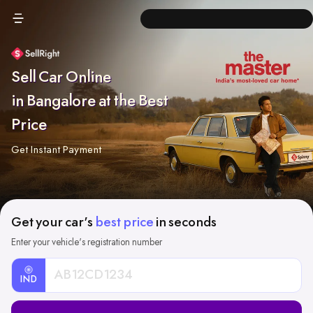
Sell Car Online
in Bangalore at the Best
Price
Get Instant Payment
Get your car's
best price
in seconds
Enter your vehicle's registration number
IND
Car
Registration