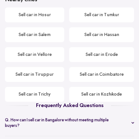
Sell car in Hosur
Sell car in Tumkur
Sell car in Salem
Sell car in Hassan
Sell car in Vellore
Sell car in Erode
Sell car in Tiruppur
Sell car in Coimbatore
Sell car in Trichy
Sell car in Kozhikode
Frequently Asked Questions
Q. How can I sell car in Bangalore without meeting multiple
buyers?
You can start with online
car valuation
and book a single doorstep