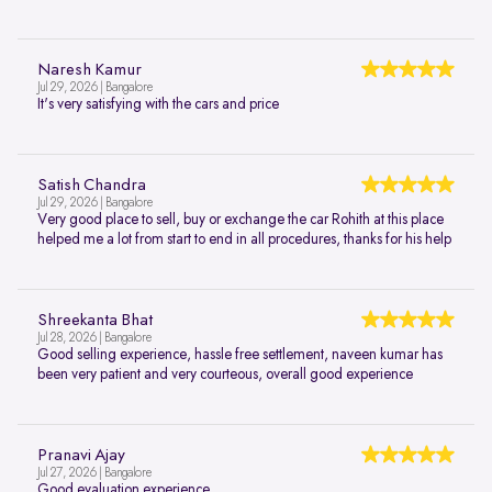
Naresh Kamur
Jul 29, 2026 | Bangalore
It's very satisfying with the cars and price
Satish Chandra
Jul 29, 2026 | Bangalore
Very good place to sell, buy or exchange the car Rohith at this place
helped me a lot from start to end in all procedures, thanks for his help
Shreekanta Bhat
Jul 28, 2026 | Bangalore
Good selling experience, hassle free settlement, naveen kumar has
been very patient and very courteous, overall good experience
Pranavi Ajay
Jul 27, 2026 | Bangalore
Good evaluation experience