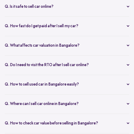
inspection.
Q. Is it safe to sell car online?
Yes. Structured platforms manage pricing, inspection, payment, and
RC transfer transparently.
Q. How fast do I get paid after I sell my car?
Payment is usually credited the same day after accepting the final
offer.
Q. What affects car valuation in Bangalore?
Model, age, condition, kilometres driven, service history, and city
demand affects the car resale value.
Q. Do I need to visit the RTO after I sell car online?
No, Spinny takes care of RC transfer process after you sell your car.
Q. How to sell used car in Bangalore easily?
To sell used car in Bangalore, you can start by checking your car
value online, booking an inspection, and then accepting the final
Q. Where can I sell car online in Bangalore?
offer. Many sellers prefer platforms like Spinny as they handle
You can sell car online in Bangalore through trusted platforms like
pricing, pickup, and paperwork in one place.
Spinny, where you get doorstep inspection, instant price evaluation,
Q. How to check car value before selling in Bangalore?
and complete RC transfer support without visiting multiple buyers or
At Spinny, you can check car value online by entering details like