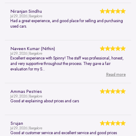
Niranjan Sindhu
Jul 29, 2026 | Bangalore
Had a great experience, and good place for selling and purchasing
used cars.
Naveen Kumar (Nithin)
Jul 29, 2026 | Bangalore
Excellent experience with Spinny! The staff was professional, honest,
and very supportive throughout the process. They gave a fair
evaluation for my S...
Read more
Ammas Pestries
Jul 29, 2026 | Bangalore
Good at explaining about prices and cars
Srujan
Jul 29, 2026 | Bangalore
Good at customer service and excellent service and good prices