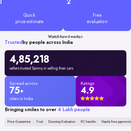
1
2
Quick
Free
price estimate
evaluation
Watch how it works
Trusted
by people across India
4,85,218
sellers trusted Spinny in selling their cars
Spread across
Ratings
75
4.9
+
cities in India
Bringing smiles to over
4 Lakh people
Price Guarantee
Trust
Doorstep Evaluation
RC transfer
Hassle free payments