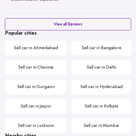
View all Reviews
Popular cities
Sell car in Ahmedabad
Sell car in Bangalore
Sell car in Chennai
Sell car in Delhi
Sell car in Gurgaon
Sell car in Hyderabad
Sell car in Jaipur
Sell car in Kolkata
Sell car in Lucknow
Sell car in Mumbai
Nearby cities