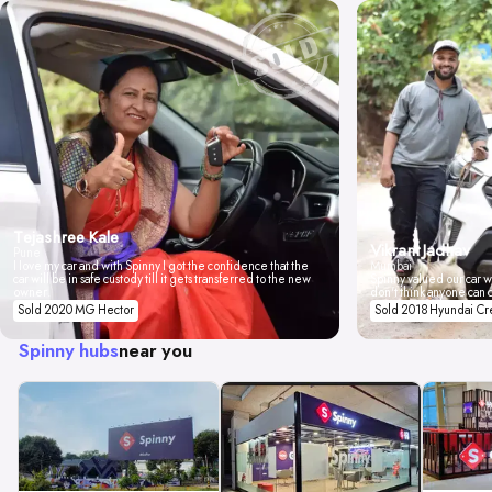
Tejashree Kale
Vikrant Jadhav
Pune
I love my car and with Spinny I got the confidence that the
Mumbai
car will be in safe custody till it gets transferred to the new
Spinny valued our car wi
owner.
don't think anyone can 
Sold 2020 MG Hector
Sold 2018 Hyundai Cr
Spinny hubs
near you