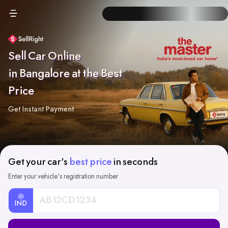
Sell Car Online
in Bangalore at the Best
Price
Get Instant Payment
Get your car's
best price
in seconds
Enter your vehicle's registration number
IND
Car
Registration