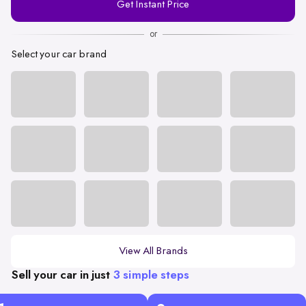
Get Instant Price
Number
or
Select your car brand
View All Brands
Sell your car in just
3 simple steps