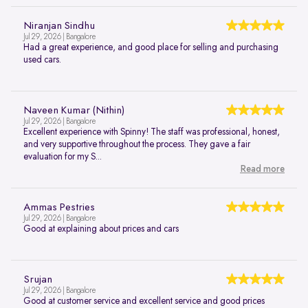
Niranjan Sindhu
Jul 29, 2026 | Bangalore
Had a great experience, and good place for selling and purchasing
used cars.
Naveen Kumar (Nithin)
Jul 29, 2026 | Bangalore
Excellent experience with Spinny! The staff was professional, honest,
and very supportive throughout the process. They gave a fair
evaluation for my S...
Read more
Ammas Pestries
Jul 29, 2026 | Bangalore
Good at explaining about prices and cars
Srujan
Jul 29, 2026 | Bangalore
Good at customer service and excellent service and good prices