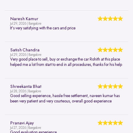
Naresh Kamur
Jul 29, 2026 | Bangalore
It's very satisfying with the cars and price
Satish Chandra
Jul 29, 2026 | Bangalore
Very good place to sell, buy or exchange the car Rohith at this place
helped me a lot from start to end in all procedures, thanks for his help
Shreekanta Bhat
Jul 28, 2026 | Bangalore
Good selling experience, hassle free settlement, naveen kumar has
been very patient and very courteous, overall good experience
Pranavi Ajay
Jul 27, 2026 | Bangalore
Good evaluation experience