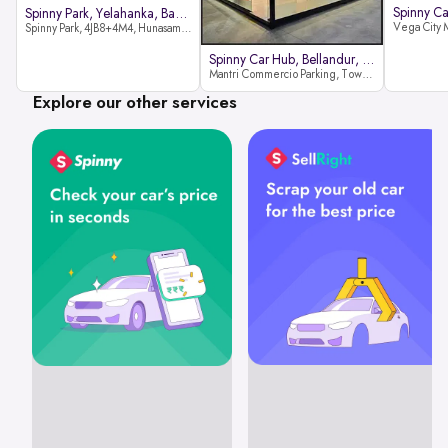
Spinny Park, Yelahanka, Bangalor
Spinny Park, 4JB8+4M4, Hunasamaranahalli, Yelahanka, Bengaluru-562157
Spinny Car Hub, Bellandur, Banga
Mantri Commercio Parking, Tower-A (Ground Floor), Next to Sakra World Hospital, Marathahalli - Sarjapur Outer Ring Rd, Bellandur, Bengaluru, Karnataka 560103
Explore our other services