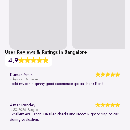
User Reviews & Ratings in Bangalore
4.9
Kumar Amin
7 days ago | Bangalore
I sold my car in spinny good experience special thank Rohit
Amar Pandey
Jul 30, 2026 | Bangalore
Excellent evaluation. Detailed checks and report. Right pricing on car
during evaluation.