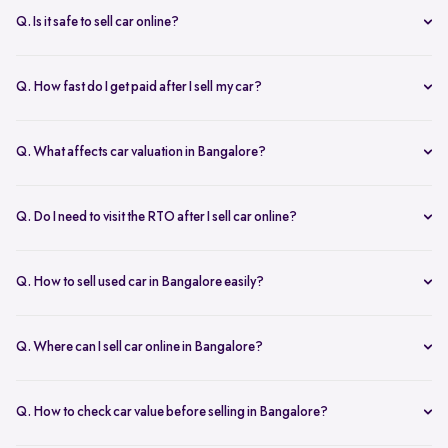
inspection.
Q. Is it safe to sell car online?
Yes. Structured platforms manage pricing, inspection, payment, and
RC transfer transparently.
Q. How fast do I get paid after I sell my car?
Payment is usually credited the same day after accepting the final
offer.
Q. What affects car valuation in Bangalore?
Model, age, condition, kilometres driven, service history, and city
demand affects the car resale value.
Q. Do I need to visit the RTO after I sell car online?
No, Spinny takes care of RC transfer process after you sell your car.
Q. How to sell used car in Bangalore easily?
To sell used car in Bangalore, you can start by checking your car
value online, booking an inspection, and then accepting the final
Q. Where can I sell car online in Bangalore?
offer. Many sellers prefer platforms like Spinny as they handle
You can sell car online in Bangalore through trusted platforms like
pricing, pickup, and paperwork in one place.
Spinny, where you get doorstep inspection, instant price evaluation,
Q. How to check car value before selling in Bangalore?
and complete RC transfer support without visiting multiple buyers or
At Spinny, you can check car value online by entering details like