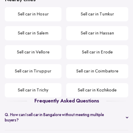
Sell car in Hosur
Sell car in Tumkur
Sell car in Salem
Sell car in Hassan
Sell car in Vellore
Sell car in Erode
Sell car in Tiruppur
Sell car in Coimbatore
Sell car in Trichy
Sell car in Kozhikode
Frequently Asked Questions
Q. How can I sell car in Bangalore without meeting multiple
buyers?
You can start with online
car valuation
and book a single doorstep