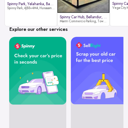
Spinny Park, Yelahanka, Bangalor
Spinny Park, 4JB8+4M4, Hunasamaranahalli, Yelahanka, Bengaluru-562157
Spinny Car Hub, Bellandur, Banga
Mantri Commercio Parking, Tower-A (Ground Floor), Next to Sakra World Hospital, Marathahalli - Sarjapur Outer Ring Rd, Bellandur, Bengaluru, Karnataka 560103
Explore our other services