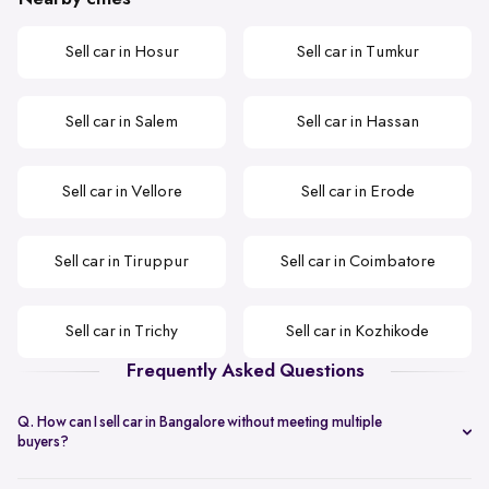
Sell car in Hosur
Sell car in Tumkur
Sell car in Salem
Sell car in Hassan
Sell car in Vellore
Sell car in Erode
Sell car in Tiruppur
Sell car in Coimbatore
Sell car in Trichy
Sell car in Kozhikode
Frequently Asked Questions
Q. How can I sell car in Bangalore without meeting multiple
buyers?
You can start with online
car valuation
and book a single doorstep