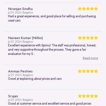
Niranjan Sindhu
Jul 29, 2026 | Bangalore
Had a great experience, and good place for selling and purchasing
used cars.
Naveen Kumar (Nithin)
Jul 29, 2026 | Bangalore
Excellent experience with Spinny! The staff was professional, honest,
and very supportive throughout the process. They gave a fair
evaluation for my S...
Read more
Ammas Pestries
Jul 29, 2026 | Bangalore
Good at explaining about prices and cars
Srujan
Jul 29, 2026 | Bangalore
Good at customer service and excellent service and good prices