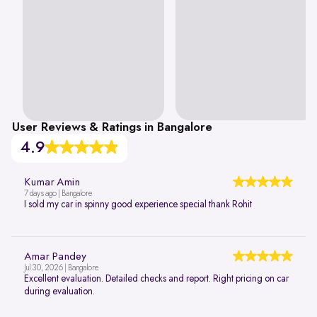
User Reviews & Ratings in Bangalore
4.9
Kumar Amin
7 days ago | Bangalore
I sold my car in spinny good experience special thank Rohit
Amar Pandey
Jul 30, 2026 | Bangalore
Excellent evaluation. Detailed checks and report. Right pricing on car
during evaluation.