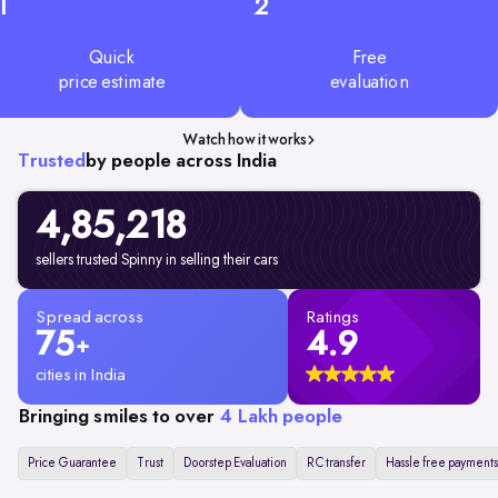
1
2
Quick
Free
price estimate
evaluation
Watch how it works
Trusted
by people across India
4,85,218
sellers trusted Spinny in selling their cars
Spread across
Ratings
75
4.9
+
cities in India
Bringing smiles to over
4 Lakh people
Price Guarantee
Trust
Doorstep Evaluation
RC transfer
Hassle free payments