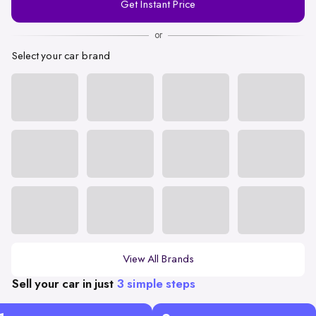
Get Instant Price
Number
or
Select your car brand
View All Brands
Sell your car in just
3 simple steps