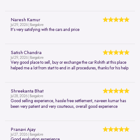
Naresh Kamur
Jul 29, 2026 | Bangalore
It's very satisfying with the cars and price
Satish Chandra
Jul 29, 2026 | Bangalore
Very good place to sell, buy or exchange the car Rohith at this place
helped me a lot from start to end in all procedures, thanks for his help
Shreekanta Bhat
Jul 28, 2026 | Bangalore
Good selling experience, hassle free settlement, naveen kumar has
been very patient and very courteous, overall good experience
Pranavi Ajay
Jul 27, 2026 | Bangalore
Good evaluation experience