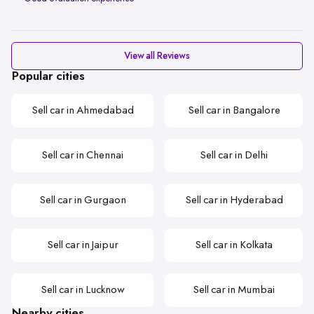
View all Reviews
Popular cities
Sell car in Ahmedabad
Sell car in Bangalore
Sell car in Chennai
Sell car in Delhi
Sell car in Gurgaon
Sell car in Hyderabad
Sell car in Jaipur
Sell car in Kolkata
Sell car in Lucknow
Sell car in Mumbai
Nearby cities