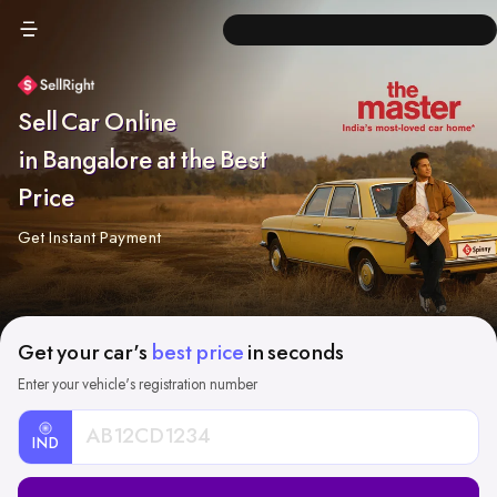
Sell Car Online
in Bangalore at the Best
Price
Get Instant Payment
Get your car's
best price
in seconds
Enter your vehicle's registration number
IND
Car
Registration