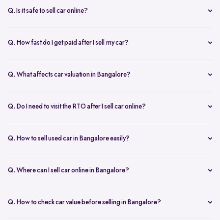
inspection.
Q. Is it safe to sell car online?
Yes. Structured platforms manage pricing, inspection, payment, and
RC transfer transparently.
Q. How fast do I get paid after I sell my car?
Payment is usually credited the same day after accepting the final
offer.
Q. What affects car valuation in Bangalore?
Model, age, condition, kilometres driven, service history, and city
demand affects the car resale value.
Q. Do I need to visit the RTO after I sell car online?
No, Spinny takes care of RC transfer process after you sell your car.
Q. How to sell used car in Bangalore easily?
To sell used car in Bangalore, you can start by checking your car
value online, booking an inspection, and then accepting the final
Q. Where can I sell car online in Bangalore?
offer. Many sellers prefer platforms like Spinny as they handle
You can sell car online in Bangalore through trusted platforms like
pricing, pickup, and paperwork in one place.
Spinny, where you get doorstep inspection, instant price evaluation,
Q. How to check car value before selling in Bangalore?
and complete RC transfer support without visiting multiple buyers or
At Spinny, you can check car value online by entering details like