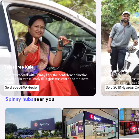
Tejashree Kale
Vikrant Jadhav
Pune
I love my car and with Spinny I got the confidence that the
Mumbai
car will be in safe custody till it gets transferred to the new
Spinny valued our car wi
owner.
don't think anyone can 
Sold 2020 MG Hector
Sold 2018 Hyundai Cr
Spinny hubs
near you