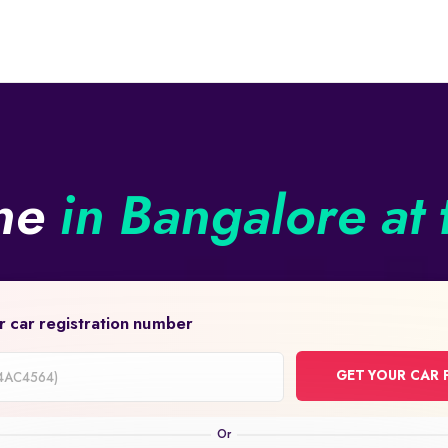
ine
in Bangalore at 
r car registration number
GET YOUR CAR 
on