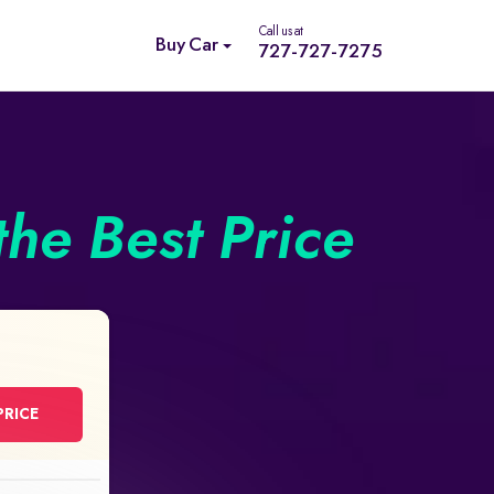
Call us at
Buy Car
727-727-7275
the Best Price
PRICE