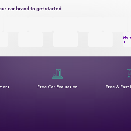
our car brand to get started
Mor
yment
Free Car Evaluation
Free & Fast 