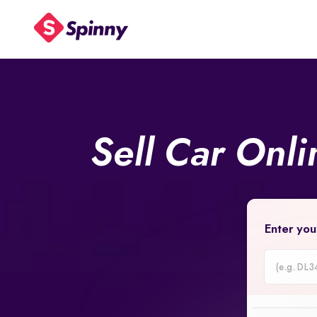
Sell Car Onl
Enter you
Car
Registrati
Number