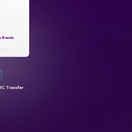
e Brands
RC Transfer