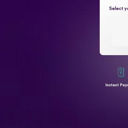
Select y
Instant Pa