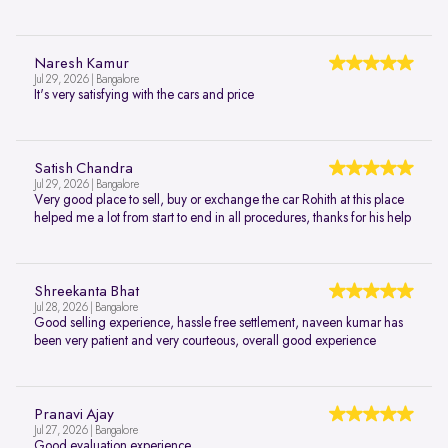
Naresh Kamur
Jul 29, 2026 | Bangalore
It's very satisfying with the cars and price
Satish Chandra
Jul 29, 2026 | Bangalore
Very good place to sell, buy or exchange the car Rohith at this place
helped me a lot from start to end in all procedures, thanks for his help
Shreekanta Bhat
Jul 28, 2026 | Bangalore
Good selling experience, hassle free settlement, naveen kumar has
been very patient and very courteous, overall good experience
Pranavi Ajay
Jul 27, 2026 | Bangalore
Good evaluation experience