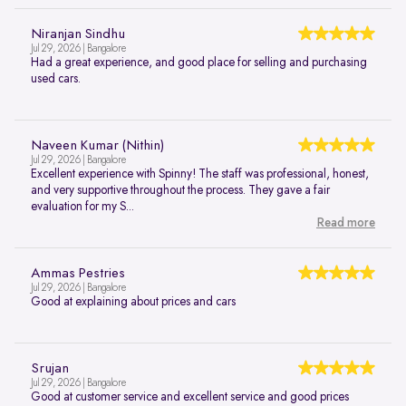
Niranjan Sindhu
Jul 29, 2026 | Bangalore
Had a great experience, and good place for selling and purchasing
used cars.
Naveen Kumar (Nithin)
Jul 29, 2026 | Bangalore
Excellent experience with Spinny! The staff was professional, honest,
and very supportive throughout the process. They gave a fair
evaluation for my S...
Read more
Ammas Pestries
Jul 29, 2026 | Bangalore
Good at explaining about prices and cars
Srujan
Jul 29, 2026 | Bangalore
Good at customer service and excellent service and good prices