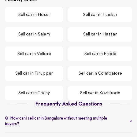
Sell car in Hosur
Sell car in Tumkur
Sell car in Salem
Sell car in Hassan
Sell car in Vellore
Sell car in Erode
Sell car in Tiruppur
Sell car in Coimbatore
Sell car in Trichy
Sell car in Kozhikode
Frequently Asked Questions
Q. How can I sell car in Bangalore without meeting multiple
buyers?
You can start with online
car valuation
and book a single doorstep