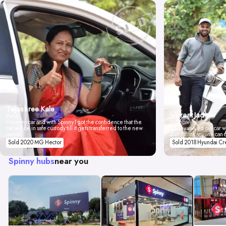
Tejashree Kale
Vikrant Jadhav
Pune
I love my car and with Spinny I got the confidence that the
Mumbai
car will be in safe custody till it gets transferred to the new
Spinny valued our car wi
owner.
don't think anyone can 
Sold 2020 MG Hector
Sold 2018 Hyundai Cr
Spinny hubs
near you