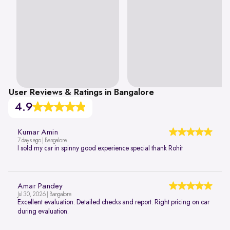
User Reviews & Ratings in Bangalore
4.9
Kumar Amin
7 days ago | Bangalore
I sold my car in spinny good experience special thank Rohit
Amar Pandey
Jul 30, 2026 | Bangalore
Excellent evaluation. Detailed checks and report. Right pricing on car
during evaluation.