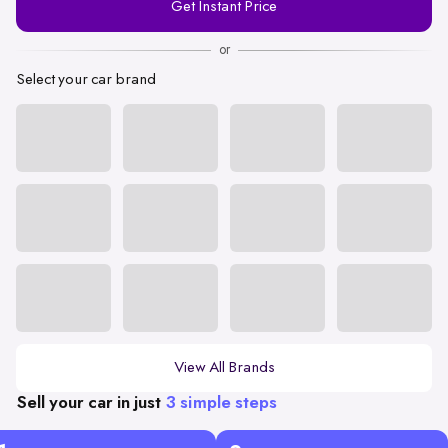
Get Instant Price
Number
or
Select your car brand
View All Brands
Sell your car in just
3 simple steps