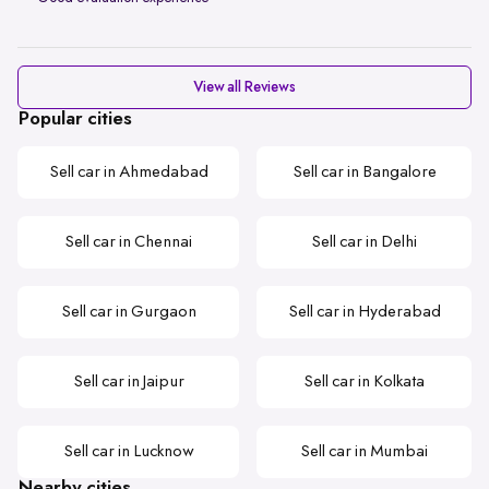
View all Reviews
Popular cities
Sell car in Ahmedabad
Sell car in Bangalore
Sell car in Chennai
Sell car in Delhi
Sell car in Gurgaon
Sell car in Hyderabad
Sell car in Jaipur
Sell car in Kolkata
Sell car in Lucknow
Sell car in Mumbai
Nearby cities