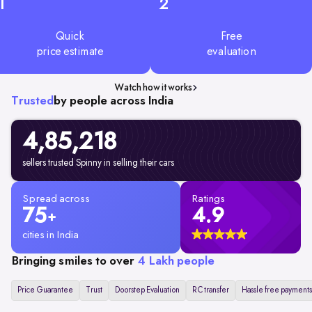
1
2
Quick
Free
price estimate
evaluation
Watch how it works
Trusted
by people across India
4,85,218
sellers trusted Spinny in selling their cars
Spread across
Ratings
75
4.9
+
cities in India
Bringing smiles to over
4 Lakh people
Price Guarantee
Trust
Doorstep Evaluation
RC transfer
Hassle free payments