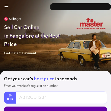
Sell Car Online
in Bangalore at the Best
Price
Get Instant Payment
Get your car's
best price
in seconds
Enter your vehicle's registration number
IND
Car
Registration