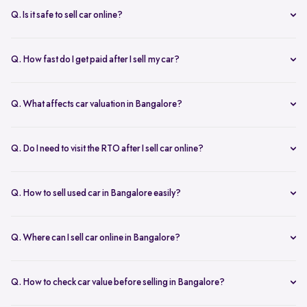
inspection.
Q. Is it safe to sell car online?
Yes. Structured platforms manage pricing, inspection, payment, and
RC transfer transparently.
Q. How fast do I get paid after I sell my car?
Payment is usually credited the same day after accepting the final
offer.
Q. What affects car valuation in Bangalore?
Model, age, condition, kilometres driven, service history, and city
demand affects the car resale value.
Q. Do I need to visit the RTO after I sell car online?
No, Spinny takes care of RC transfer process after you sell your car.
Q. How to sell used car in Bangalore easily?
To sell used car in Bangalore, you can start by checking your car
value online, booking an inspection, and then accepting the final
Q. Where can I sell car online in Bangalore?
offer. Many sellers prefer platforms like Spinny as they handle
You can sell car online in Bangalore through trusted platforms like
pricing, pickup, and paperwork in one place.
Spinny, where you get doorstep inspection, instant price evaluation,
Q. How to check car value before selling in Bangalore?
and complete RC transfer support without visiting multiple buyers or
At Spinny, you can check car value online by entering details like