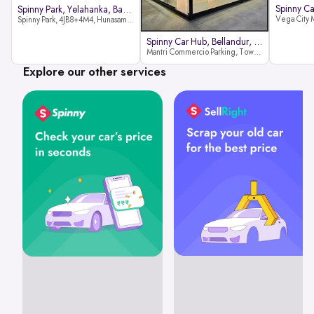
Spinny Park, Yelahanka, Bangalor
Spinny Park, 4JB8+4M4, Hunasamaranahalli, Yelahanka, Bengaluru-562157
Spinny Car Hub, Bellandur, Banga
Mantri Commercio Parking, Tower-A (Ground Floor), Next to Sakra World Hospital, Marathahalli - Sarjapur Outer Ring Rd, Bellandur, Bengaluru, Karnataka 560103
Explore our other services