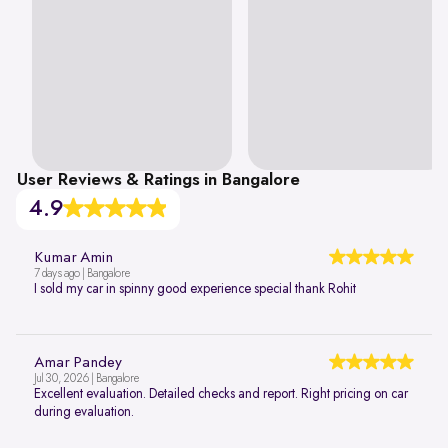
User Reviews & Ratings in Bangalore
4.9
Kumar Amin
7 days ago | Bangalore
I sold my car in spinny good experience special thank Rohit
Amar Pandey
Jul 30, 2026 | Bangalore
Excellent evaluation. Detailed checks and report. Right pricing on car
during evaluation.