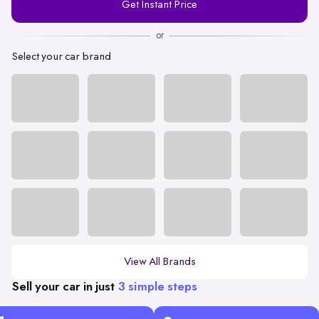
Get Instant Price
Number
or
Select your car brand
View All Brands
Sell your car in just
3 simple steps