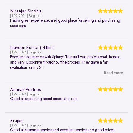
Niranjan Sindhu
Jul 29, 2026 | Bangalore
Had a great experience, and good place for selling and purchasing
used cars.
Naveen Kumar (Nithin)
Jul 29, 2026 | Bangalore
Excellent experience with Spinny! The staff was professional, honest,
and very supportive throughout the process. They gave a fair
evaluation for my S...
Read more
Ammas Pestries
Jul 29, 2026 | Bangalore
Good at explaining about prices and cars
Srujan
Jul 29, 2026 | Bangalore
Good at customer service and excellent service and good prices