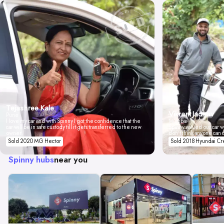
Tejashree Kale
Vikrant Jadhav
Pune
I love my car and with Spinny I got the confidence that the
Mumbai
car will be in safe custody till it gets transferred to the new
Spinny valued our car wi
owner.
don't think anyone can 
Sold 2020 MG Hector
Sold 2018 Hyundai Cr
Spinny hubs
near you