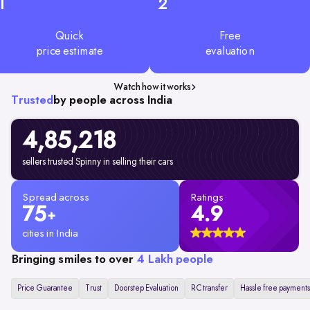
1
2
Quick
Free
price estimate
evaluation
Watch how it works
Trusted
by people across India
4,85,218
sellers trusted Spinny in selling their cars
Spread across
Ratings
75
4.9
+
cities in India
Bringing smiles to over
4 Lakh people
Price Guarantee
Trust
Doorstep Evaluation
RC transfer
Hassle free payments