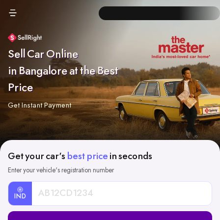
Sell Car Online
in Bangalore at the Best
Price
Get Instant Payment
Get your car's
best price
in seconds
Enter your vehicle's registration number
IND
Car
Registration