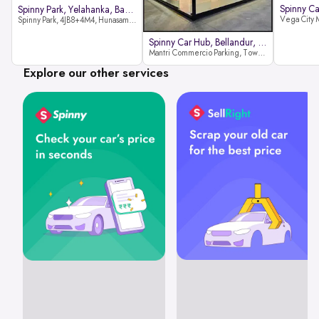
Spinny Park, Yelahanka, Bangalor
Spinny Park, 4JB8+4M4, Hunasamaranahalli, Yelahanka, Bengaluru-562157
Spinny Car Hub, Bellandur, Banga
Mantri Commercio Parking, Tower-A (Ground Floor), Next to Sakra World Hospital, Marathahalli - Sarjapur Outer Ring Rd, Bellandur, Bengaluru, Karnataka 560103
Explore our other services