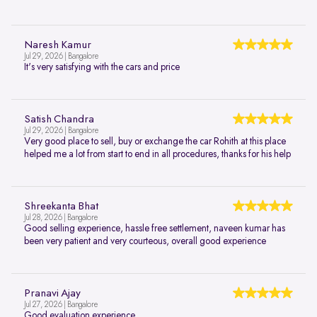
Naresh Kamur
Jul 29, 2026 | Bangalore
It's very satisfying with the cars and price
Satish Chandra
Jul 29, 2026 | Bangalore
Very good place to sell, buy or exchange the car Rohith at this place
helped me a lot from start to end in all procedures, thanks for his help
Shreekanta Bhat
Jul 28, 2026 | Bangalore
Good selling experience, hassle free settlement, naveen kumar has
been very patient and very courteous, overall good experience
Pranavi Ajay
Jul 27, 2026 | Bangalore
Good evaluation experience