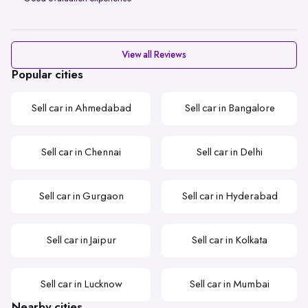
View all Reviews
Popular cities
Sell car in Ahmedabad
Sell car in Bangalore
Sell car in Chennai
Sell car in Delhi
Sell car in Gurgaon
Sell car in Hyderabad
Sell car in Jaipur
Sell car in Kolkata
Sell car in Lucknow
Sell car in Mumbai
Nearby cities