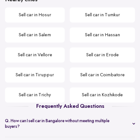
Sell car in Hosur
Sell car in Tumkur
Sell car in Salem
Sell car in Hassan
Sell car in Vellore
Sell car in Erode
Sell car in Tiruppur
Sell car in Coimbatore
Sell car in Trichy
Sell car in Kozhikode
Frequently Asked Questions
Q. How can I sell car in Bangalore without meeting multiple
buyers?
You can start with online
car valuation
and book a single doorstep