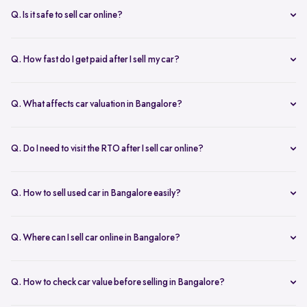
inspection.
Q. Is it safe to sell car online?
Yes. Structured platforms manage pricing, inspection, payment, and
RC transfer transparently.
Q. How fast do I get paid after I sell my car?
Payment is usually credited the same day after accepting the final
offer.
Q. What affects car valuation in Bangalore?
Model, age, condition, kilometres driven, service history, and city
demand affects the car resale value.
Q. Do I need to visit the RTO after I sell car online?
No, Spinny takes care of RC transfer process after you sell your car.
Q. How to sell used car in Bangalore easily?
To sell used car in Bangalore, you can start by checking your car
value online, booking an inspection, and then accepting the final
Q. Where can I sell car online in Bangalore?
offer. Many sellers prefer platforms like Spinny as they handle
You can sell car online in Bangalore through trusted platforms like
pricing, pickup, and paperwork in one place.
Spinny, where you get doorstep inspection, instant price evaluation,
Q. How to check car value before selling in Bangalore?
and complete RC transfer support without visiting multiple buyers or
At Spinny, you can check car value online by entering details like