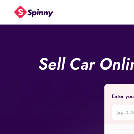
Sell Car Onl
Enter you
Car
Registrati
Number