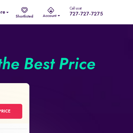
Call us at
re
727-727-7275
Account
Shortlisted
the Best Price
PRICE