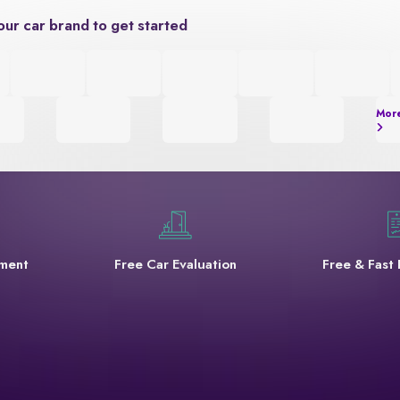
our car brand to get started
Mor
yment
Free Car Evaluation
Free & Fast 