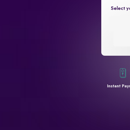
Select y
Instant Pa