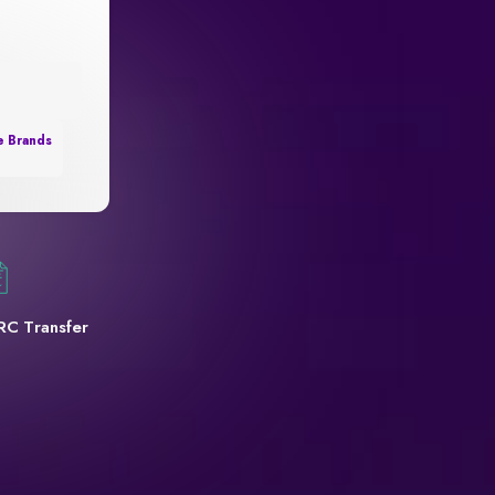
e Brands
RC Transfer