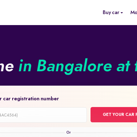
Buy car
Mo
ine
in Bangalore at 
r car registration number
GET YOUR CAR 
on