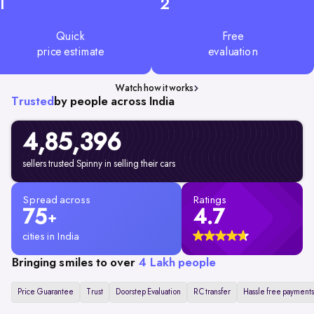
1
2
Quick
Free
price estimate
evaluation
Watch how it works
Trusted
by people across India
4,85,396
sellers trusted Spinny in selling their cars
Spread across
Ratings
75
4.7
+
cities in India
Bringing smiles to over
4 Lakh people
Price Guarantee
Trust
Doorstep Evaluation
RC transfer
Hassle free payments