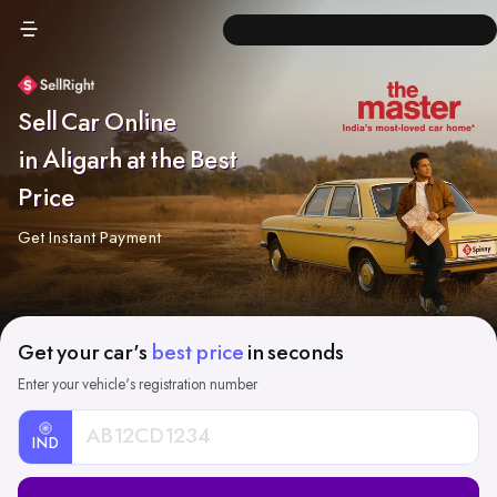
Sell Car Online
in Aligarh at the Best
Price
Get Instant Payment
Get your car's
best price
in seconds
Enter your vehicle's registration number
IND
Car
Registration