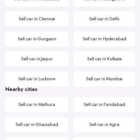
Sell car in Chennai
Sell car in Delhi
Sell car in Gurgaon
Sell car in Hyderabad
Sell car in Jaipur
Sell car in Kolkata
Sell car in Lucknow
Sell car in Mumbai
Nearby cities
Sell car in Mathura
Sell car in Faridabad
Sell car in Ghaziabad
Sell car in Agra