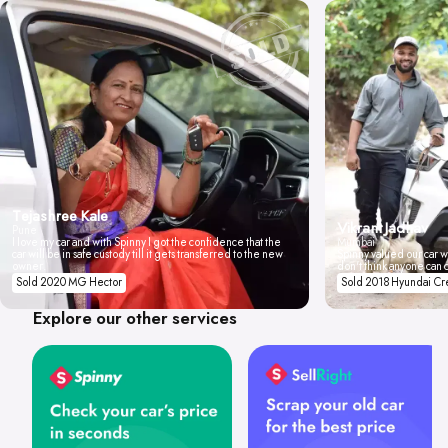
Tejashree Kale
Vikrant Jadhav
Pune
I love my car and with Spinny I got the confidence that the
Mumbai
car will be in safe custody till it gets transferred to the new
Spinny valued our car wi
owner.
don't think anyone can 
Sold 2020 MG Hector
Sold 2018 Hyundai Cr
Explore our other services