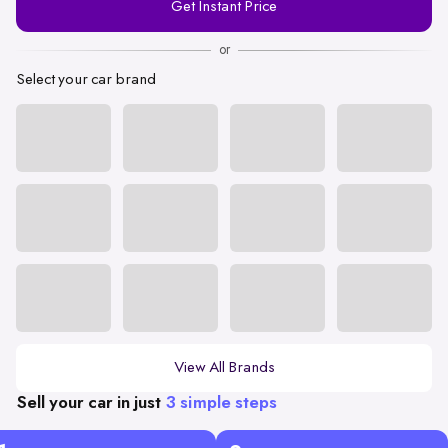
Get Instant Price
Number
or
Select your car brand
View All Brands
Sell your car in just
3 simple steps