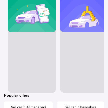
Popular cities
Sell car in Ahmedabad
Sell car in Bangalore