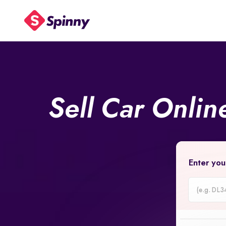
Sell Car Onli
Enter you
Car
Registrati
Number