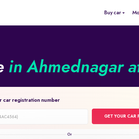
Buy car
Mo
ne
in Ahmednagar at
r car registration number
GET YOUR CAR 
on