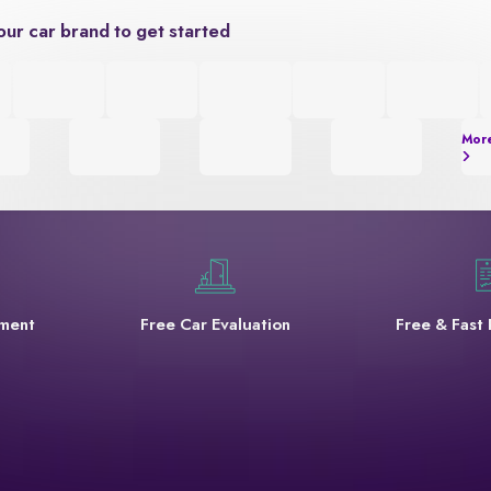
our car brand to get started
Mor
yment
Free Car Evaluation
Free & Fast 