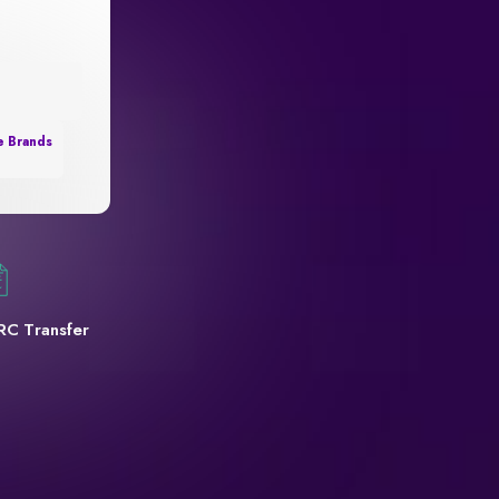
e Brands
RC Transfer