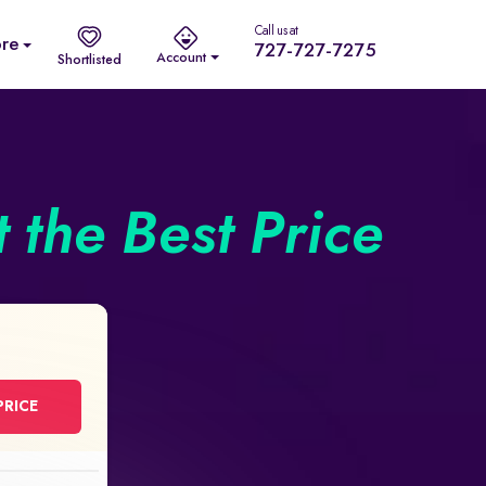
Call us at
re
727-727-7275
Account
Shortlisted
 the Best Price
PRICE