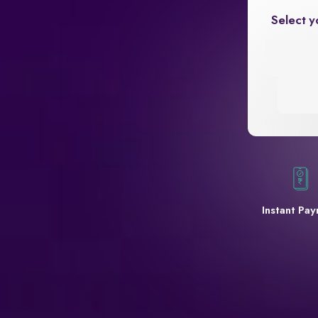
Select y
Instant Pa