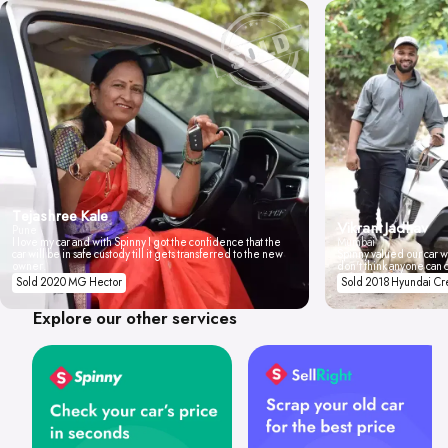
Tejashree Kale
Vikrant Jadhav
Pune
I love my car and with Spinny I got the confidence that the
Mumbai
car will be in safe custody till it gets transferred to the new
Spinny valued our car wi
owner.
don't think anyone can 
Sold 2020 MG Hector
Sold 2018 Hyundai Cr
Explore our other services