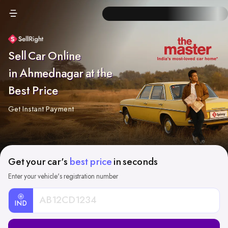
Sell Car Online
in Ahmednagar at the
Best Price
Get Instant Payment
Get your car's
best price
in seconds
Enter your vehicle's registration number
IND
Car
Registration