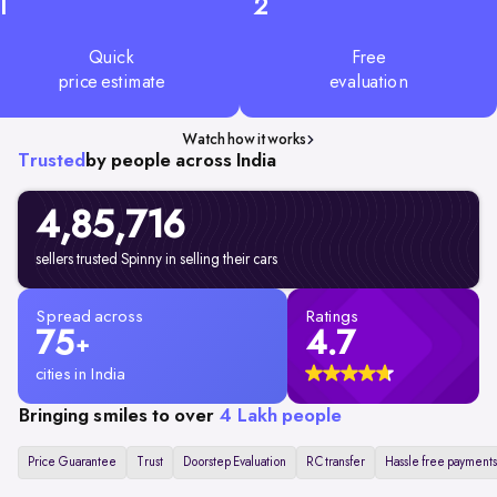
1
2
Quick
Free
price estimate
evaluation
Watch how it works
Trusted
by people across India
4,85,716
sellers trusted Spinny in selling their cars
Spread across
Ratings
75
4.7
+
cities in India
Bringing smiles to over
4 Lakh people
Price Guarantee
Trust
Doorstep Evaluation
RC transfer
Hassle free payments