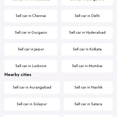
Sell car in Chennai
Sell car in Delhi
Sell car in Gurgaon
Sell car in Hyderabad
Sell car in Jaipur
Sell car in Kolkata
Sell car in Lucknow
Sell car in Mumbai
Nearby cities
Sell car in Aurangabad
Sell car in Nashik
Sell car in Solapur
Sell car in Satara