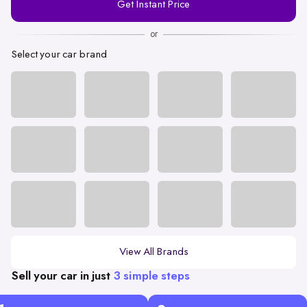
Get Instant Price
Number
or
Select your car brand
View All Brands
Sell your car in just
3 simple steps