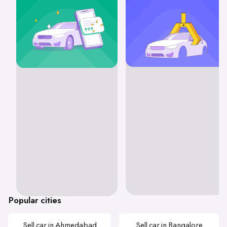
Popular cities
Sell car in Ahmedabad
Sell car in Bangalore