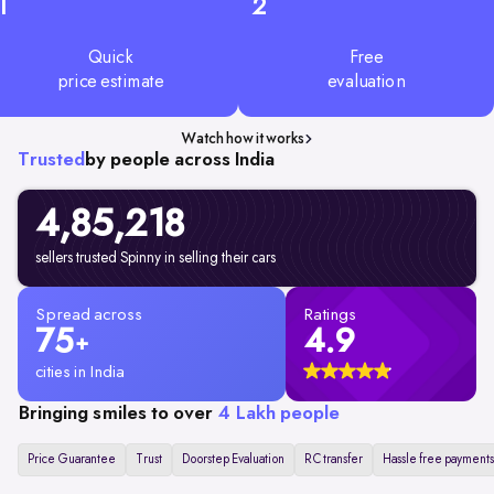
1
2
Quick
Free
price estimate
evaluation
Watch how it works
Trusted
by people across India
4,85,218
sellers trusted Spinny in selling their cars
Spread across
Ratings
75
4.9
+
cities in India
Bringing smiles to over
4 Lakh people
Price Guarantee
Trust
Doorstep Evaluation
RC transfer
Hassle free payments