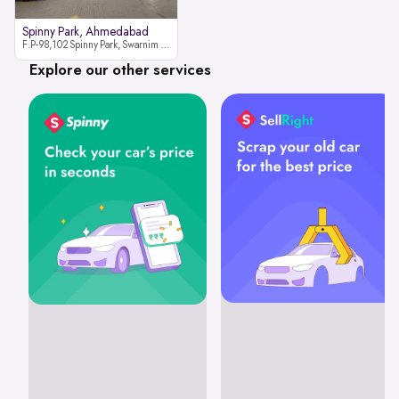
Spinny Park, Ahmedabad
F.P-98,102 Spinny Park, Swarnim Stone, Near Fun Blast, Chharodi, Gota to Vaishnodevi Road, Ahmedabad-382481
Explore our other services