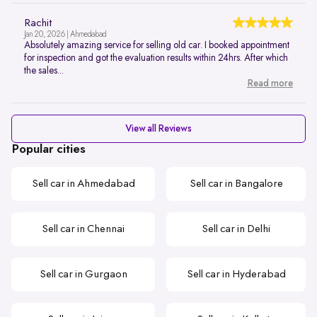
Rachit
Jan 20, 2026 | Ahmedabad
Absolutely amazing service for selling old car. I booked appointment
for inspection and got the evaluation results within 24hrs. After which
the sales...
Read more
View all Reviews
Popular cities
Sell car in Ahmedabad
Sell car in Bangalore
Sell car in Chennai
Sell car in Delhi
Sell car in Gurgaon
Sell car in Hyderabad