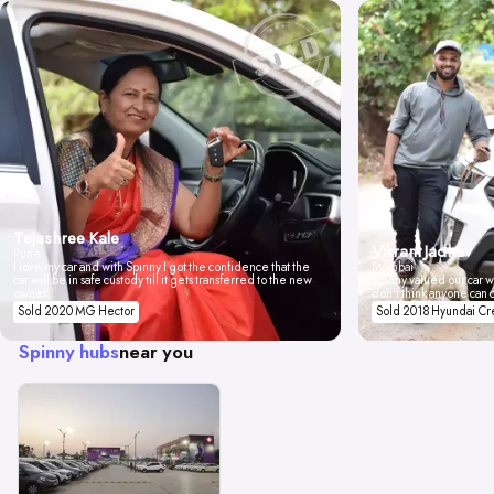
Tejashree Kale
Vikrant Jadhav
Pune
I love my car and with Spinny I got the confidence that the
Mumbai
car will be in safe custody till it gets transferred to the new
Spinny valued our car wi
owner.
don't think anyone can 
Sold 2020 MG Hector
Sold 2018 Hyundai Cr
Spinny hubs
near you