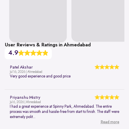
User Reviews & Ratings in Ahmedabad
4.9
Patel Akshar
Jul 16, 2026 | Ahmedabad
Very good experience and good price
Priyanshu Mistry
Jul 6, 2026 | Ahmedabad
I had a great experience at Spinny Park, Ahmedabad. The entire
process was smooth and hassle-free from start to finish. The staff were
extremely polit...
Read more