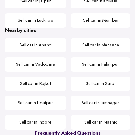
Sell car in Jaipur
Sell car in Kolkata
Sell car in Lucknow
Sell car in Mumbai
Nearby cities
Sell car in Anand
Sell car in Mehsana
Sell car in Vadodara
Sell car in Palanpur
Sell car in Rajkot
Sell car in Surat
Sell car in Udaipur
Sell car in Jamnagar
Sell car in Indore
Sell car in Nashik
Frequently Asked Questions