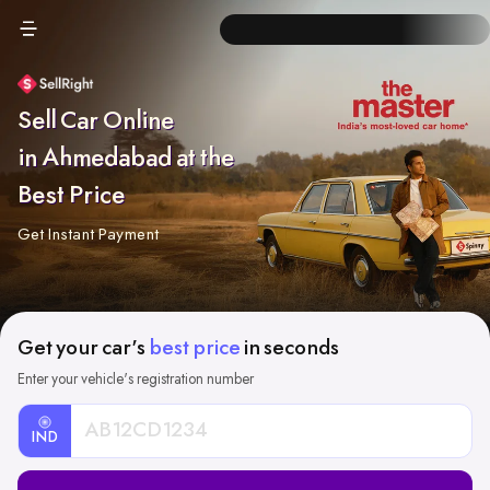
Sell Car Online
in Ahmedabad at the
Best Price
Get Instant Payment
Get your car's
best price
in seconds
Enter your vehicle's registration number
IND
Car
Registration