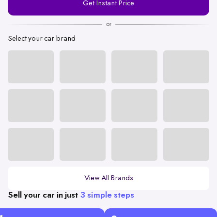
Get Instant Price
Number
or
Select your car brand
View All Brands
Sell your car in just
3 simple steps