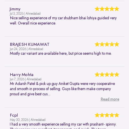
Jimmy
Jul 3, 2026 | Ahmedabad
Nice selling experience of my car shubham bhai lohiya guided very
well. Overall nice experience.
BRAJESH KUMAWAT
Jun 24, 2026 | Ahmedabad
Mostly car variant are available here, but price seems high to me.
Harry Mohta
Jun 7, 2026 | Ahmedabad
Mr Adarsh Patel & pick up guy Aniket Gupta were very cooperative
and smooth in process of selling. Guys like them make company
proud and give best cus...
Read more
Fcpl
May 30, 2026 | Ahmedabad
I had a very smooth experience selling my car with prashant- spinny.