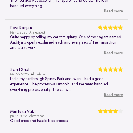
Their service was excellent, transparent, and quick. The team
handled everything ...
Read more
Ravi Ranjan
May 5, 2026 | Ahmedabad
Quite happy by selling my car with spinny. One of their agent named
Aaditya properly explained each and every step of the transaction
and is also very...
Read more
Sonit Shah
Mar 25, 2026 | Ahmedabad
I sold my car through Spinny Park and overall had a good
experience. The process was smooth, and the team handled
everything professionally. The car w...
Read more
Murtuza Vakil
Jan 27, 2026 | Ahmedabad
Good price and hassle free process.