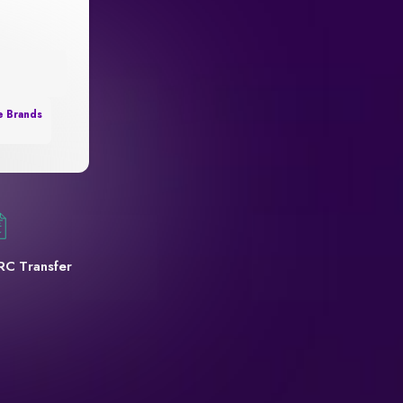
e Brands
RC Transfer