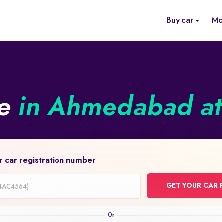
Buy car
Mo
ne
in Ahmedabad at 
r car registration number
GET YOUR CAR 
on