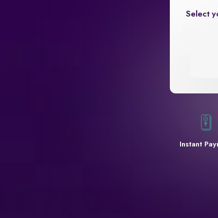
Select y
Instant Pa