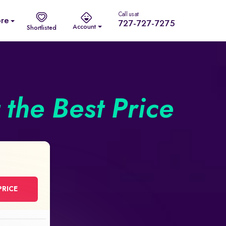
Call us at
re
727-727-7275
Account
Shortlisted
the Best Price
PRICE