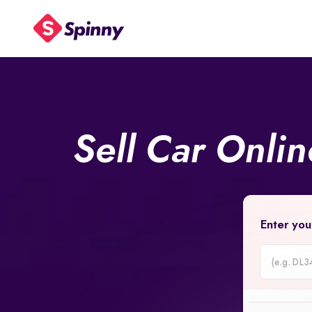
Sell Car Onli
Enter you
Car
Registrati
Number