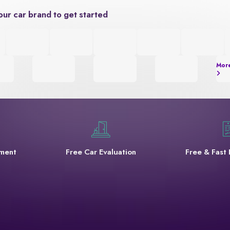
our car brand to get started
Mor
yment
Free Car Evaluation
Free & Fast 