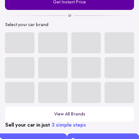
Get Instant Price
Number
or
Select your car brand
View All Brands
Sell your car in just
3 simple steps