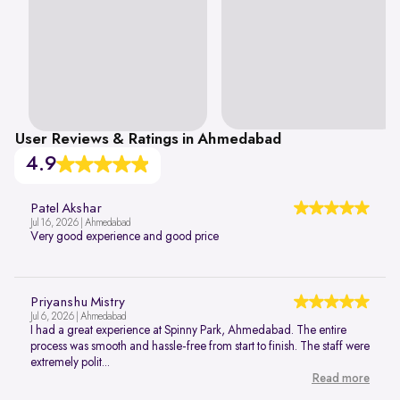
User Reviews & Ratings in Ahmedabad
4.9
Patel Akshar
Jul 16, 2026 | Ahmedabad
Very good experience and good price
Priyanshu Mistry
Jul 6, 2026 | Ahmedabad
I had a great experience at Spinny Park, Ahmedabad. The entire
process was smooth and hassle-free from start to finish. The staff were
extremely polit...
Read more