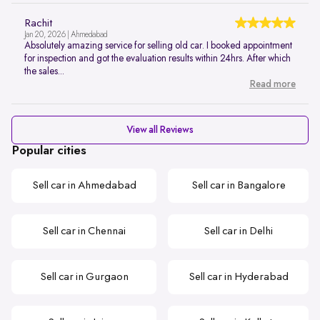
Rachit
Jan 20, 2026 | Ahmedabad
Absolutely amazing service for selling old car. I booked appointment
for inspection and got the evaluation results within 24hrs. After which
the sales...
Read more
View all Reviews
Popular cities
Sell car in Ahmedabad
Sell car in Bangalore
Sell car in Chennai
Sell car in Delhi
Sell car in Gurgaon
Sell car in Hyderabad