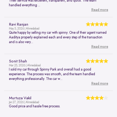
Their service was excellent, transparent, and quick. The team
handled everything ...
Read more
Ravi Ranjan
May 5, 2026 | Ahmedabad
Quite happy by selling my car with spinny. One of their agent named
Aaditya properly explained each and every step of the transaction
and is also very...
Read more
Sonit Shah
Mar 25, 2026 | Ahmedabad
I sold my car through Spinny Park and overall had a good
experience. The process was smooth, and the team handled
everything professionally. The car w...
Read more
Murtuza Vakil
Jan 27, 2026 | Ahmedabad
Good price and hassle free process.