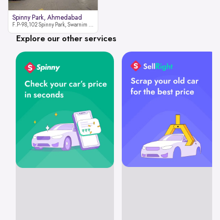
Spinny Park, Ahmedabad
F.P-98,102 Spinny Park, Swarnim Stone, Near Fun Blast, Chharodi, Gota to Vaishnodevi Road, Ahmedabad-382481
Explore our other services