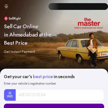
Sell Car Online
in Ahmedabad at the
Best Price
Get Instant Payment
Get your car's
best price
in seconds
Enter your vehicle's registration number
IND
Car
Registration