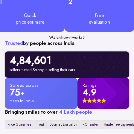
1
2
Quick
Free
price estimate
evaluation
Watch how it works
Trusted
by people across India
4,84,601
sellers trusted Spinny in selling their cars
Spread across
Ratings
75
4.9
+
cities in India
Bringing smiles to over
4 Lakh people
Price Guarantee
Trust
Doorstep Evaluation
RC transfer
Hassle free payments