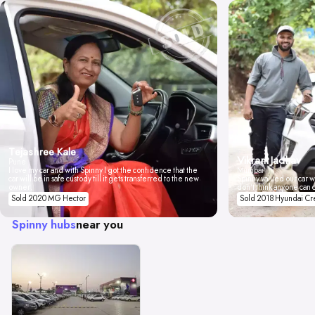
Tejashree Kale
Vikrant Jadhav
Pune
I love my car and with Spinny I got the confidence that the
Mumbai
car will be in safe custody till it gets transferred to the new
Spinny valued our car wi
owner.
don't think anyone can 
Sold 2020 MG Hector
Sold 2018 Hyundai Cr
Spinny hubs
near you