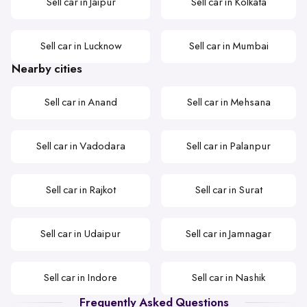
Sell car in Jaipur
Sell car in Kolkata
Sell car in Lucknow
Sell car in Mumbai
Nearby cities
Sell car in Anand
Sell car in Mehsana
Sell car in Vadodara
Sell car in Palanpur
Sell car in Rajkot
Sell car in Surat
Sell car in Udaipur
Sell car in Jamnagar
Sell car in Indore
Sell car in Nashik
Frequently Asked Questions