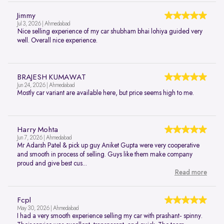
Jimmy
Jul 3, 2026 | Ahmedabad
Nice selling experience of my car shubham bhai lohiya guided very
well. Overall nice experience.
BRAJESH KUMAWAT
Jun 24, 2026 | Ahmedabad
Mostly car variant are available here, but price seems high to me.
Harry Mohta
Jun 7, 2026 | Ahmedabad
Mr Adarsh Patel & pick up guy Aniket Gupta were very cooperative
and smooth in process of selling. Guys like them make company
proud and give best cus...
Read more
Fcpl
May 30, 2026 | Ahmedabad
I had a very smooth experience selling my car with prashant- spinny.