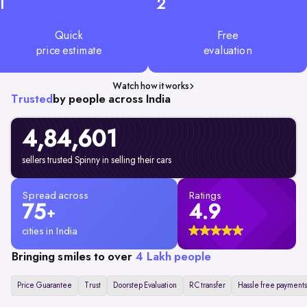
1
2
Quick
Free
price estimate
evaluation
Watch how it works
Trusted
by people across India
4,84,601
sellers trusted Spinny in selling their cars
Spread across
Ratings
75
4.9
+
cities in India
Bringing smiles to over
4 Lakh people
Price Guarantee
Trust
Doorstep Evaluation
RC transfer
Hassle free payments