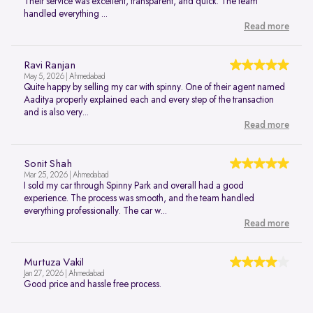
Their service was excellent, transparent, and quick. The team
handled everything ...
Read more
Ravi Ranjan
May 5, 2026 | Ahmedabad
Quite happy by selling my car with spinny. One of their agent named
Aaditya properly explained each and every step of the transaction
and is also very...
Read more
Sonit Shah
Mar 25, 2026 | Ahmedabad
I sold my car through Spinny Park and overall had a good
experience. The process was smooth, and the team handled
everything professionally. The car w...
Read more
Murtuza Vakil
Jan 27, 2026 | Ahmedabad
Good price and hassle free process.