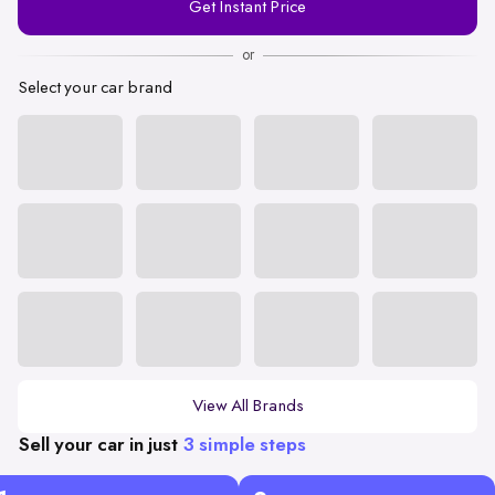
Get Instant Price
Number
or
Select your car brand
View All Brands
Sell your car in just
3 simple steps