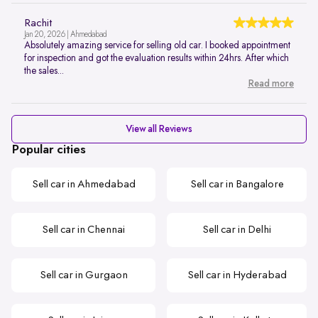
Rachit
Jan 20, 2026 | Ahmedabad
Absolutely amazing service for selling old car. I booked appointment
for inspection and got the evaluation results within 24hrs. After which
the sales...
Read more
View all Reviews
Popular cities
Sell car in Ahmedabad
Sell car in Bangalore
Sell car in Chennai
Sell car in Delhi
Sell car in Gurgaon
Sell car in Hyderabad