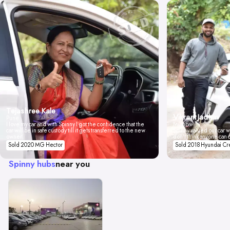
Tejashree Kale
Vikrant Jadhav
Pune
I love my car and with Spinny I got the confidence that the
Mumbai
car will be in safe custody till it gets transferred to the new
Spinny valued our car wi
owner.
don't think anyone can 
Sold 2020 MG Hector
Sold 2018 Hyundai Cr
Spinny hubs
near you