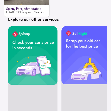
Spinny Park, Ahmedabad
F.P-98,102 Spinny Park, Swarnim Stone, Near Fun Blast, Chharodi, Gota to Vaishnodevi Road, Ahmedabad-382481
Explore our other services