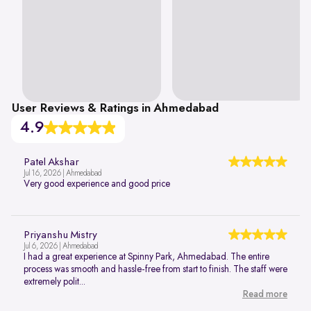
User Reviews & Ratings in Ahmedabad
4.9
Patel Akshar
Jul 16, 2026 | Ahmedabad
Very good experience and good price
Priyanshu Mistry
Jul 6, 2026 | Ahmedabad
I had a great experience at Spinny Park, Ahmedabad. The entire
process was smooth and hassle-free from start to finish. The staff were
extremely polit...
Read more