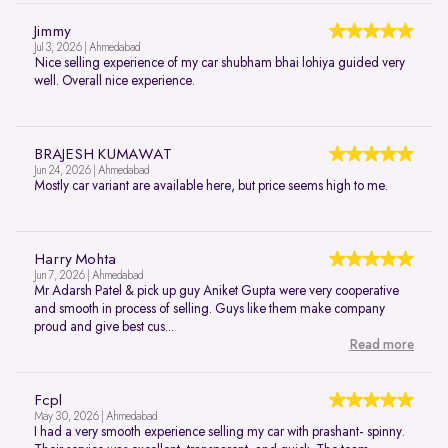
Jimmy
Jul 3, 2026 | Ahmedabad
Nice selling experience of my car shubham bhai lohiya guided very
well. Overall nice experience.
BRAJESH KUMAWAT
Jun 24, 2026 | Ahmedabad
Mostly car variant are available here, but price seems high to me.
Harry Mohta
Jun 7, 2026 | Ahmedabad
Mr Adarsh Patel & pick up guy Aniket Gupta were very cooperative
and smooth in process of selling. Guys like them make company
proud and give best cus...
Read more
Fcpl
May 30, 2026 | Ahmedabad
I had a very smooth experience selling my car with prashant- spinny.