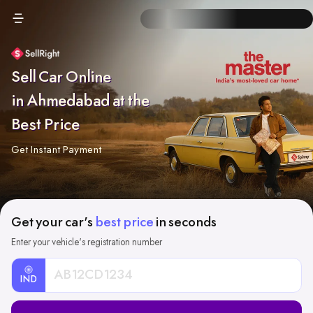
Sell Car Online
in Ahmedabad at the
Best Price
Get Instant Payment
Get your car's
best price
in seconds
Enter your vehicle's registration number
IND
Car
Registration