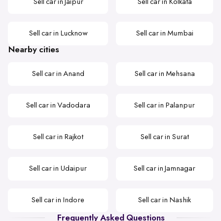
Sell car in Jaipur
Sell car in Kolkata
Sell car in Lucknow
Sell car in Mumbai
Nearby cities
Sell car in Anand
Sell car in Mehsana
Sell car in Vadodara
Sell car in Palanpur
Sell car in Rajkot
Sell car in Surat
Sell car in Udaipur
Sell car in Jamnagar
Sell car in Indore
Sell car in Nashik
Frequently Asked Questions