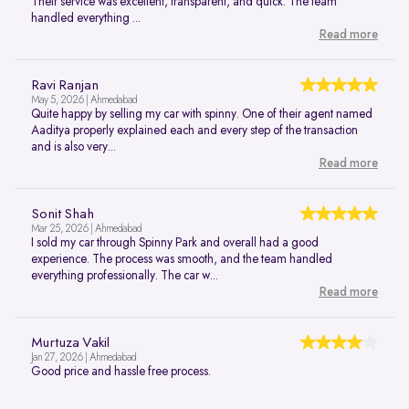
Their service was excellent, transparent, and quick. The team
handled everything ...
Read more
Ravi Ranjan
May 5, 2026 | Ahmedabad
Quite happy by selling my car with spinny. One of their agent named
Aaditya properly explained each and every step of the transaction
and is also very...
Read more
Sonit Shah
Mar 25, 2026 | Ahmedabad
I sold my car through Spinny Park and overall had a good
experience. The process was smooth, and the team handled
everything professionally. The car w...
Read more
Murtuza Vakil
Jan 27, 2026 | Ahmedabad
Good price and hassle free process.