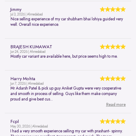
Jimmy
Jul 3, 2026 | Ahmedabad
Nice selling experience of my car shubham bhai lohiya guided very
well. Overall nice experience.
BRAJESH KUMAWAT
Jun 24, 2026 | Ahmedabad
Mostly car variant are available here, but price seems high to me.
Harry Mohta
Jun 7, 2026 | Ahmedabad
Mr Adarsh Patel & pick up guy Aniket Gupta were very cooperative
and smooth in process of selling. Guys like them make company
proud and give best cus...
Read more
Fcpl
May 30, 2026 | Ahmedabad
I had a very smooth experience selling my car with prashant- spinny.