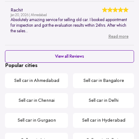
Rachit
Jan 20, 2026 | Ahmedabad
Absolutely amazing service for selling old car. I booked appointment
for inspection and got the evaluation results within 24hrs. After which
the sales...
Read more
View all Reviews
Popular cities
Sell car in Ahmedabad
Sell car in Bangalore
Sell car in Chennai
Sell car in Delhi
Sell car in Gurgaon
Sell car in Hyderabad