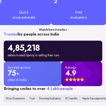
1
2
Quick
Free
price estimate
evaluation
Watch how it works
Trusted
by people across India
4,85,218
sellers trusted Spinny in selling their cars
Spread across
Ratings
75
4.9
+
cities in India
Bringing smiles to over
4 Lakh people
Price Guarantee
Trust
Doorstep Evaluation
RC transfer
Hassle free payments