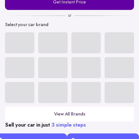
Get Instant Price
Number
or
Select your car brand
View All Brands
Sell your car in just
3 simple steps