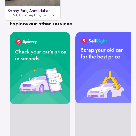
Spinny Park, Ahmedabad
F.P-98,102 Spinny Park, Swarnim Stone, Near Fun Blast, Chharodi, Gota to Vaishnodevi Road, Ahmedabad-382481
Explore our other services