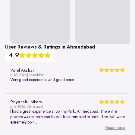
User Reviews & Ratings in Ahmedabad
4.9
Patel Akshar
Jul 16, 2026 | Ahmedabad
Very good experience and good price
Priyanshu Mistry
Jul 6, 2026 | Ahmedabad
I had a great experience at Spinny Park, Ahmedabad. The entire
process was smooth and hassle-free from start to finish. The staff were
extremely polit...
Read more