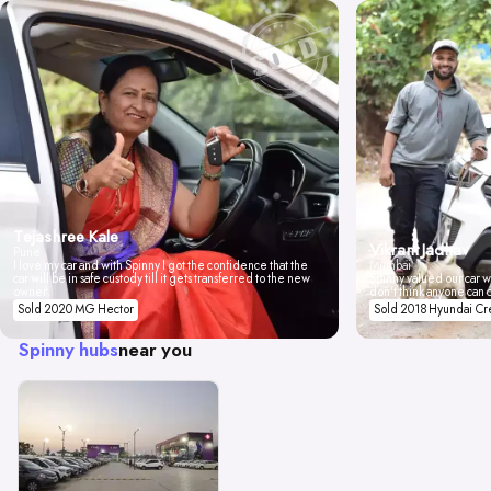
Tejashree Kale
Vikrant Jadhav
Pune
I love my car and with Spinny I got the confidence that the
Mumbai
car will be in safe custody till it gets transferred to the new
Spinny valued our car wi
owner.
don't think anyone can 
Sold 2020 MG Hector
Sold 2018 Hyundai Cr
Spinny hubs
near you