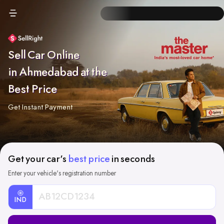
Sell Car Online
in Ahmedabad at the
Best Price
Get Instant Payment
Get your car's
best price
in seconds
Enter your vehicle's registration number
IND
Car
Registration