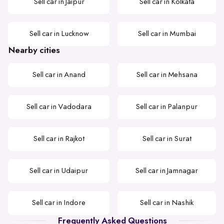
Sell car in Jaipur
Sell car in Kolkata
Sell car in Lucknow
Sell car in Mumbai
Nearby cities
Sell car in Anand
Sell car in Mehsana
Sell car in Vadodara
Sell car in Palanpur
Sell car in Rajkot
Sell car in Surat
Sell car in Udaipur
Sell car in Jamnagar
Sell car in Indore
Sell car in Nashik
Frequently Asked Questions