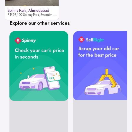
Spinny Park, Ahmedabad
F.P-98,102 Spinny Park, Swarnim Stone, Near Fun Blast, Chharodi, Gota to Vaishnodevi Road, Ahmedabad-382481
Explore our other services