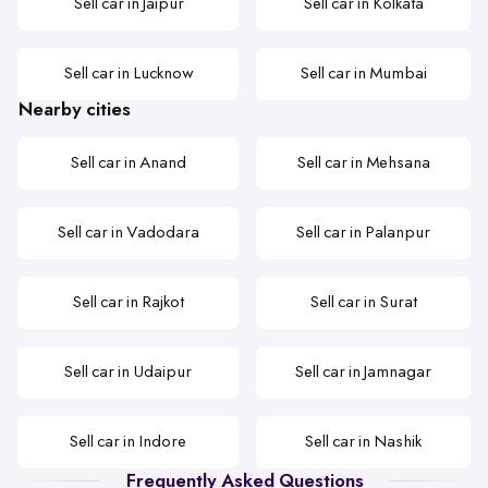
Sell car in Jaipur
Sell car in Kolkata
Sell car in Lucknow
Sell car in Mumbai
Nearby cities
Sell car in Anand
Sell car in Mehsana
Sell car in Vadodara
Sell car in Palanpur
Sell car in Rajkot
Sell car in Surat
Sell car in Udaipur
Sell car in Jamnagar
Sell car in Indore
Sell car in Nashik
Frequently Asked Questions