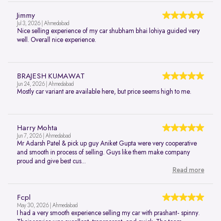
Jimmy
Jul 3, 2026 | Ahmedabad
Nice selling experience of my car shubham bhai lohiya guided very
well. Overall nice experience.
BRAJESH KUMAWAT
Jun 24, 2026 | Ahmedabad
Mostly car variant are available here, but price seems high to me.
Harry Mohta
Jun 7, 2026 | Ahmedabad
Mr Adarsh Patel & pick up guy Aniket Gupta were very cooperative
and smooth in process of selling. Guys like them make company
proud and give best cus...
Read more
Fcpl
May 30, 2026 | Ahmedabad
I had a very smooth experience selling my car with prashant- spinny.