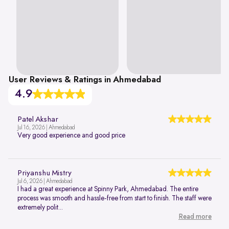
User Reviews & Ratings in Ahmedabad
4.9
Patel Akshar
Jul 16, 2026 | Ahmedabad
Very good experience and good price
Priyanshu Mistry
Jul 6, 2026 | Ahmedabad
I had a great experience at Spinny Park, Ahmedabad. The entire
process was smooth and hassle-free from start to finish. The staff were
extremely polit...
Read more