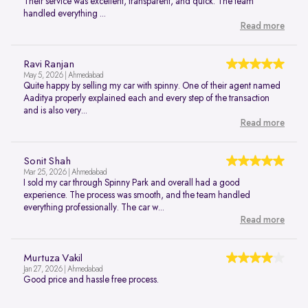
Their service was excellent, transparent, and quick. The team
handled everything ...
Read more
Ravi Ranjan
May 5, 2026 | Ahmedabad
Quite happy by selling my car with spinny. One of their agent named
Aaditya properly explained each and every step of the transaction
and is also very...
Read more
Sonit Shah
Mar 25, 2026 | Ahmedabad
I sold my car through Spinny Park and overall had a good
experience. The process was smooth, and the team handled
everything professionally. The car w...
Read more
Murtuza Vakil
Jan 27, 2026 | Ahmedabad
Good price and hassle free process.