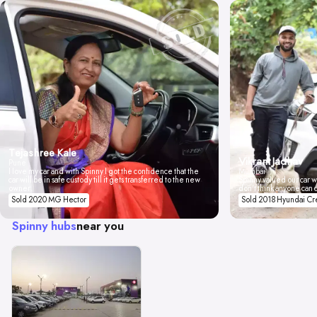
Tejashree Kale
Vikrant Jadhav
Pune
I love my car and with Spinny I got the confidence that the
Mumbai
car will be in safe custody till it gets transferred to the new
Spinny valued our car wi
owner.
don't think anyone can 
Sold 2020 MG Hector
Sold 2018 Hyundai Cr
Spinny hubs
near you