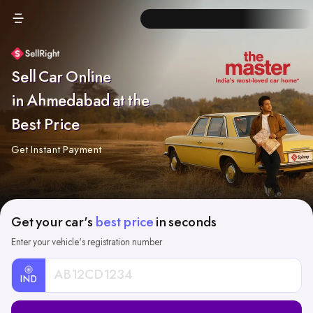
Sell Car Online
in Ahmedabad at the
Best Price
Get Instant Payment
Get your car's
best price
in seconds
Enter your vehicle's registration number
IND
Car
Registration