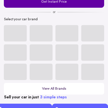
Get Instant Price
Number
or
Select your car brand
View All Brands
Sell your car in just
3 simple steps