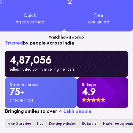
1
2
Quick
Free
price estimate
evaluation
Watch how it works
Trusted
by people across India
4,87,056
sellers trusted Spinny in selling their cars
Spread across
Ratings
75
4.9
+
cities in India
Bringing smiles to over
4 Lakh people
Price Guarantee
Trust
Doorstep Evaluation
RC transfer
Hassle free payments