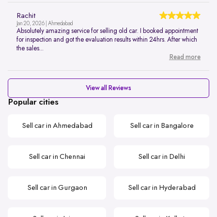
Rachit
Jan 20, 2026 | Ahmedabad
Absolutely amazing service for selling old car. I booked appointment
for inspection and got the evaluation results within 24hrs. After which
the sales...
Read more
View all Reviews
Popular cities
Sell car in Ahmedabad
Sell car in Bangalore
Sell car in Chennai
Sell car in Delhi
Sell car in Gurgaon
Sell car in Hyderabad