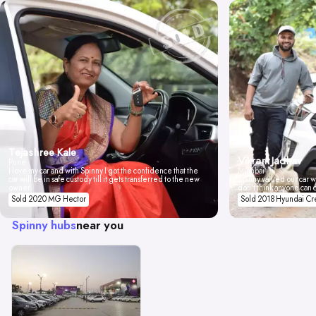
Tejashree Kale
Vikrant Jadhav
Pune
I love my car and with Spinny I got the confidence that the
Mumbai
car will be in safe custody till it gets transferred to the new
Spinny valued our car wi
owner.
don't think anyone can 
Sold 2020 MG Hector
Sold 2018 Hyundai Cr
Spinny hubs
near you