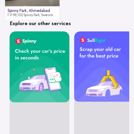
Spinny Park, Ahmedabad
F.P-98,102 Spinny Park, Swarnim Stone, Near Fun Blast, Chharodi, Gota to Vaishnodevi Road, Ahmedabad-382481
Explore our other services