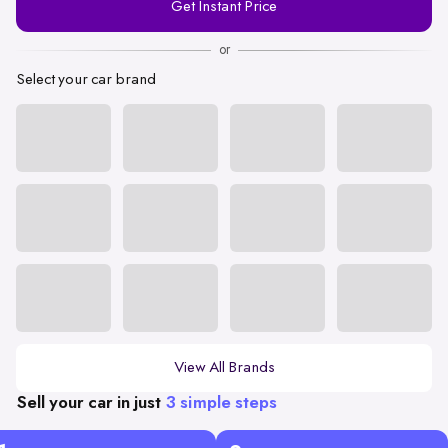
Get Instant Price
Number
or
Select your car brand
View All Brands
Sell your car in just
3 simple steps