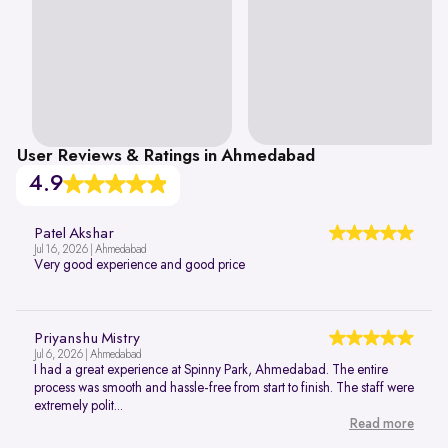
User Reviews & Ratings in Ahmedabad
4.9
Patel Akshar
Jul 16, 2026 | Ahmedabad
Very good experience and good price
Priyanshu Mistry
Jul 6, 2026 | Ahmedabad
I had a great experience at Spinny Park, Ahmedabad. The entire
process was smooth and hassle-free from start to finish. The staff were
extremely polit...
Read more