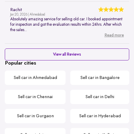
Rachit
Jan 20, 2026 | Ahmedabad
Absolutely amazing service for selling old car. I booked appointment
for inspection and got the evaluation results within 24hrs. After which
the sales...
Read more
View all Reviews
Popular cities
Sell car in Ahmedabad
Sell car in Bangalore
Sell car in Chennai
Sell car in Delhi
Sell car in Gurgaon
Sell car in Hyderabad