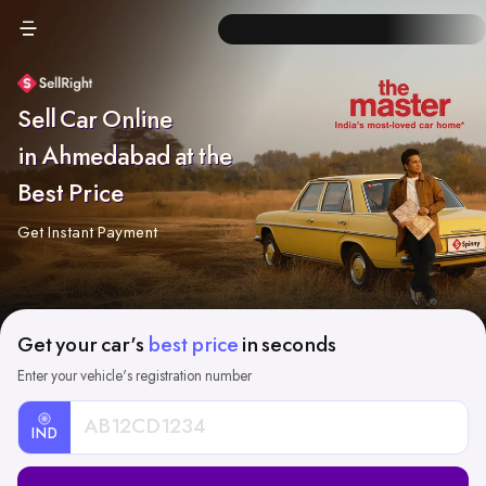
Sell Car Online
in Ahmedabad at the
Best Price
Get Instant Payment
Get your car's
best price
in seconds
Enter your vehicle's registration number
IND
Car
Registration