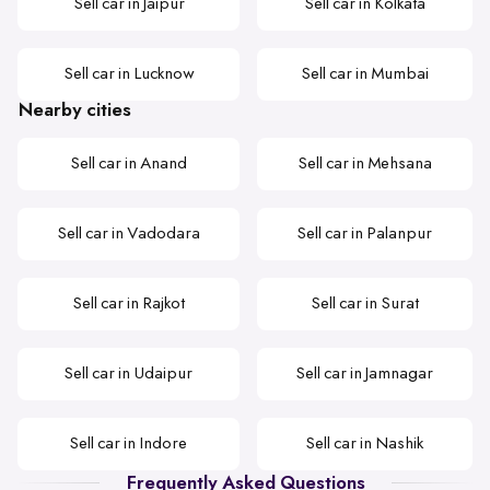
Sell car in Jaipur
Sell car in Kolkata
Sell car in Lucknow
Sell car in Mumbai
Nearby cities
Sell car in Anand
Sell car in Mehsana
Sell car in Vadodara
Sell car in Palanpur
Sell car in Rajkot
Sell car in Surat
Sell car in Udaipur
Sell car in Jamnagar
Sell car in Indore
Sell car in Nashik
Frequently Asked Questions