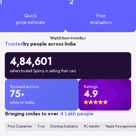
1
2
Quick
Free
price estimate
evaluation
Watch how it works
Trusted
by people across India
4,84,601
sellers trusted Spinny in selling their cars
Spread across
Ratings
75
4.9
+
cities in India
Bringing smiles to over
4 Lakh people
Price Guarantee
Trust
Doorstep Evaluation
RC transfer
Hassle free payments