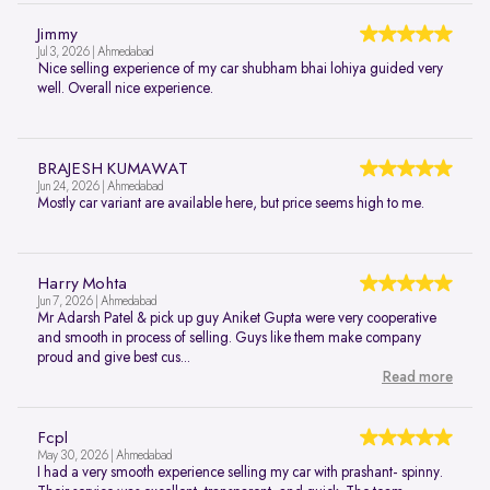
Jimmy
Jul 3, 2026 | Ahmedabad
Nice selling experience of my car shubham bhai lohiya guided very
well. Overall nice experience.
BRAJESH KUMAWAT
Jun 24, 2026 | Ahmedabad
Mostly car variant are available here, but price seems high to me.
Harry Mohta
Jun 7, 2026 | Ahmedabad
Mr Adarsh Patel & pick up guy Aniket Gupta were very cooperative
and smooth in process of selling. Guys like them make company
proud and give best cus...
Read more
Fcpl
May 30, 2026 | Ahmedabad
I had a very smooth experience selling my car with prashant- spinny.