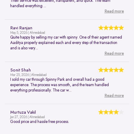
Their service was excellent, transparent, and quick. The team
handled everything ...
Read more
Ravi Ranjan
May 5, 2026 | Ahmedabad
Quite happy by selling my car with spinny. One of their agent named
Aaditya properly explained each and every step of the transaction
and is also very...
Read more
Sonit Shah
Mar 25, 2026 | Ahmedabad
I sold my car through Spinny Park and overall had a good
experience. The process was smooth, and the team handled
everything professionally. The car w...
Read more
Murtuza Vakil
Jan 27, 2026 | Ahmedabad
Good price and hassle free process.