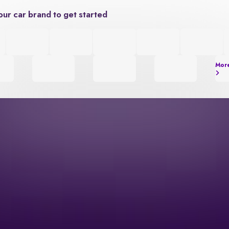
our car brand to get started
Mor