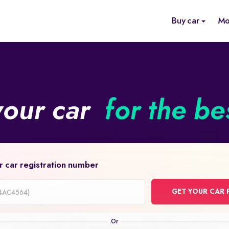
Buy car
Mo
your car
for the be
r car registration number
GET YOUR CAR 
on