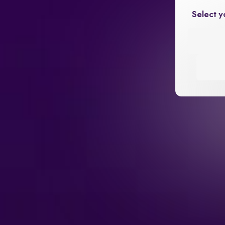
Select y