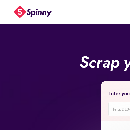
Scrap 
Enter you
Car
Registrati
Number