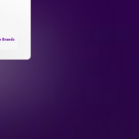
e Brands