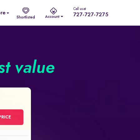
Call us at
re
727-727-7275
Account
Shortlisted
st value
PRICE