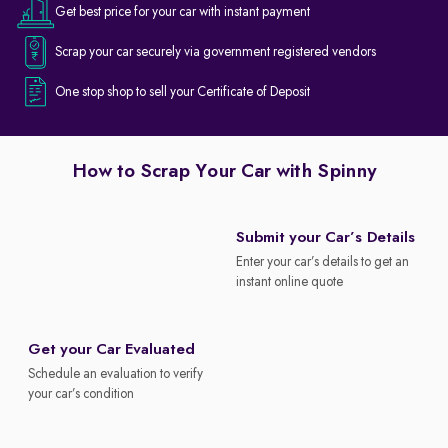
Get best price for your car with instant payment
Scrap your car securely via government registered vendors
One stop shop to sell your Certificate of Deposit
How to Scrap Your Car with Spinny
Submit your Car’s Details
Enter your car’s details to get an
instant online quote
Get your Car Evaluated
Schedule an evaluation to verify
your car’s condition