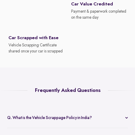
Car Value Credited
Payment & paperwork completed
on the same day
Car Scrapped with Ease
Vehicle Scrapping Certificate
shared once your car is scrapped
Frequently Asked Questions
Q. What is the Vehicle Scrappage Policy in India?
The Vehicle Scrappage Policy is a government initiative aimed at
removing old, unfit vehicles from Indian roads. As of 2025,