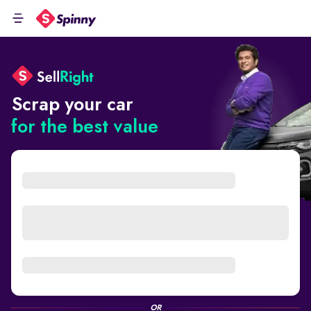
Scrap your car
for the best value
OR