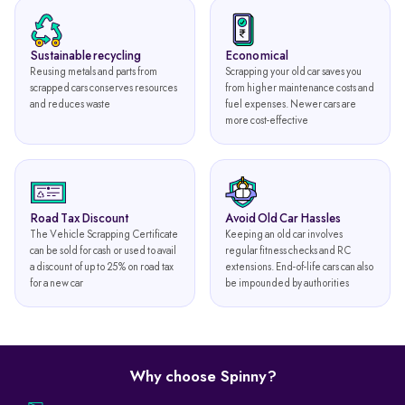
Sustainable recycling
Economical
Reusing metals and parts from
Scrapping your old car saves you
scrapped cars conserves resources
from higher maintenance costs and
and reduces waste
fuel expenses. Newer cars are
more cost-effective
Road Tax Discount
Avoid Old Car Hassles
The Vehicle Scrapping Certificate
Keeping an old car involves
can be sold for cash or used to avail
regular fitness checks and RC
a discount of up to 25% on road tax
extensions. End-of-life cars can also
for a new car
be impounded by authorities
Why choose Spinny?