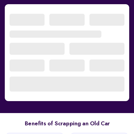
Benefits of Scrapping an Old Car